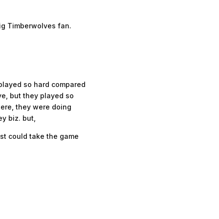
big Timberwolves fan.
s played so hard compared
ye, but they played so
were, they were doing
y biz. but,
ust could take the game