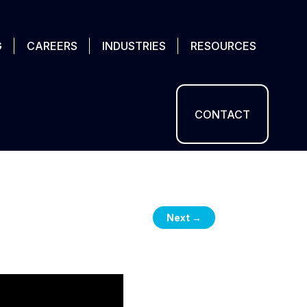
G
CAREERS
INDUSTRIES
RESOURCES
CONTACT
Next
→