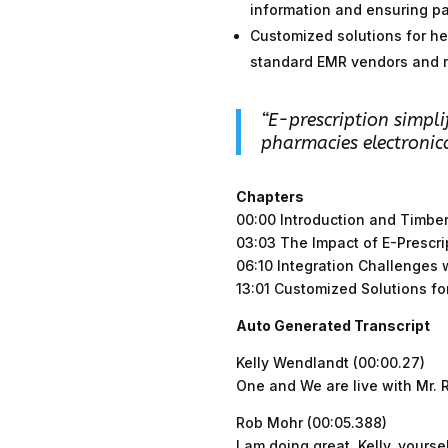
information and ensuring pat
Customized solutions for he
standard EMR vendors and r
“E-prescription simpli
pharmacies electronica
Chapters
00:00 Introduction and Timb
03:03 The Impact of E-Prescri
06:10 Integration Challenge
13:01 Customized Solutions fo
Auto Generated Transcript
Kelly Wendlandt (00:00.27)
One and We are live with Mr. 
Rob Mohr (00:05.388)
I am doing great. Kelly, yourse