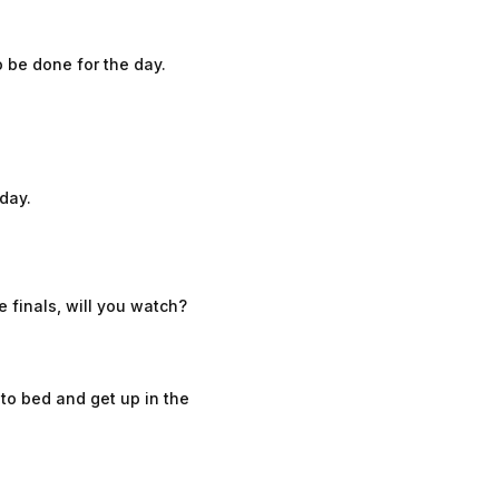
o be done for the day.
 day.
 finals, will you watch?
o to bed and get up in the