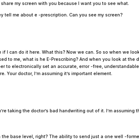
me share my screen with you because I want you to see what.
ey tell me about e -prescription. Can you see my screen?
e if I can do it here. What this? Now we can. So so when we look
d to me, what is he E-Prescribing? And when you look at the def
er to electronically set an accurate, error -free, understandable 
e. Your doctor, I’m assuming it’s important element.
’re taking the doctor’s bad handwriting out of it. I’m assuming t
 the base level, right? The ability to send just a one well -forme