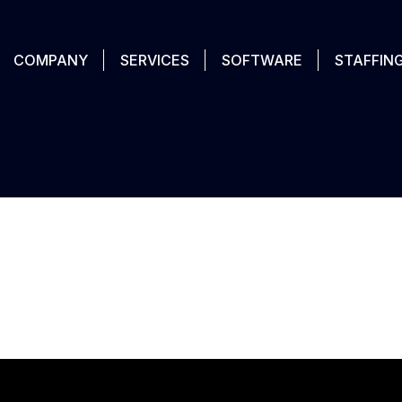
COMPANY
SERVICES
SOFTWARE
STAFFIN