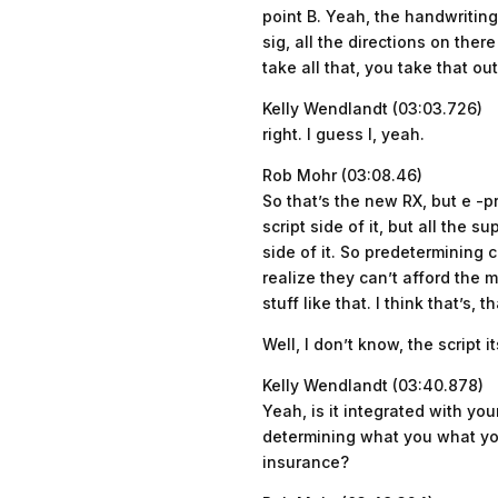
point B. Yeah, the handwriting
sig, all the directions on ther
take all that, you take that ou
Kelly Wendlandt (03:03.726)
right. I guess I, yeah.
Rob Mohr (03:08.46)
So that’s the new RX, but e -p
script side of it, but all the 
side of it. So predetermining 
realize they can’t afford the
stuff like that. I think that’s,
Well, I don’t know, the script 
Kelly Wendlandt (03:40.878)
Yeah, is it integrated with yo
determining what you what you
insurance?