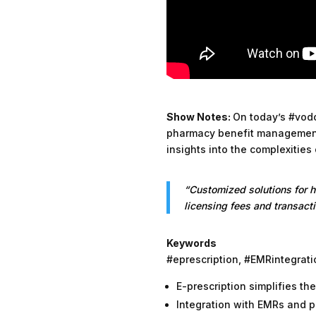
Show Notes:
On today’s #vodc
pharmacy benefit management
insights into the complexities
“Customized solutions for 
licensing fees and transacti
Keywords
#eprescription, #EMRintegra
E-prescription simplifies th
Integration with EMRs and 