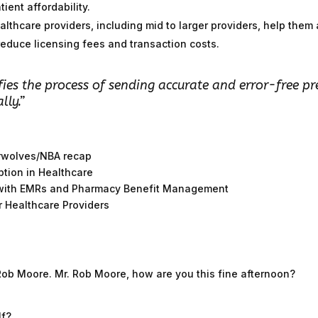
ient affordability.
althcare providers, including mid to larger providers, help the
educe licensing fees and transaction costs.
fies the process of sending accurate and error-free pr
lly.”
erwolves/NBA recap
ption in Healthcare
s with EMRs and Pharmacy Benefit Management
r Healthcare Providers
Rob Moore. Mr. Rob Moore, how are you this fine afternoon?
lf?