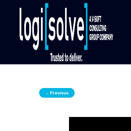
←
Previous