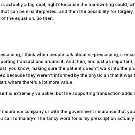
 is actually a big deal, right? Because the handwriting could, w
e that can be misinterpreted, and then the possibility for forgery, 
t of the equation. So then.
rescribing, I think when people talk about e -prescribing, it en
supporting transactions around it. And then, and just as important
cost, you know, making sure the patient doesn’t walk into the pha
 med because they weren’t informed by the physician that it was
 that’s where there’s a lot more value.
itself is extremely valuable, but the supporting transaction adds a
ur insurance company or with the government insurance that you’r
 call formulary? The fancy word for is my prescription actuall