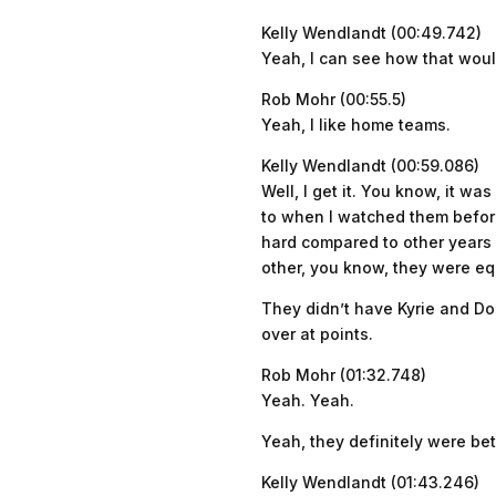
Kelly Wendlandt (00:49.742)
Yeah, I can see how that woul
Rob Mohr (00:55.5)
Yeah, I like home teams.
Kelly Wendlandt (00:59.086)
Well, I get it. You know, it w
to when I watched them before 
hard compared to other years 
other, you know, they were equ
They didn’t have Kyrie and Do
over at points.
Rob Mohr (01:32.748)
Yeah. Yeah.
Yeah, they definitely were bet
Kelly Wendlandt (01:43.246)