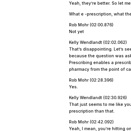
Yeah, they’re better. So let 
What e -prescription, what th
Rob Mohr (02:00.876)
Not yet
Kelly Wendlandt (02:02.062)
That’s disappointing. Let’s se
because the question was aske
Prescribing enables a prescrib
pharmacy from the point of car
Rob Mohr (02:28.396)
Yes.
Kelly Wendlandt (02:30.926)
That just seems to me like you
prescription than that.
Rob Mohr (02:42.092)
Yeah, I mean, you’re hitting on