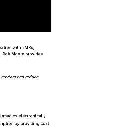
gration with EMRs,
. Rob Moore provides
 vendors and reduce
armacies electronically.
iption by providing cost