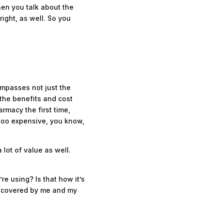
hen you talk about the
right, as well. So you
compasses not just the
, the benefits and cost
rmacy the first time,
 too expensive, you know,
 lot of value as well.
e using? Is that how it’s
y covered by me and my