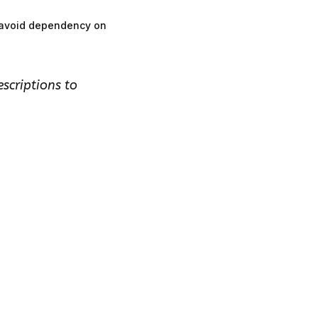
m avoid dependency on
escriptions to