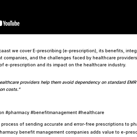
aast we cover E-prescribing (e-prescription), its benefits, inte
 companies, and the challenges faced by healthcare providers
 of e-prescription and its impact on the healthcare industry.
healthcare providers help them avoid dependency on standard EMR
on costs.”
tion #pharmacy #benefitmanagement #healthcare
e process of sending accurate and error-free prescriptions to ph
pharmacy benefit management companies adds value to e-prescr