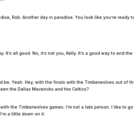
ise, Rob. Another day in paradise. You look like you’re ready t
. It’s all good. No, it’s not you, Kelly. It’s a good way to end the
 be. Yeah. Hey, with the finals with the Timberwolves out of the
ween the Dallas Mavericks and the Celtics?
did with the Timberwolves games. I’m not a late person. I like to g
 I’m a little down on it.