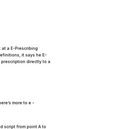
 at a E-Prescribing
initions, it says he E-
prescription directly to a
here’s more to e -
d script from point A to