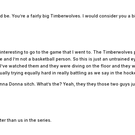
d be. You’re a fairly big Timberwolves. I would consider you a 
as interesting to go to the game that I went to. The Timberwolve
and I’m not a basketball person. So this is just an untrained e
I’ve watched them and they were diving on the floor and they 
ally trying equally hard in really battling as we say in the hocke
nna Donna sitch. What’s the? Yeah, they they those two guys j
ter than us in the series.