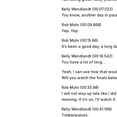
Kelly Wendlandt (00:07.022)
You know, another day in parad
Rob Mohr (00:09.868)
Yep. Yep.
Rob Mohr (00:15.66)
It’s been a good day, a long day
Kelly Wendlandt (00:18.542)
You have a lot of long…
Yeah, I can see how that would
Will you watch the finals bet
Rob Mohr (00:35.98)
I will not stay up late like I 
morning. If it’s on, I’ll watch it.
Kelly Wendlandt (00:41.166)
Timberwolves.