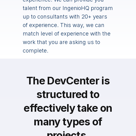
talent from our IngenioHQ program
up to consultants with 20+ years
of experience. This way, we can
match level of experience with the
work that you are asking us to
complete.
The DevCenter is
structured to
effectively take on
many types of
projects.