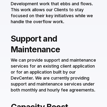
Development work that ebbs and flows.
This work allows our Clients to stay
focused on their key initiatives while we
handle the overflow work.
Support and
Maintenance
We can provide support and maintenance
services for an existing client application
or for an application built by our
DevCenter. We are currently providing
support and maintenance services under
both monthly and hourly fee agreements.
Capacity Boost