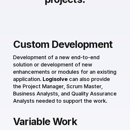
Custom Development
Development of a new end-to-end
solution or development of new
enhancements or modules for an existing
application.
Logisolve
can also provide
the Project Manager, Scrum Master,
Business Analysts, and Quality Assurance
Analysts needed to support the work.
Variable Work