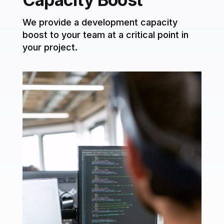
We provide a development capacity
boost to your team at a critical point in
your project.