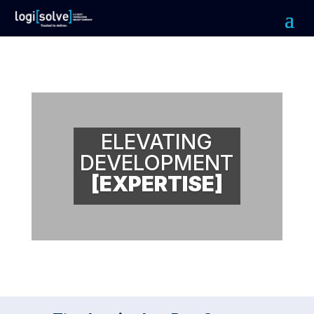
ELEVATING
DEVELOPMENT
[EXPERTISE]