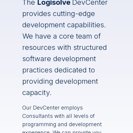
The
Logisolve
DevCenter
provides cutting-edge
development capabilities.
We have a core team of
resources with structured
software development
practices dedicated to
providing development
capacity.
Our DevCenter employs
Consultants with all levels of
programming and development
experience. We can provide you