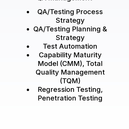
QA/Testing Process
Strategy
QA/Testing Planning &
Strategy
Test Automation
Capability Maturity
Model (CMM), Total
Quality Management
(TQM)
Regression Testing,
Penetration Testing