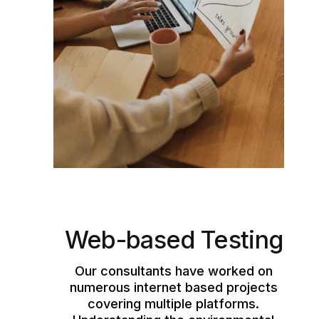
Web-based Testing
Our consultants have worked on
numerous internet based projects
covering multiple platforms.