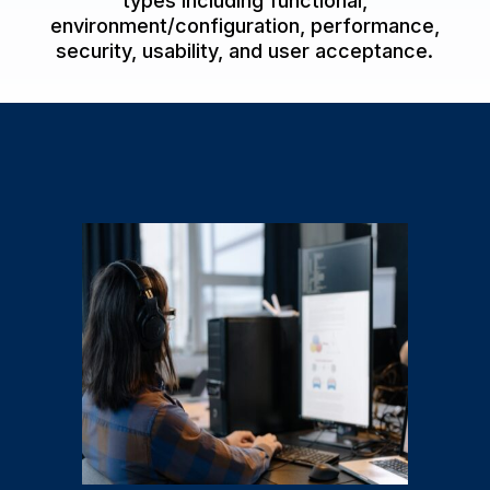
types including functional,
environment/configuration, performance,
security, usability, and user acceptance.