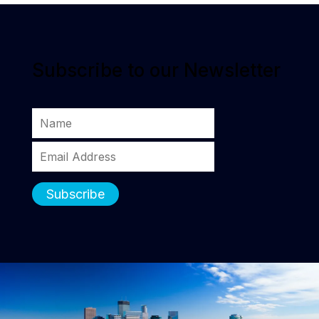
Subscribe to our Newsletter