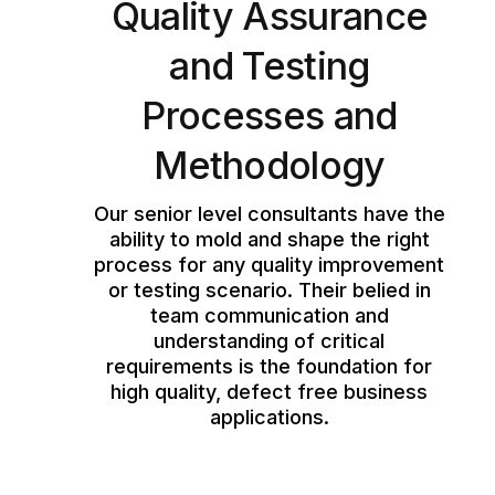
Quality Assurance
and Testing
Processes and
Methodology
Our senior level consultants have the
ability to mold and shape the right
process for any quality improvement
or testing scenario. Their belied in
team communication and
understanding of critical
requirements is the foundation for
high quality, defect free business
applications.