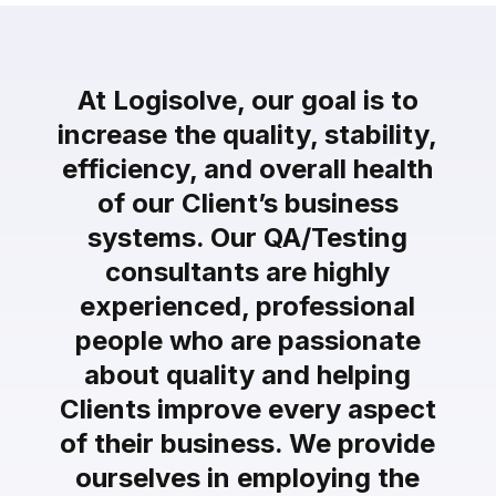
At Logisolve, our goal is to
increase the quality, stability,
efficiency, and overall health
of our Client’s business
systems. Our QA/Testing
consultants are highly
experienced, professional
people who are passionate
about quality and helping
Clients improve every aspect
of their business. We provide
ourselves in employing the