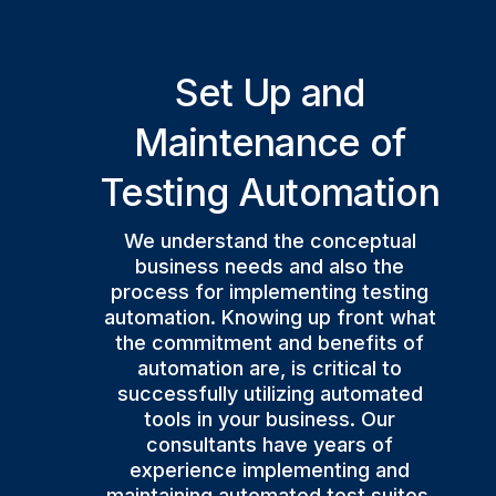
Set Up and
Maintenance of
Testing Automation
We understand the conceptual
business needs and also the
process for implementing testing
automation. Knowing up front what
the commitment and benefits of
automation are, is critical to
successfully utilizing automated
tools in your business. Our
consultants have years of
experience implementing and
maintaining automated test suites.