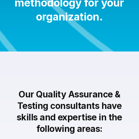
methodology for your
organization.
Our Quality Assurance &
Testing consultants have
skills and expertise in the
following areas: