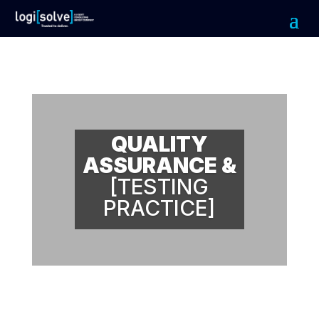
QUALITY
ASSURANCE &
[TESTING
PRACTICE]