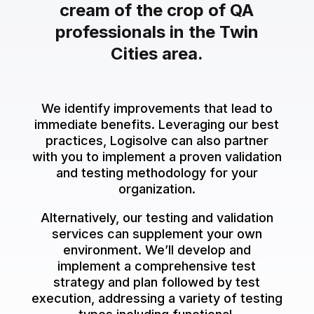
cream of the crop of QA
professionals in the Twin
Cities area.
We identify improvements that lead to
immediate benefits. Leveraging our best
practices, Logisolve can also partner
with you to implement a proven validation
and testing methodology for your
organization.
Alternatively, our testing and validation
services can supplement your own
environment. We’ll develop and
implement a comprehensive test
strategy and plan followed by test
execution, addressing a variety of testing