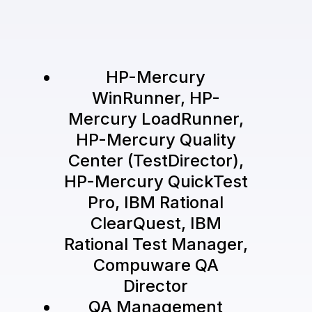
HP-Mercury
WinRunner, HP-
Mercury LoadRunner,
HP-Mercury Quality
Center (TestDirector),
HP-Mercury QuickTest
Pro, IBM Rational
ClearQuest, IBM
Rational Test Manager,
Compuware QA
Director
QA Management