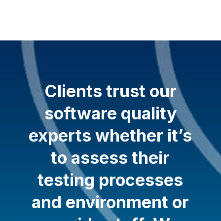
Clients trust our
software quality
experts whether it’s
to assess their
testing processes
and environment or