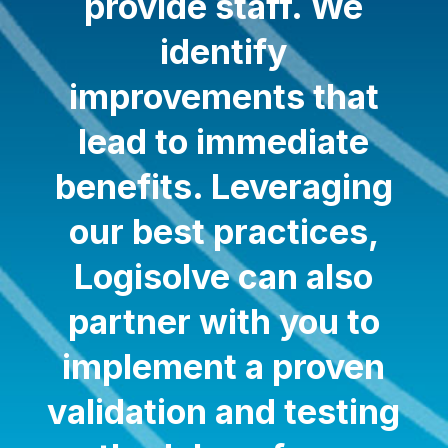
provide staff. We
identify
improvements that
lead to immediate
benefits. Leveraging
our best practices,
Logisolve can also
partner with you to
implement a proven
validation and testing