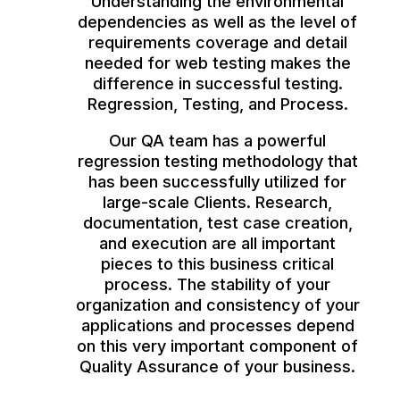
Understanding the environmental
dependencies as well as the level of
requirements coverage and detail
needed for web testing makes the
difference in successful testing.
Regression, Testing, and Process.
Our QA team has a powerful
regression testing methodology that
has been successfully utilized for
large-scale Clients. Research,
documentation, test case creation,
and execution are all important
pieces to this business critical
process. The stability of your
organization and consistency of your
applications and processes depend
on this very important component of
Quality Assurance of your business.