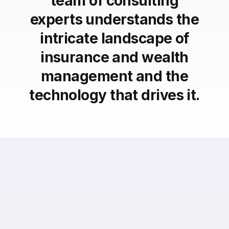
team of consulting
experts understands the
intricate landscape of
insurance and wealth
management and the
technology that drives it.