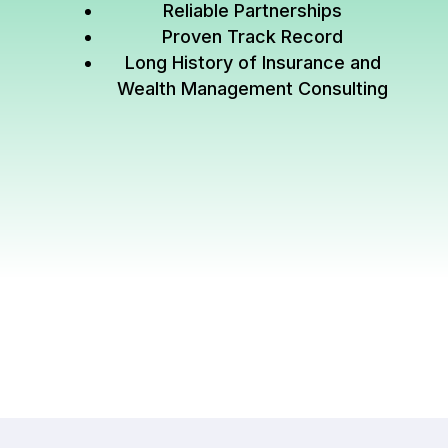
Reliable Partnerships
Proven Track Record
Long History of Insurance and
Wealth Management Consulting