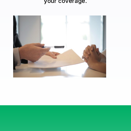
your coverage.