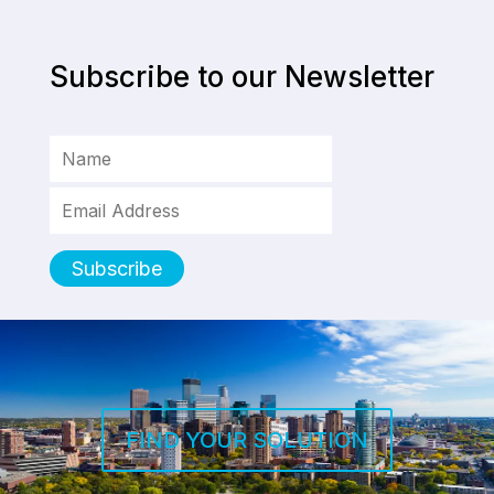
Subscribe to our Newsletter
FIND YOUR SOLUTION