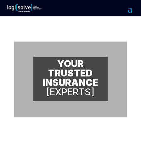
YOUR
TRUSTED
INSURANCE
[EXPERTS]