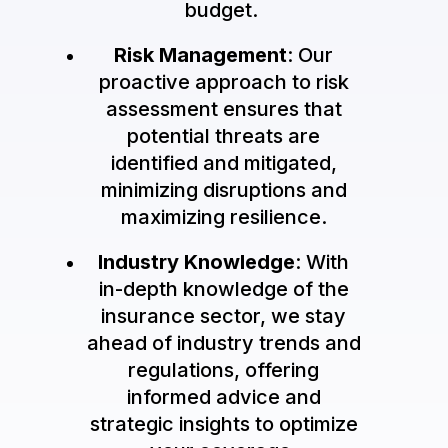
budget.
Risk Management
: Our
proactive approach to risk
assessment ensures that
potential threats are
identified and mitigated,
minimizing disruptions and
maximizing resilience.
Industry Knowledge
: With
in-depth knowledge of the
insurance sector, we stay
ahead of industry trends and
regulations, offering
informed advice and
strategic insights to optimize