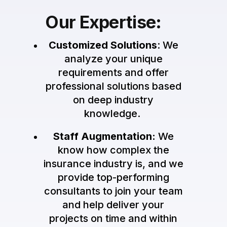
Our Expertise:
Customized Solutions
: We
analyze your unique
requirements and offer
professional solutions based
on deep industry
knowledge.
Staff Augmentation:
We
know how complex the
insurance industry is, and we
provide top-performing
consultants to join your team
and help deliver your
projects on time and within