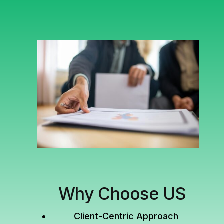
Why Choose US
Client-Centric Approach