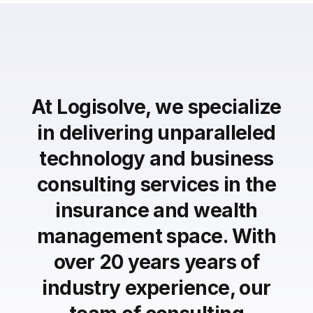
At Logisolve, we specialize
in delivering unparalleled
technology and business
consulting services in the
insurance and wealth
management space. With
over 20 years years of
industry experience, our