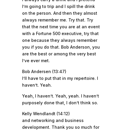
I’m going to trip and I spill the drink
on the person. And then they almost
always remember me. Try that. Try
that the next time you are at an event
with a Fortune 500 executive, try that
one because they always remember
you if you do that. Bob Anderson, you
are the best or among the very best
I’ve ever met.
Bob Andersen (13:47)
I’ll have to put that in my repertoire. I
haven’t. Yeah.
Yeah, I haven’t. Yeah, yeah. I haven’t
purposely done that, I don’t think so.
Kelly Wendlandt (14:12)
and networking and business
development. Thank you so much for