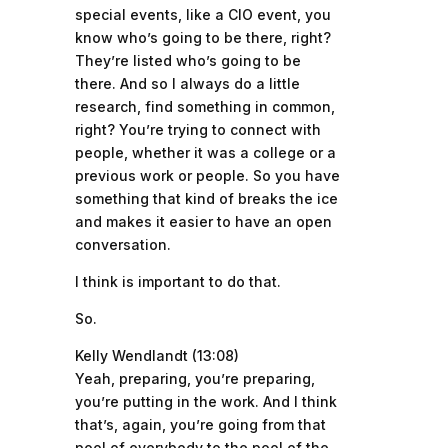
special events, like a CIO event, you
know who’s going to be there, right?
They’re listed who’s going to be
there. And so I always do a little
research, find something in common,
right? You’re trying to connect with
people, whether it was a college or a
previous work or people. So you have
something that kind of breaks the ice
and makes it easier to have an open
conversation.
I think is important to do that.
So.
Kelly Wendlandt (13:08)
Yeah, preparing, you’re preparing,
you’re putting in the work. And I think
that’s, again, you’re going from that
pool of everybody to the pool of the