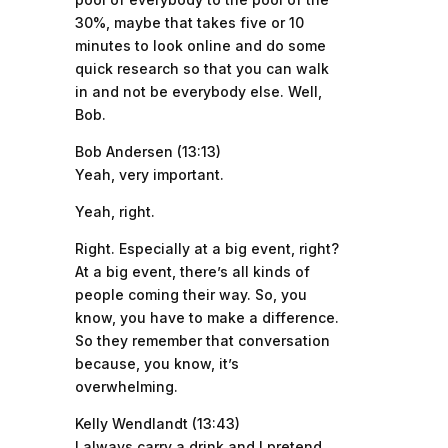
30%, maybe that takes five or 10
minutes to look online and do some
quick research so that you can walk
in and not be everybody else. Well,
Bob.
Bob Andersen (13:13)
Yeah, very important.
Yeah, right.
Right. Especially at a big event, right?
At a big event, there’s all kinds of
people coming their way. So, you
know, you have to make a difference.
So they remember that conversation
because, you know, it’s
overwhelming.
Kelly Wendlandt (13:43)
I always carry a drink and I pretend