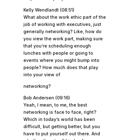
Kelly Wendlandt (08:51)
What about the work ethic part of the
job of working with executives, just
generally networking? Like, how do
you view the work part, making sure
that you’re scheduling enough
lunches with people or going to
events where you might bump into
people? How much does that play
into your view of
networking?
Bob Andersen (09:16)
Yeah, I mean, to me, the best
networking is face to face, right?
Which in today’s world has been
difficult, but getting better, but you
have to put yourself out there. And