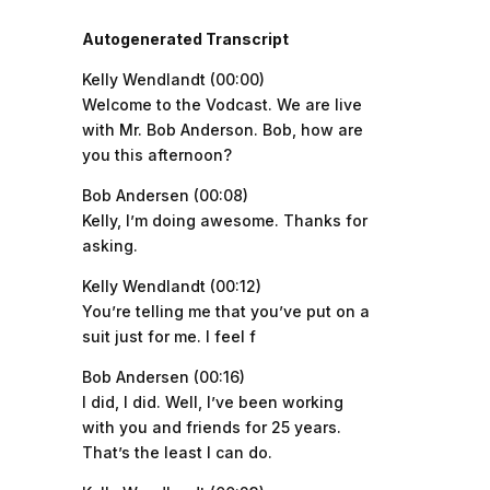
Autogenerated Transcript
Kelly Wendlandt (00:00)
Welcome to the Vodcast. We are live
with Mr. Bob Anderson. Bob, how are
you this afternoon?
Bob Andersen (00:08)
Kelly, I’m doing awesome. Thanks for
asking.
Kelly Wendlandt (00:12)
You’re telling me that you’ve put on a
suit just for me. I feel f
Bob Andersen (00:16)
I did, I did. Well, I’ve been working
with you and friends for 25 years.
That’s the least I can do.