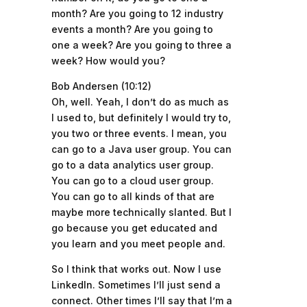
month? Are you going to 12 industry
events a month? Are you going to
one a week? Are you going to three a
week? How would you?
Bob Andersen (10:12)
Oh, well. Yeah, I don’t do as much as
I used to, but definitely I would try to,
you two or three events. I mean, you
can go to a Java user group. You can
go to a data analytics user group.
You can go to a cloud user group.
You can go to all kinds of that are
maybe more technically slanted. But I
go because you get educated and
you learn and you meet people and.
So I think that works out. Now I use
LinkedIn. Sometimes I’ll just send a
connect. Other times I’ll say that I’m a