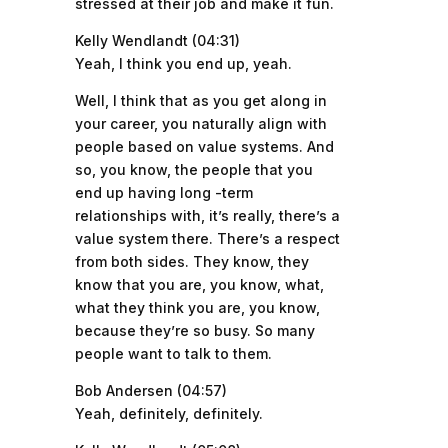
stressed at their job and make it fun.
Kelly Wendlandt (04:31)
Yeah, I think you end up, yeah.
Well, I think that as you get along in
your career, you naturally align with
people based on value systems. And
so, you know, the people that you
end up having long -term
relationships with, it’s really, there’s a
value system there. There’s a respect
from both sides. They know, they
know that you are, you know, what,
what they think you are, you know,
because they’re so busy. So many
people want to talk to them.
Bob Andersen (04:57)
Yeah, definitely, definitely.