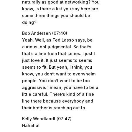
naturally as good at networking? You
know, is there a list you say here are
some three things you should be
doing?
Bob Andersen (07:40)
Yeah. Well, as Ted Lasso says, be
curious, not judgmental. So that’s
that’s a line from that series. I just I
just love it. It just seems to seems
seems to fit. But yeah, I think, you
know, you don’t want to overwhelm
people. You don’t want to be too
aggressive. I mean, you have to be a
little careful. There’s kind of a fine
line there because everybody and
their brother is reaching out to.
Kelly Wendlandt (07:47)
Hahaha!