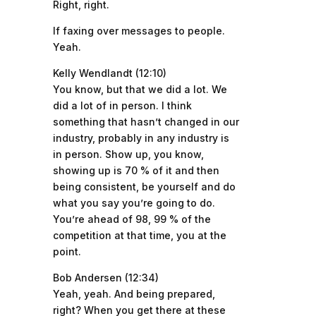
Right, right.
If faxing over messages to people.
Yeah.
Kelly Wendlandt (12:10)
You know, but that we did a lot. We
did a lot of in person. I think
something that hasn’t changed in our
industry, probably in any industry is
in person. Show up, you know,
showing up is 70 % of it and then
being consistent, be yourself and do
what you say you’re going to do.
You’re ahead of 98, 99 % of the
competition at that time, you at the
point.
Bob Andersen (12:34)
Yeah, yeah. And being prepared,
right? When you get there at these