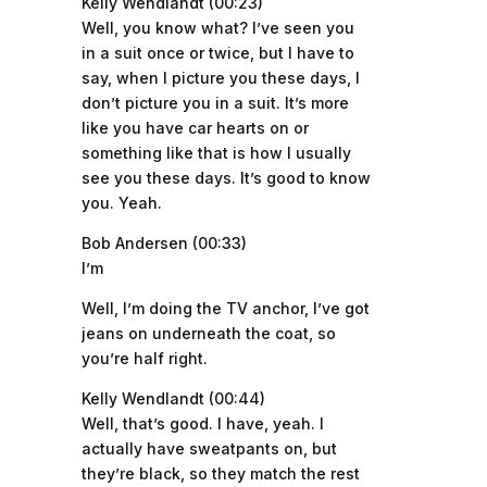
Kelly Wendlandt (00:23)
Well, you know what? I’ve seen you
in a suit once or twice, but I have to
say, when I picture you these days, I
don’t picture you in a suit. It’s more
like you have car hearts on or
something like that is how I usually
see you these days. It’s good to know
you. Yeah.
Bob Andersen (00:33)
I’m
Well, I’m doing the TV anchor, I’ve got
jeans on underneath the coat, so
you’re half right.
Kelly Wendlandt (00:44)
Well, that’s good. I have, yeah. I
actually have sweatpants on, but
they’re black, so they match the rest