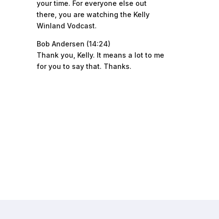
your time. For everyone else out
there, you are watching the Kelly
Winland Vodcast.
Bob Andersen (14:24)
Thank you, Kelly. It means a lot to me
for you to say that. Thanks.