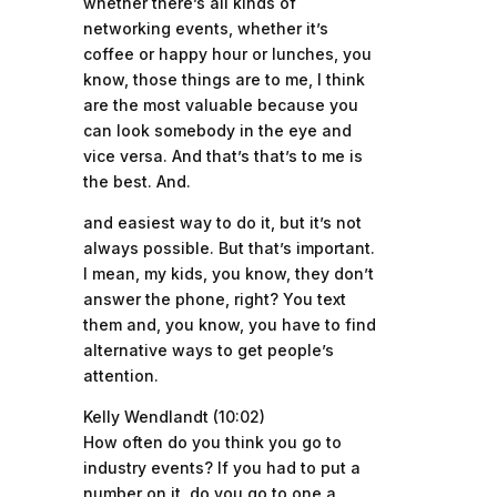
whether there’s all kinds of
networking events, whether it’s
coffee or happy hour or lunches, you
know, those things are to me, I think
are the most valuable because you
can look somebody in the eye and
vice versa. And that’s that’s to me is
the best. And.
and easiest way to do it, but it’s not
always possible. But that’s important.
I mean, my kids, you know, they don’t
answer the phone, right? You text
them and, you know, you have to find
alternative ways to get people’s
attention.
Kelly Wendlandt (10:02)
How often do you think you go to
industry events? If you had to put a
number on it, do you go to one a