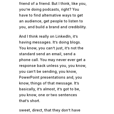
friend of a friend. But I think, like you,
you’re doing podcasts, right? You
have to find alternative ways to get
an audience, get people to listen to
you, and build a brand and credibility.
And I think really on LinkedIn, it’s
having messages. It’s doing blogs.
You know, you can’t just, it’s not the
standard send an email, send a
phone call. You may never ever get a
response back unless you, you know,
you can’t be sending, you know,
PowerPoint presentations and, you
know, things of that message. It’s
basically, it’s almost, it’s got to be,
you know, one or two sentences
that’s short.
sweet, direct, that they don’t have