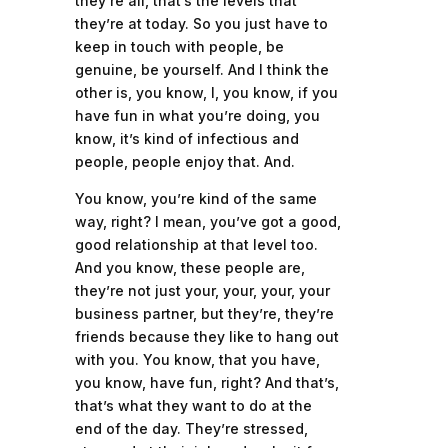
they’re all, that’s the levels that
they’re at today. So you just have to
keep in touch with people, be
genuine, be yourself. And I think the
other is, you know, I, you know, if you
have fun in what you’re doing, you
know, it’s kind of infectious and
people, people enjoy that. And.
You know, you’re kind of the same
way, right? I mean, you’ve got a good,
good relationship at that level too.
And you know, these people are,
they’re not just your, your, your, your
business partner, but they’re, they’re
friends because they like to hang out
with you. You know, that you have,
you know, have fun, right? And that’s,
that’s what they want to do at the
end of the day. They’re stressed,