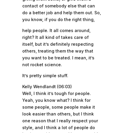
contact of somebody else that can
do a better job and help them out. So,
you know, if you do the right thing,
help people. It all comes around,
right? It all kind of takes care of
itself, but it’s definitely respecting
others, treating them the way that
you want to be treated. I mean, it’s
not rocket science.
It’s pretty simple stuff.
Kelly Wendlandt (06:03)
Well, I think it’s tough for people.
Yeah, you know what? I think for
some people, some people make it
look easier than others, but I think
one reason that I really respect your
style, and I think a lot of people do