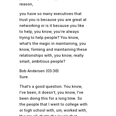
reason,
you have so many executives that
trust you is because you are great at
networking or is it because you like
to help, you know, you’re always
trying to help people? You know,
what’s the magic in maintaining, you
know, forming and maintaining these
relationships with, you know, really
smart, ambitious people?
Bob Andersen (03:36)
Sure.
That’s a good question. You know,
I’ve been, it doesn’t, you know, I’ve
been doing this for a long time. So
the people that I went to college with
or high school with, um, worked with,