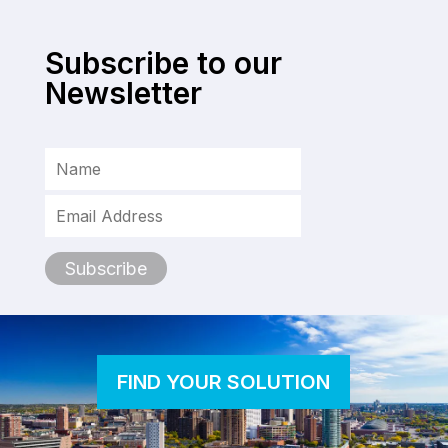
Subscribe to our
Newsletter
FIND YOUR SOLUTION