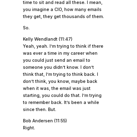
time to sit and read all these. I mean,
you imagine a CIO, how many emails
they get, they get thousands of them.
So.
Kelly Wendlandt (11:47)
Yeah, yeah. I’m trying to think if there
was ever a time in my career when
you could just send an email to
someone you didn’t know. I don’t
think that, I’m trying to think back. I
don’t think, you know, maybe back
when it was, the email was just
starting, you could do that. I’m trying
to remember back. It’s been a while
since then. But.
Bob Andersen (11:55)
Right.