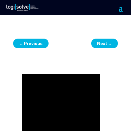
←
Previous
Next
→