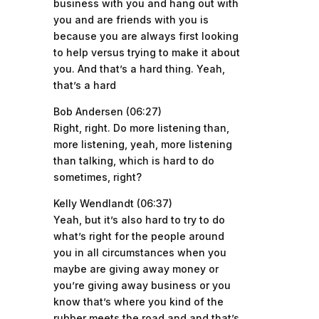
business with you and hang out with
you and are friends with you is
because you are always first looking
to help versus trying to make it about
you. And that’s a hard thing. Yeah,
that’s a hard
Bob Andersen (06:27)
Right, right. Do more listening than,
more listening, yeah, more listening
than talking, which is hard to do
sometimes, right?
Kelly Wendlandt (06:37)
Yeah, but it’s also hard to try to do
what’s right for the people around
you in all circumstances when you
maybe are giving away money or
you’re giving away business or you
know that’s where you kind of the
rubber meets the road and and that’s