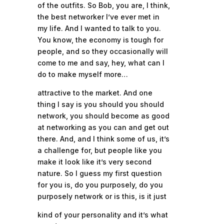
of the outfits. So Bob, you are, I think,
the best networker I’ve ever met in
my life. And I wanted to talk to you.
You know, the economy is tough for
people, and so they occasionally will
come to me and say, hey, what can I
do to make myself more…
attractive to the market. And one
thing I say is you should you should
network, you should become as good
at networking as you can and get out
there. And, and I think some of us, it’s
a challenge for, but people like you
make it look like it’s very second
nature. So I guess my first question
for you is, do you purposely, do you
purposely network or is this, is it just
kind of your personality and it’s what