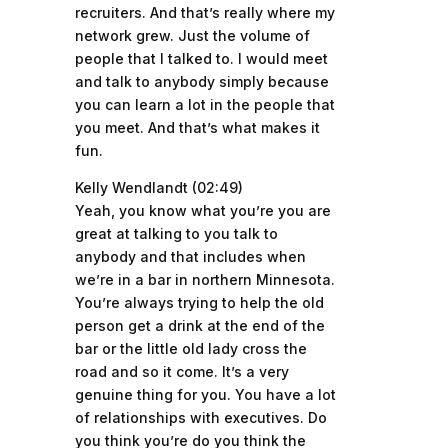
recruiters. And that’s really where my
network grew. Just the volume of
people that I talked to. I would meet
and talk to anybody simply because
you can learn a lot in the people that
you meet. And that’s what makes it
fun.
Kelly Wendlandt (02:49)
Yeah, you know what you’re you are
great at talking to you talk to
anybody and that includes when
we’re in a bar in northern Minnesota.
You’re always trying to help the old
person get a drink at the end of the
bar or the little old lady cross the
road and so it come. It’s a very
genuine thing for you. You have a lot
of relationships with executives. Do
you think you’re do you think the