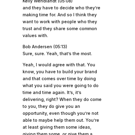
Kelly Wendlandt (05:08)
and they have to decide who they’re
making time for. And so I think they
want to work with people who they
trust and they share some common
values with.
Bob Andersen (05:13)
Sure, sure. Yeah, that’s the most.
Yeah, I would agree with that. You
know, you have to build your brand
and that comes over time by doing
what you said you were going to do
time and time again. It’s, it’s
delivering, right? When they do come
to you, they do give you an
opportunity, even though you’re not
able to maybe help them out. You’re
at least giving them some ideas,
giving them some, or give them a