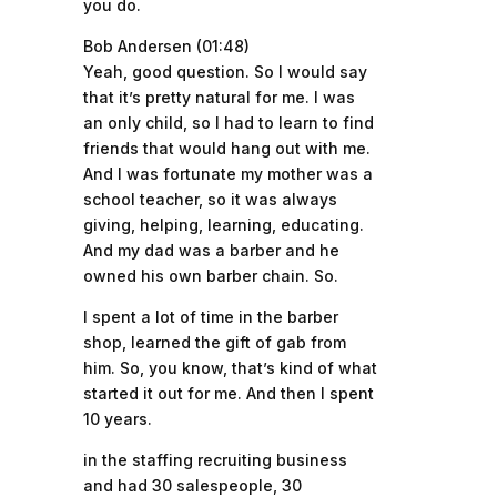
you do.
Bob Andersen (01:48)
Yeah, good question. So I would say
that it’s pretty natural for me. I was
an only child, so I had to learn to find
friends that would hang out with me.
And I was fortunate my mother was a
school teacher, so it was always
giving, helping, learning, educating.
And my dad was a barber and he
owned his own barber chain. So.
I spent a lot of time in the barber
shop, learned the gift of gab from
him. So, you know, that’s kind of what
started it out for me. And then I spent
10 years.
in the staffing recruiting business
and had 30 salespeople, 30