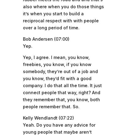
also where when you do those things
it’s when you start to build a
reciprocal respect with with people
over a long period of time.
Bob Andersen (07:00)
Yep.
Yep, I agree. I mean, you know,
freebies, you know, if you know
somebody, they’re out of a job and
you know, they’d fit with a good
company. I do that all the time. It just
connect people that way, right? And
they remember that, you know, both
people remember that. So.
Kelly Wendlandt (07:22)
Yeah. Do you have any advice for
young people that maybe aren’t