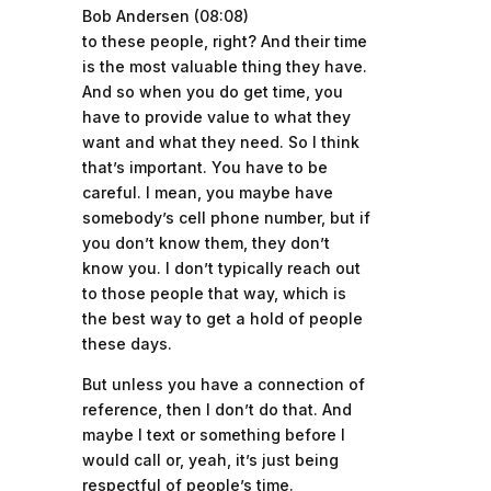
Bob Andersen (08:08)
to these people, right? And their time
is the most valuable thing they have.
And so when you do get time, you
have to provide value to what they
want and what they need. So I think
that’s important. You have to be
careful. I mean, you maybe have
somebody’s cell phone number, but if
you don’t know them, they don’t
know you. I don’t typically reach out
to those people that way, which is
the best way to get a hold of people
these days.
But unless you have a connection of
reference, then I don’t do that. And
maybe I text or something before I
would call or, yeah, it’s just being
respectful of people’s time.