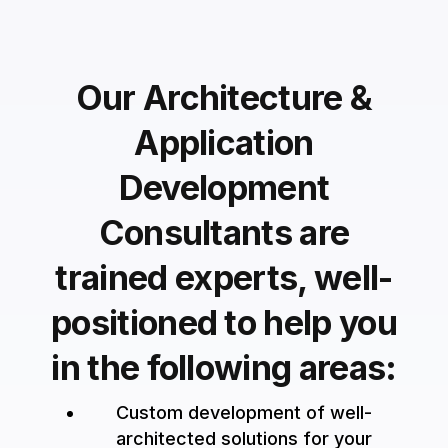
Our Architecture &
Application
Development
Consultants are
trained experts, well-
positioned to help you
in the following areas:
Custom development of well-
architected solutions for your