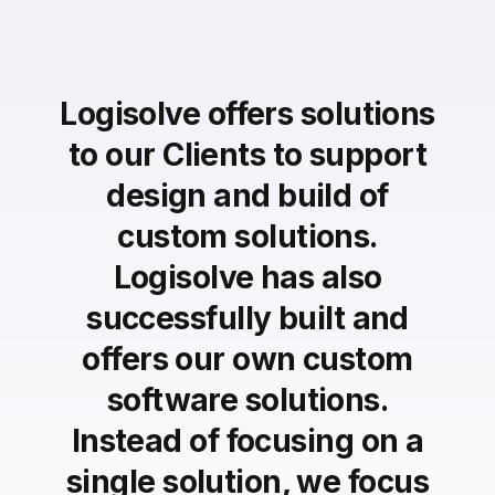
Logisolve offers solutions
to our Clients to support
design and build of
custom solutions.
Logisolve has also
successfully built and
offers our own custom
software solutions.
Instead of focusing on a
single solution, we focus