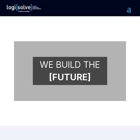
WE BUILD THE
[FUTURE]