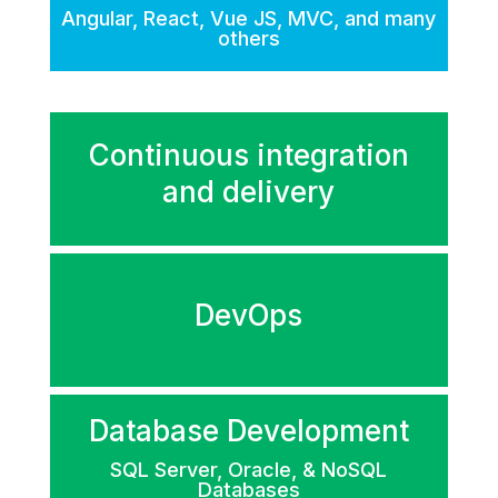
Angular, React, Vue JS, MVC, and many
others
Continuous integration
and delivery
DevOps
Database Development
SQL Server, Oracle, & NoSQL
Databases