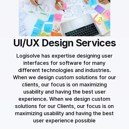
UI/UX Design Services
Logisolve has expertise designing user
interfaces for software for many
different technologies and industries.
When we design custom solutions for our
clients, our focus is on maximizing
usability and having the best user
experience. When we design custom
solutions for our Clients, our focus is on
maximizing usability and having the best
user experience possible