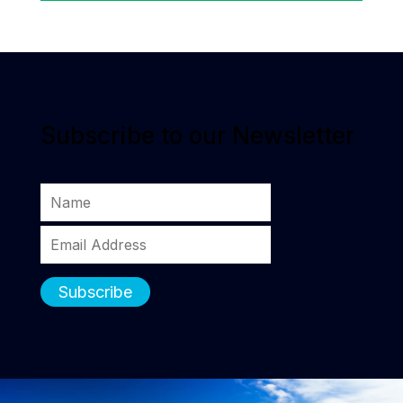
Subscribe to our Newsletter