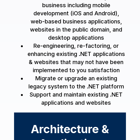
business including mobile
development (iOS and Android),
web-based business applications,
websites in the public domain, and
desktop applications
Re-engineering, re-factoring, or
enhancing existing .NET applications
& websites that may not have been
implemented to you satisfaction
Migrate or upgrade an existing
legacy system to the .NET platform
Support and maintain existing .NET
applications and websites
Architecture &