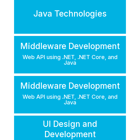
Java Technologies
Middleware Development
Web API using .NET, .NET Core, and
Java
Middleware Development
Web API using .NET, .NET Core, and
Java
UI Design and
Development