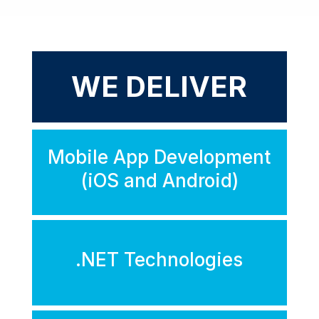
WE DELIVER
Mobile App Development
(iOS and Android)
.NET Technologies