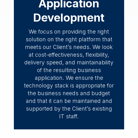
Application
Development
We focus on providing the right
solution on the right platform that
meets our Client’s needs. We look
at cost-effectiveness, flexibility,
delivery speed, and maintainability
of the resulting business
application. We ensure the
technology stack is appropriate for
the business needs and budget
and that it can be maintained and
supported by the Client’s existing
IT staff.