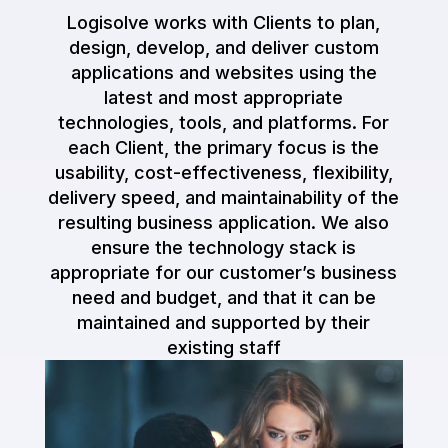
Logisolve works with Clients to plan,
design, develop, and deliver custom
applications and websites using the
latest and most appropriate
technologies, tools, and platforms. For
each Client, the primary focus is the
usability, cost-effectiveness, flexibility,
delivery speed, and maintainability of the
resulting business application. We also
ensure the technology stack is
appropriate for our customer’s business
need and budget, and that it can be
maintained and supported by their
existing staff