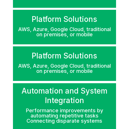
Platform Solutions
AWS, Azure, Google Cloud, traditional
on premises, or mobile
Platform Solutions
AWS, Azure, Google Cloud, traditional
on premises, or mobile
Automation and System
Integration
Performance improvements by
automating repetitive tasks
Connecting disparate systems