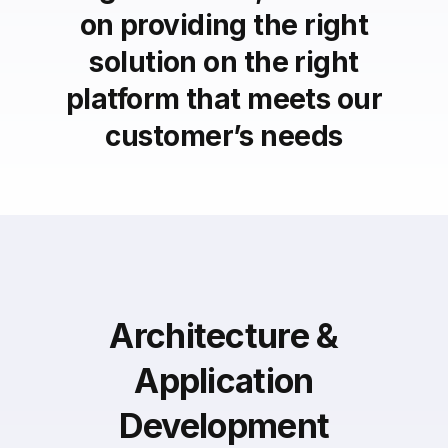
on providing the right
solution on the right
platform that meets our
customer’s needs
Architecture &
Application
Development