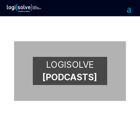
LOGISOLVE
[PODCASTS]