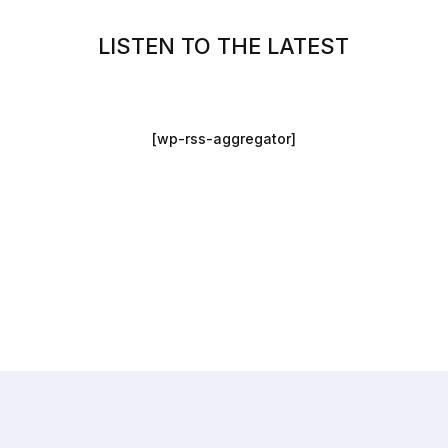
LISTEN TO THE LATEST
[wp-rss-aggregator]