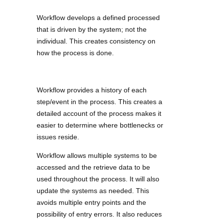
Workflow develops a defined processed
that is driven by the system; not the
individual. This creates consistency on
how the process is done.
Workflow provides a history of each
step/event in the process. This creates a
detailed account of the process makes it
easier to determine where bottlenecks or
issues reside.
Workflow allows multiple systems to be
accessed and the retrieve data to be
used throughout the process. It will also
update the systems as needed. This
avoids multiple entry points and the
possibility of entry errors. It also reduces