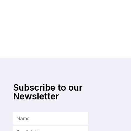
Subscribe to our
Newsletter