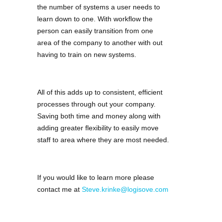
the number of systems a user needs to
learn down to one. With workflow the
person can easily transition from one
area of the company to another with out
having to train on new systems.
All of this adds up to consistent, efficient
processes through out your company.
Saving both time and money along with
adding greater flexibility to easily move
staff to area where they are most needed.
If you would like to learn more please
contact me at
Steve.krinke@logisove.com