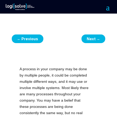
←
Previous
Next
→
A process in your company may be done
by multiple people, it could be completed
multiple different ways, and it may use or
involve multiple systems. Most likely there
are many processes throughout your
company. You may have a belief that
these processes are being done
consistently the same way, but no real