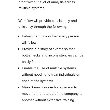
proof without a lot of analysis across
multiple systems.
Workflow will provide consistency and
efficiency through the following:
Defining a process that every person
will follow
Provide a history of events so that
bottle necks and inconsistencies can be
easily found
Enable the use of multiple systems
without needing to train individuals on
each of the systems
Make it much easier for a person to
move from one area of the company to
another without extensive training