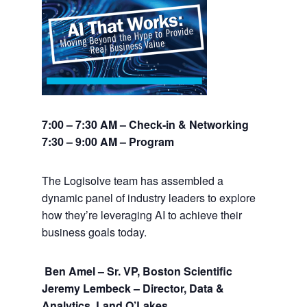
7:00 – 7:30 AM – Check-in & Networking
7:30 – 9:00 AM – Program
The Logisolve team has assembled a
dynamic panel of industry leaders to explore
how they’re leveraging AI to achieve their
business goals today.
Ben Amel – Sr. VP, Boston Scientific
Jeremy Lembeck – Director, Data &
Analytics, Land O’Lakes