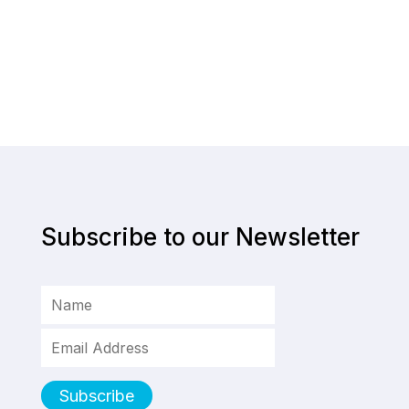
Subscribe to our Newsletter