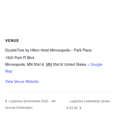
VENUE
DoubleTree by Hilton Hotel Minneapolis – Park Place
1500 Park Pl Blvd
Minneapolis, MN 55416
,
MN
55416
United States
+ Google
Map
View Venue Website
Logisolve Leadership Series
Logisolve Summerfest 2025 – 4th
Annual Celebration
9-23-26