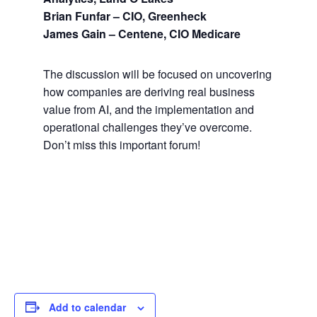
Brian Funfar – CIO, Greenheck
James Gain – Centene, CIO Medicare
The discussion will be focused on uncovering
how companies are deriving real business
value from AI, and the implementation and
operational challenges they’ve overcome.
Don’t miss this important forum!
Add to calendar