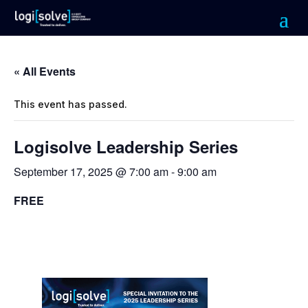
« All Events
This event has passed.
Logisolve Leadership Series
September 17, 2025 @ 7:00 am
-
9:00 am
FREE