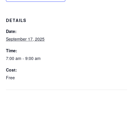
DETAILS
Date:
September 17, 2025
Time:
7:00 am - 9:00 am
Cost:
Free