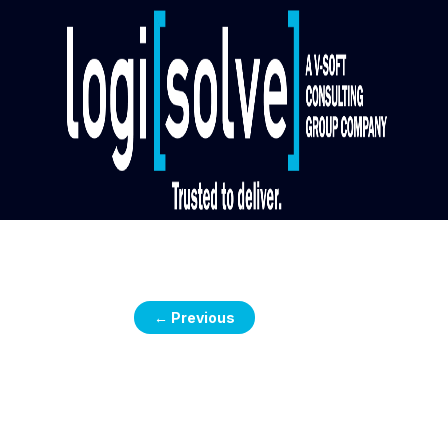
←
Previous