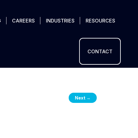
G
CAREERS
INDUSTRIES
RESOURCES
CONTACT
Next
→