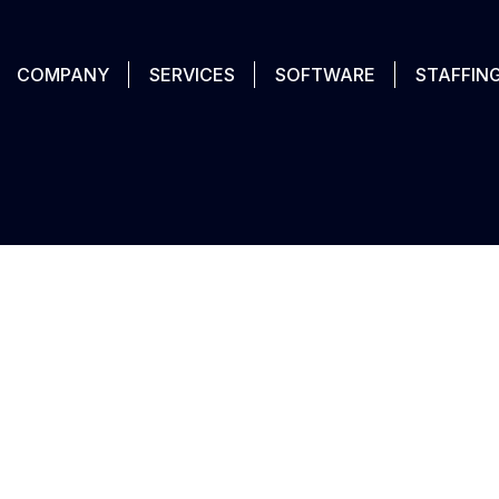
COMPANY
SERVICES
SOFTWARE
STAFFIN