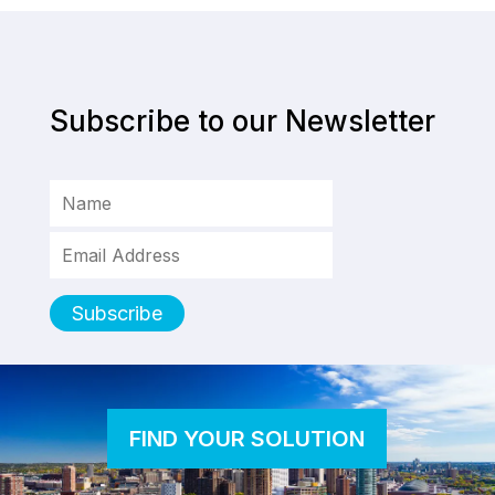
Subscribe to our Newsletter
FIND YOUR SOLUTION