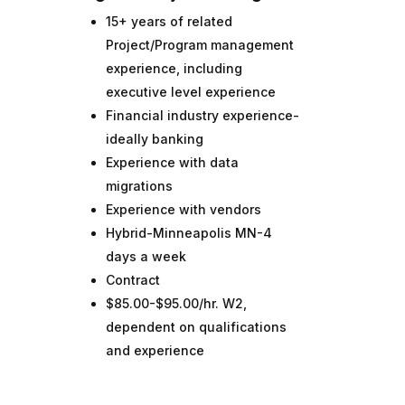
15+ years of related
Project/Program management
experience, including
executive level experience
Financial industry experience-
ideally banking
Experience with data
migrations
Experience with vendors
Hybrid-Minneapolis MN-4
days a week
Contract
$85.00-$95.00/hr. W2,
dependent on qualifications
and experience