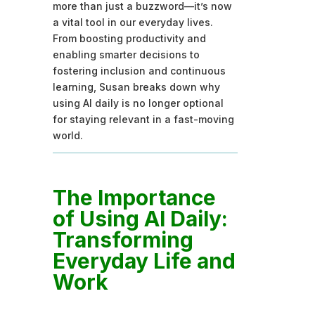
more than just a buzzword—it’s now
a vital tool in our everyday lives.
From boosting productivity and
enabling smarter decisions to
fostering inclusion and continuous
learning, Susan breaks down why
using AI daily is no longer optional
for staying relevant in a fast-moving
world.
The Importance
of Using AI Daily:
Transforming
Everyday Life and
Work