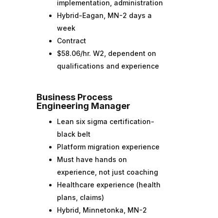
implementation, administration
Hybrid-Eagan, MN-2 days a
week
Contract
$58.06/hr. W2, dependent on
qualifications and experience
Business Process
Engineering Manager
Lean six sigma certification-
black belt
Platform migration experience
Must have hands on
experience, not just coaching
Healthcare experience (health
plans, claims)
Hybrid, Minnetonka, MN-2