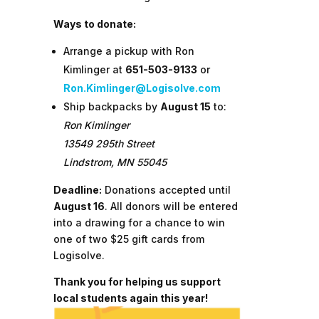
Ways to donate:
Arrange a pickup with Ron
Kimlinger at
651-503-9133
or
Ron.Kimlinger@Logisolve.com
Ship backpacks by
August 15
to:
Ron Kimlinger
13549 295th Street
Lindstrom, MN 55045
Deadline:
Donations accepted until
August 16
. All donors will be entered
into a drawing for a chance to win
one of two $25 gift cards from
Logisolve.
Thank you for helping us support
local students again this year!