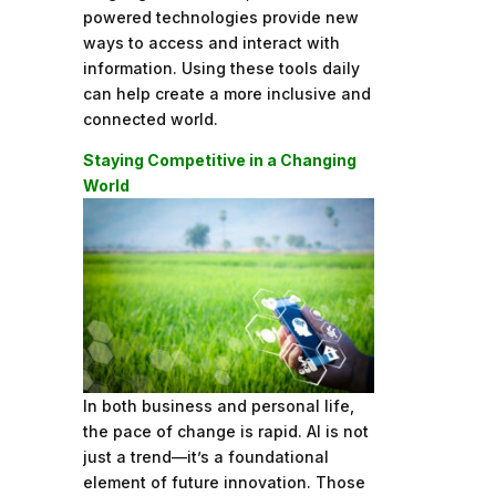
powered technologies provide new
ways to access and interact with
information. Using these tools daily
can help create a more inclusive and
connected world.
Staying Competitive in a Changing
World
In both business and personal life,
the pace of change is rapid. AI is not
just a trend—it’s a foundational
element of future innovation. Those