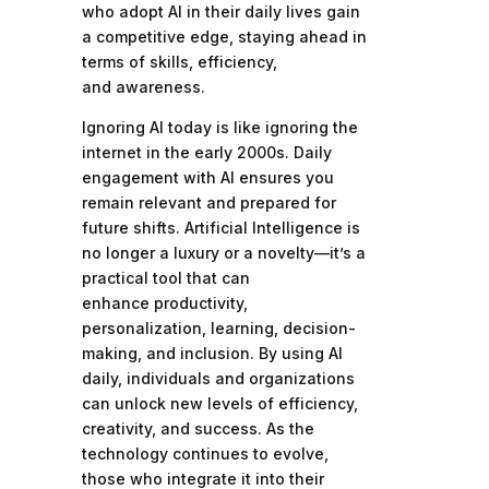
who adopt AI in their daily lives gain
a competitive edge, staying ahead in
terms of skills, efficiency,
and awareness.
Ignoring AI today is like ignoring the
internet in the early 2000s. Daily
engagement with AI ensures you
remain relevant and prepared for
future shifts. Artificial Intelligence is
no longer a luxury or a novelty—it’s a
practical tool that can
enhance productivity,
personalization, learning, decision-
making, and inclusion. By using AI
daily, individuals and organizations
can unlock new levels of efficiency,
creativity, and success. As the
technology continues to evolve,
those who integrate it into their