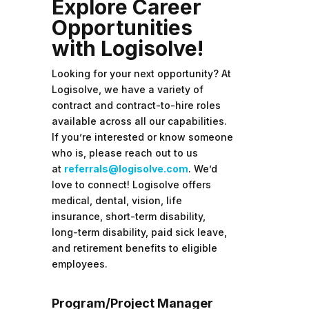
Explore Career
Opportunities
with Logisolve!
Looking for your next opportunity? At
Logisolve, we have a variety of
contract and contract-to-hire roles
available across all our capabilities.
If you’re interested or know someone
who is, please reach out to us
at
referrals@logisolve.com
. We’d
love to connect!
Logisolve offers
medical, dental, vision, life
insurance, short-term disability,
long-term disability, paid sick leave,
and retirement benefits to eligible
employees.
Program/Project Manager