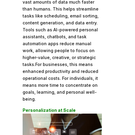
vast amounts of data much faster
than humans. This helps streamline
tasks like scheduling, email sorting,
content generation, and data entry.
Tools such as AI-powered personal
assistants, chatbots, and task
automation apps reduce manual
work, allowing people to focus on
higher-value, creative, or strategic
tasks.For businesses, this means
enhanced productivity and reduced
operational costs. For individuals, it
means more time to concentrate on
goals, learning, and personal well-
being.
Personalization at Scale