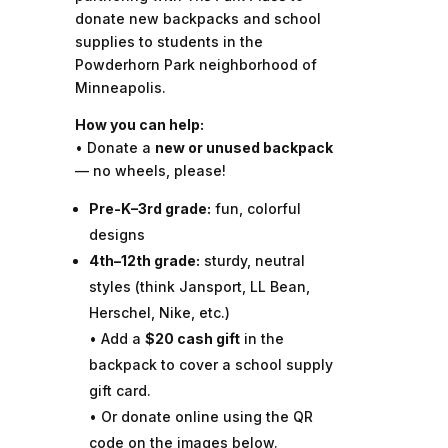
donate new backpacks and school
supplies to students in the
Powderhorn Park neighborhood of
Minneapolis.
How you can help:
• Donate a
new or unused backpack
— no wheels, please!
Pre-K–3rd grade:
fun, colorful
designs
4th–12th grade:
sturdy, neutral
styles (think Jansport, LL Bean,
Herschel, Nike, etc.)
• Add a
$20 cash gift
in the
backpack to cover a school supply
gift card.
• Or donate online using the QR
code on the images below.