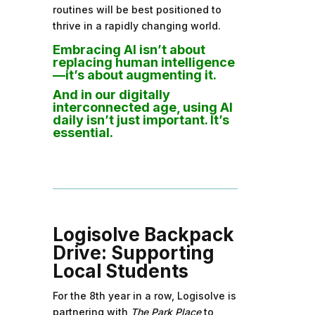
routines will be best positioned to
thrive in a rapidly changing world.
Embracing AI isn’t about
replacing human intelligence
—it’s about augmenting it.
And in our digitally
interconnected age, using AI
daily isn’t just important. It’s
essential.
Logisolve Backpack
Drive: Supporting
Local Students
For the 8th year in a row, Logisolve is
partnering with
The Park Place
to