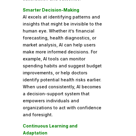
Smarter Decision-Making
AI excels at identifying patterns and
insights that might be invisible to the
human eye. Whether it’s financial
forecasting, health diagnostics, or
market analysis, AI can help users
make more informed decisions. For
example, AI tools can monitor
spending habits and suggest budget
improvements, or help doctors
identify potential health risks earlier.
When used consistently, AI becomes
a decision-support system that
empowers individuals and
organizations to act with confidence
and foresight.
Continuous Learning and
Adaptation