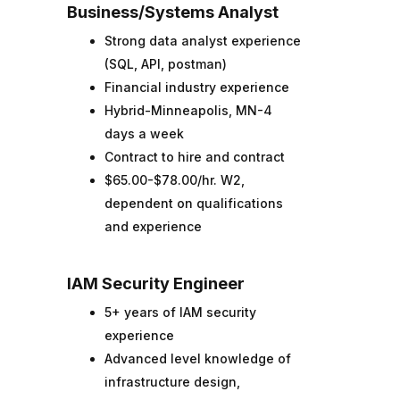
Business/Systems Analyst
Strong data analyst experience
(SQL, API, postman)
Financial industry experience
Hybrid-Minneapolis, MN-4
days a week
Contract to hire and contract
$65.00-$78.00/hr. W2,
dependent on qualifications
and experience
IAM Security Engineer
5+ years of IAM security
experience
Advanced level knowledge of
infrastructure design,