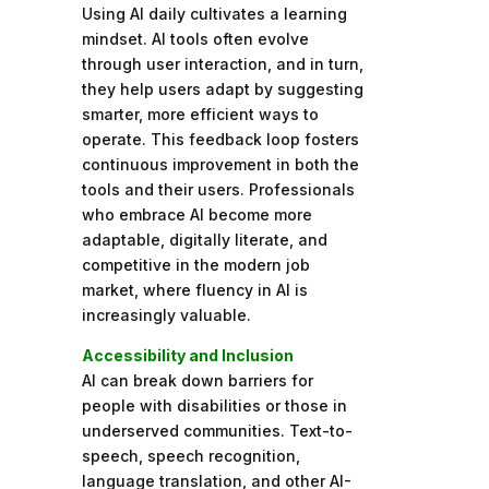
Using AI daily cultivates a learning
mindset. AI tools often evolve
through user interaction, and in turn,
they help users adapt by suggesting
smarter, more efficient ways to
operate. This feedback loop fosters
continuous improvement in both the
tools and their users. Professionals
who embrace AI become more
adaptable, digitally literate, and
competitive in the modern job
market, where fluency in AI is
increasingly valuable.
Accessibility and Inclusion
AI can break down barriers for
people with disabilities or those in
underserved communities. Text-to-
speech, speech recognition,
language translation, and other AI-