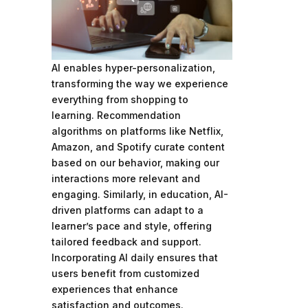
AI enables hyper-personalization,
transforming the way we experience
everything from shopping to
learning. Recommendation
algorithms on platforms like Netflix,
Amazon, and Spotify curate content
based on our behavior, making our
interactions more relevant and
engaging. Similarly, in education, AI-
driven platforms can adapt to a
learner’s pace and style, offering
tailored feedback and support.
Incorporating AI daily ensures that
users benefit from customized
experiences that enhance
satisfaction and outcomes.