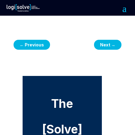
←
Previous
Next
→
The
[Solve]