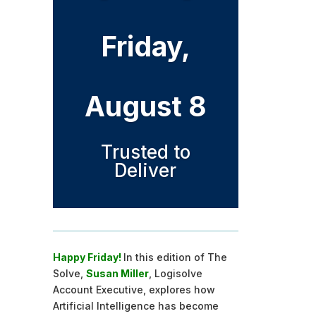
Friday,
August 8
Trusted to
Deliver
Happy Friday!
In this edition of The
Solve,
Susan Miller
, Logisolve
Account Executive, explores how
Artificial Intelligence has become