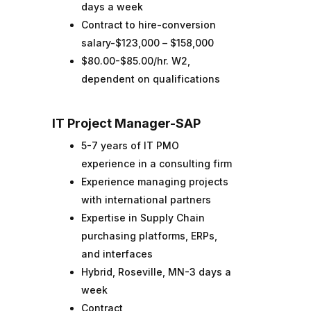
days a week
Contract to hire-conversion
salary-$123,000 – $158,000
$80.00-$85.00/hr. W2,
dependent on qualifications
IT Project Manager-SAP
5-7 years of IT PMO
experience in a consulting firm
Experience managing projects
with international partners
Expertise in Supply Chain
purchasing platforms, ERPs,
and interfaces
Hybrid, Roseville, MN-3 days a
week
Contract