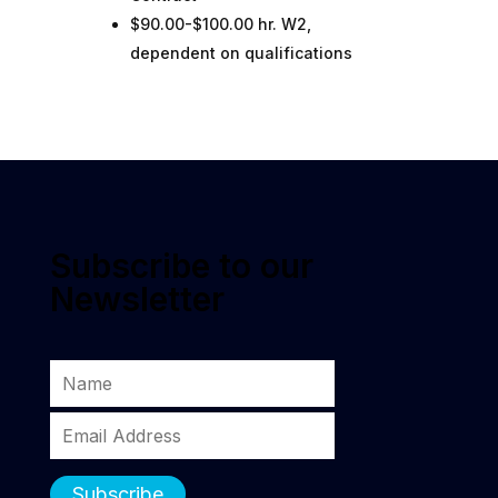
$90.00-$100.00 hr. W2,
dependent on qualifications
Subscribe to our
Newsletter