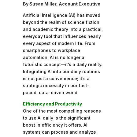
By Susan Miller, Account Executive
Artificial Intelligence (AI) has moved
beyond the realm of science fiction
and academic theory into a practical,
everyday tool that influences nearly
every aspect of modern life. From
smartphones to workplace
automation, AI is no longer a
futuristic concept—it’s a daily reality.
Integrating AI into our daily routines
is not just a convenience; it’s a
strategic necessity in our fast-
paced, data-driven world.
Efficiency and Productivity
One of the most compelling reasons
to use AI daily is the significant
boost in efficiency it offers. AI
systems can process and analyze