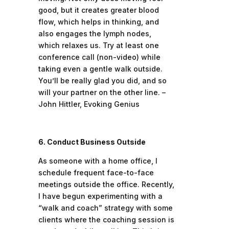
good, but it creates greater blood
flow, which helps in thinking, and
also engages the lymph nodes,
which relaxes us. Try at least one
conference call (non-video) while
taking even a gentle walk outside.
You’ll be really glad you did, and so
will your partner on the other line. –
John Hittler, Evoking Genius
6. Conduct Business Outside
As someone with a home office, I
schedule frequent face-to-face
meetings outside the office. Recently,
I have begun experimenting with a
“walk and coach” strategy with some
clients where the coaching session is