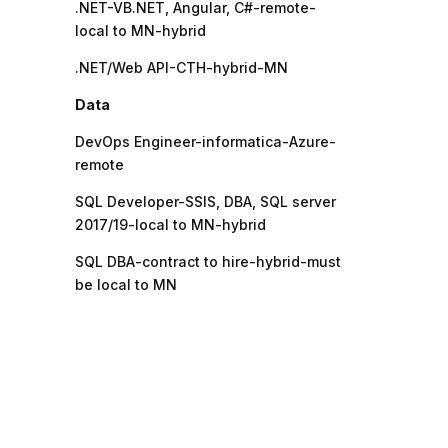
.NET-VB.NET, Angular, C#-remote-
local to MN-hybrid
.NET/Web API-CTH-hybrid-MN
Data
DevOps Engineer-informatica-Azure-
remote
SQL Developer-SSIS, DBA, SQL server
2017/19-local to MN-hybrid
SQL DBA-contract to hire-hybrid-must
be local to MN