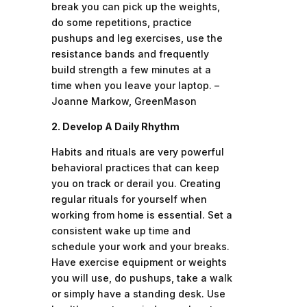
break you can pick up the weights,
do some repetitions, practice
pushups and leg exercises, use the
resistance bands and frequently
build strength a few minutes at a
time when you leave your laptop. –
Joanne Markow, GreenMason
2. Develop A Daily Rhythm
Habits and rituals are very powerful
behavioral practices that can keep
you on track or derail you. Creating
regular rituals for yourself when
working from home is essential. Set a
consistent wake up time and
schedule your work and your breaks.
Have exercise equipment or weights
you will use, do pushups, take a walk
or simply have a standing desk. Use