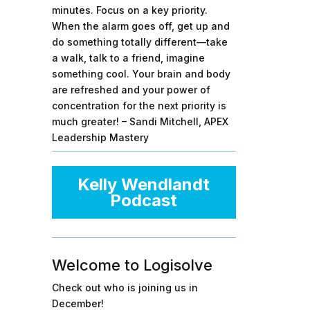
minutes. Focus on a key priority.
When the alarm goes off, get up and
do something totally different—take
a walk, talk to a friend, imagine
something cool. Your brain and body
are refreshed and your power of
concentration for the next priority is
much greater! – Sandi Mitchell, APEX
Leadership Mastery
Kelly Wendlandt
Podcast
Welcome to Logisolve
Check out who is joining us in
December!