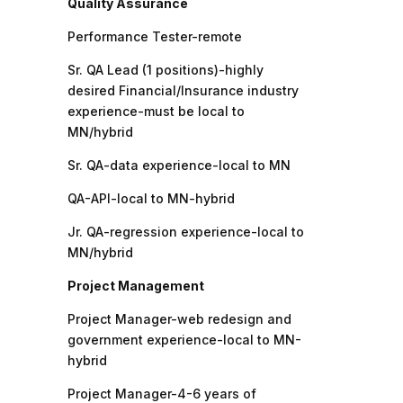
Quality Assurance
Performance Tester-remote
Sr. QA Lead (1 positions)-highly
desired Financial/Insurance industry
experience-must be local to
MN/hybrid
Sr. QA-data experience-local to MN
QA-API-local to MN-hybrid
Jr. QA-regression experience-local to
MN/hybrid
Project Management
Project Manager-web redesign and
government experience-local to MN-
hybrid
Project Manager-4-6 years of