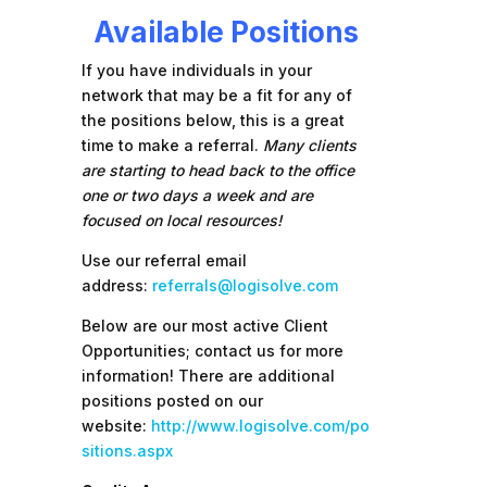
Available Positions
If you have individuals in your
network that may be a fit for any of
the positions below, this is a great
time to make a referral.
Many clients
are starting to head back to the office
one or two days a week and are
focused on local resources!
Use our referral email
address:
referrals@logisolve.com
Below are our most active Client
Opportunities; contact us for more
information! There are additional
positions posted on our
website:
http://www.logisolve.com/po
sitions.aspx