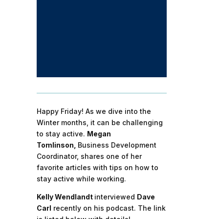
Happy Friday! As we dive into the
Winter months, it can be challenging
to stay active.
Megan
Tomlinson,
Business Development
Coordinator, shares one of her
favorite articles with tips on how to
stay active while working.
Kelly Wendlandt
interviewed
Dave
Carl
recently on his podcast. The link