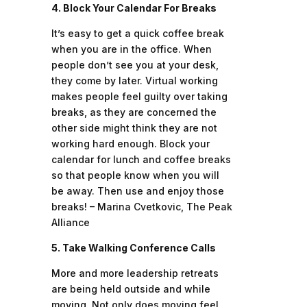
4. Block Your Calendar For Breaks
It’s easy to get a quick coffee break
when you are in the office. When
people don’t see you at your desk,
they come by later. Virtual working
makes people feel guilty over taking
breaks, as they are concerned the
other side might think they are not
working hard enough. Block your
calendar for lunch and coffee breaks
so that people know when you will
be away. Then use and enjoy those
breaks! – Marina Cvetkovic, The Peak
Alliance
5. Take Walking Conference Calls
More and more leadership retreats
are being held outside and while
moving. Not only does moving feel