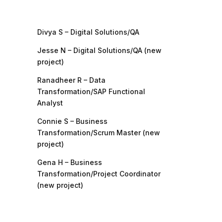
Divya S – Digital Solutions/QA
Jesse N – Digital Solutions/QA (new
project)
Ranadheer R – Data
Transformation/SAP Functional
Analyst
Connie S – Business
Transformation/Scrum Master (new
project)
Gena H – Business
Transformation/Project Coordinator
(new project)