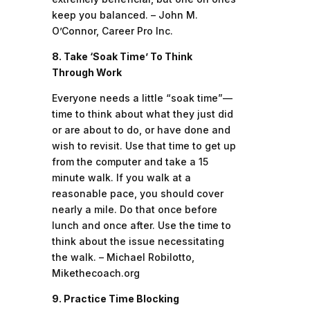
keep you balanced. – John M.
O’Connor, Career Pro Inc.
8. Take ‘Soak Time’ To Think
Through Work
Everyone needs a little “soak time”—
time to think about what they just did
or are about to do, or have done and
wish to revisit. Use that time to get up
from the computer and take a 15
minute walk. If you walk at a
reasonable pace, you should cover
nearly a mile. Do that once before
lunch and once after. Use the time to
think about the issue necessitating
the walk. – Michael Robilotto,
Mikethecoach.org
9. Practice Time Blocking