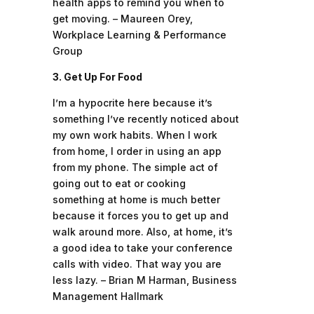
health apps to remind you when to
get moving. – Maureen Orey,
Workplace Learning & Performance
Group
3. Get Up For Food
I’m a hypocrite here because it’s
something I’ve recently noticed about
my own work habits. When I work
from home, I order in using an app
from my phone. The simple act of
going out to eat or cooking
something at home is much better
because it forces you to get up and
walk around more. Also, at home, it’s
a good idea to take your conference
calls with video. That way you are
less lazy. – Brian M Harman, Business
Management Hallmark