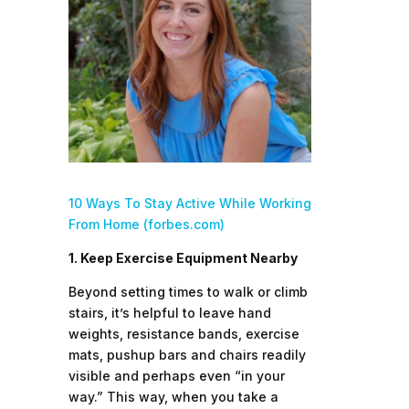
10 Ways To Stay Active While Working
From Home (forbes.com)
1. Keep Exercise Equipment Nearby
Beyond setting times to walk or climb
stairs, it’s helpful to leave hand
weights, resistance bands, exercise
mats, pushup bars and chairs readily
visible and perhaps even “in your
way.” This way, when you take a