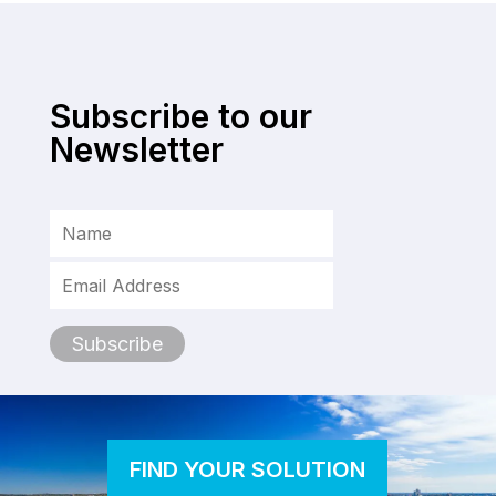
Subscribe to our
Newsletter
FIND YOUR SOLUTION