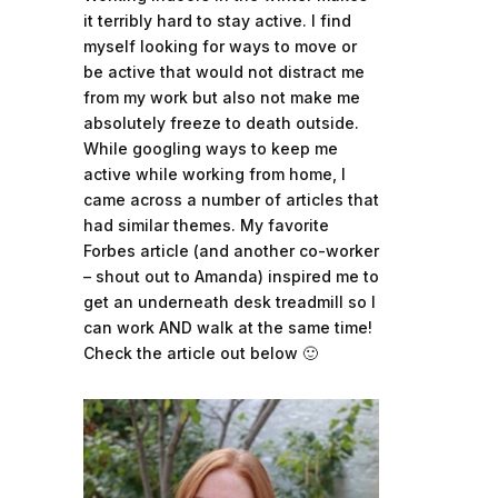
it terribly hard to stay active. I find
myself looking for ways to move or
be active that would not distract me
from my work but also not make me
absolutely freeze to death outside.
While googling ways to keep me
active while working from home, I
came across a number of articles that
had similar themes. My favorite
Forbes article (and another co-worker
– shout out to Amanda) inspired me to
get an underneath desk treadmill so I
can work AND walk at the same time!
Check the article out below 🙂