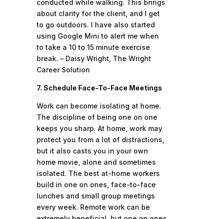
conducted while walking. This brings
about clarity for the client, and I get
to go outdoors. I have also started
using Google Mini to alert me when
to take a 10 to 15 minute exercise
break. – Daisy Wright, The Wright
Career Solution
7. Schedule Face-To-Face Meetings
Work can become isolating at home.
The discipline of being one on one
keeps you sharp. At home, work may
protect you from a lot of distractions,
but it also casts you in your own
home movie, alone and sometimes
isolated. The best at-home workers
build in one on ones, face-to-face
lunches and small group meetings
every week. Remote work can be
extremely beneficial, but one on ones