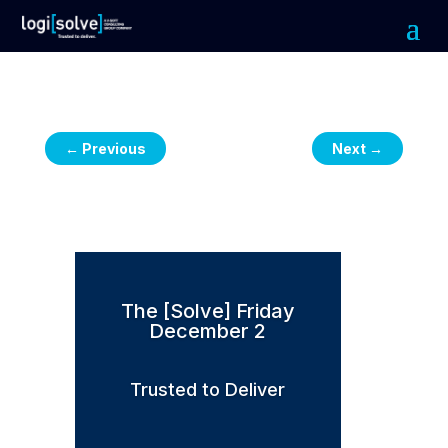
←
Previous
Next
→
The [Solve] Friday
December 2
Trusted to Deliver