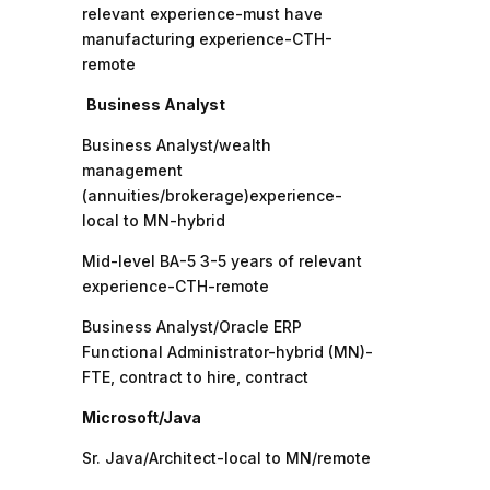
relevant experience-must have
manufacturing experience-CTH-
remote
Business Analyst
Business Analyst/wealth
management
(annuities/brokerage)experience-
local to MN-hybrid
Mid-level BA-5 3-5 years of relevant
experience-CTH-remote
Business Analyst/Oracle ERP
Functional Administrator-hybrid (MN)-
FTE, contract to hire, contract
Microsoft/Java
Sr. Java/Architect-local to MN/remote