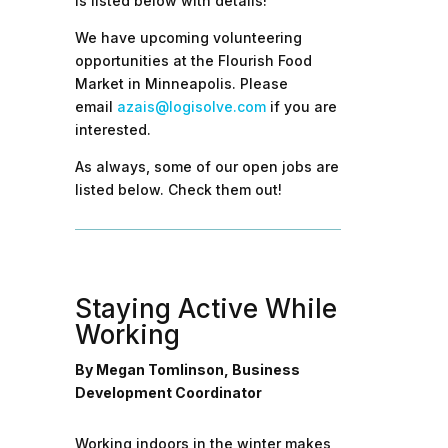
is listed below with details!
We have upcoming volunteering
opportunities at the Flourish Food
Market in Minneapolis. Please
email
azais@logisolve.com
if you are
interested.
As always, some of our open jobs are
listed below. Check them out!
Staying Active While
Working
By Megan Tomlinson, Business
Development Coordinator
Working indoors in the winter makes