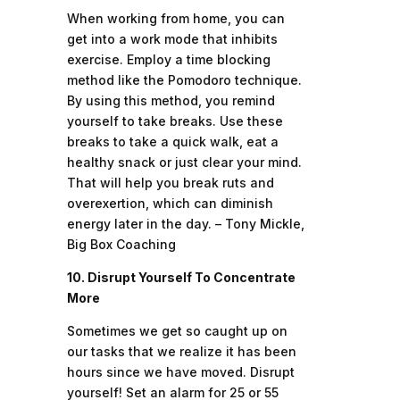
When working from home, you can
get into a work mode that inhibits
exercise. Employ a time blocking
method like the Pomodoro technique.
By using this method, you remind
yourself to take breaks. Use these
breaks to take a quick walk, eat a
healthy snack or just clear your mind.
That will help you break ruts and
overexertion, which can diminish
energy later in the day. – Tony Mickle,
Big Box Coaching
10. Disrupt Yourself To Concentrate
More
Sometimes we get so caught up on
our tasks that we realize it has been
hours since we have moved. Disrupt
yourself! Set an alarm for 25 or 55