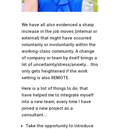
We have all also evidenced a sharp
increase in the job moves (internal or
external) that might have occurred
voluntarily or involuntarily within the
working-class community. A change
of company or team by itself brings a
lot of uncertainty/stress/anxiety… this
only gets heightened if the work
setting is also REMOTE.
Here is a list of things to do; that
have helped me to integrate myself
into a new team; every time I have
joined a new project as a
consultant…
Take the opportunity to introduce