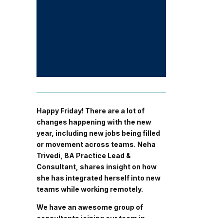
Happy Friday! There are a lot of
changes happening with the new
year, including new jobs being filled
or movement across teams. Neha
Trivedi, BA Practice Lead &
Consultant, shares insight on how
she has integrated herself into new
teams while working remotely.
We have an awesome group of