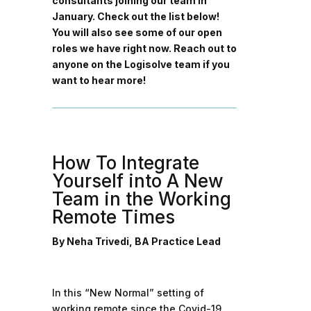
consultants joining our team in
January. Check out the list below!
You will also see some of our open
roles we have right now. Reach out to
anyone on the Logisolve team if you
want to hear more!
How To Integrate
Yourself into A New
Team in the Working
Remote Times
By Neha Trivedi, BA Practice Lead
In this “New Normal” setting of
working remote since the Covid-19