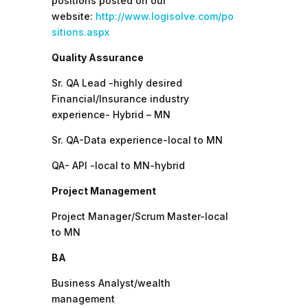
positions posted on our
website:
http://www.logisolve.com/po
sitions.aspx
Quality Assurance
Sr. QA Lead -highly desired
Financial/Insurance industry
experience- Hybrid – MN
Sr. QA-Data experience-local to MN
QA- API -local to MN-hybrid
Project Management
Project Manager/Scrum Master-local
to MN
BA
Business Analyst/wealth
management