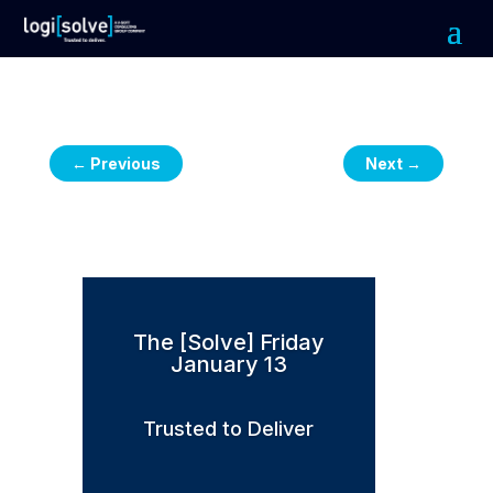
←
Previous
Next
→
The [Solve] Friday
January 13
Trusted to Deliver