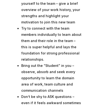
yourself to the team – give a brief
overview of your work history, your
strengths and highlight your
motivation to join this new team
Try to connect with the team
members individually to learn about
them and their role in the team –
this is super helpful and lays the
foundation for strong professional
relationships.
Bring out the “Student” in you –
observe, absorb and seek every
opportunity to learn the domain
area of work, team culture and
communication channels
Don’t be shy to ASK questions –
even if it feels awkward sometimes