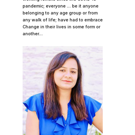
pandemic; everyone … be it anyone
belonging to any age group or from
any walk of life; have had to embrace
Change in their lives in some form or
another…