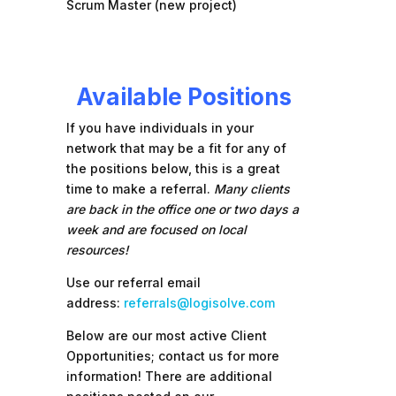
Scrum Master (new project)
Available Positions
If you have individuals in your
network that may be a fit for any of
the positions below, this is a great
time to make a referral.
Many clients
are back in the office one or two days a
week and are focused on local
resources!
Use our referral email
address:
referrals@logisolve.com
Below are our most active Client
Opportunities; contact us for more
information! There are additional