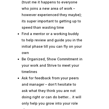
(trust me it happens to everyone
who joins a new area of work –
however experienced they maybe);
its super important to getting up to
speed than wasting time
Find a mentor or a working buddy
to help review and guide you in the
initial phase till you can fly on your
own
Be Organized, Show Commitment in
your work and Strive to meet your
timelines
Ask for feedback from your peers
and manager – don’t hesitate to
ask what they think you are not
doing right or can do better… it will
only help you grow into your role