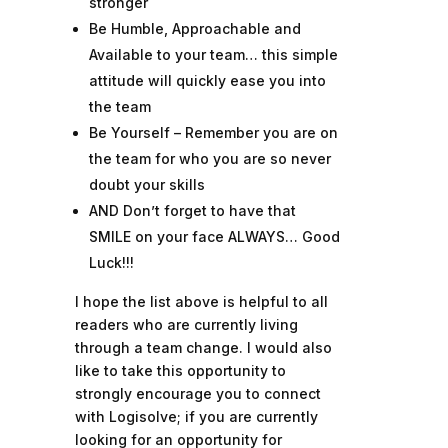
stronger
Be Humble, Approachable and
Available to your team… this simple
attitude will quickly ease you into
the team
Be Yourself – Remember you are on
the team for who you are so never
doubt your skills
AND Don’t forget to have that
SMILE on your face ALWAYS… Good
Luck!!!
I hope the list above is helpful to all
readers who are currently living
through a team change. I would also
like to take this opportunity to
strongly encourage you to connect
with Logisolve; if you are currently
looking for an opportunity for