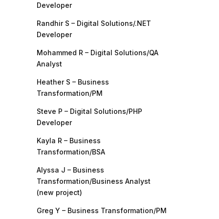
Developer
Randhir S – Digital Solutions/.NET
Developer
Mohammed R – Digital Solutions/QA
Analyst
Heather S – Business
Transformation/PM
Steve P – Digital Solutions/PHP
Developer
Kayla R – Business
Transformation/BSA
Alyssa J – Business
Transformation/Business Analyst
(new project)
Greg Y – Business Transformation/PM