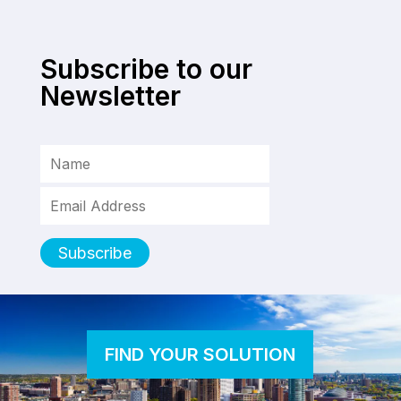
Subscribe to our
Newsletter
FIND YOUR SOLUTION