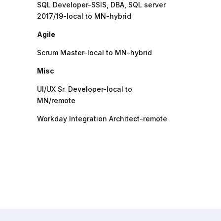
SQL Developer-SSIS, DBA, SQL server
2017/19-local to MN-hybrid
Agile
Scrum Master-local to MN-hybrid
Misc
UI/UX Sr. Developer-local to
MN/remote
Workday Integration Architect-remote