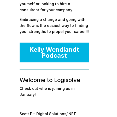
yourself or looking to hire a
consultant for your company.
Embracing a change and going with
the flow is the easiest way to finding
your strengths to propel your career!!!
Kelly Wendlandt
Podcast
Welcome to Logisolve
Check out who is joining us in
January!
Scott P – Digital Solutions/.NET