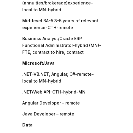
(annuities/brokerage)experience-
local to MN-hybrid
Mid-level BA-5 3-5 years of relevant
experience-CTH-remote
Business Analyst/Oracle ERP
Functional Administrator-hybrid (MN)-
FTE, contract to hire, contract
Microsoft/Java
.NET-VB.NET, Angular, C#-remote-
local to MN-hybrid
.NET/Web API-CTH-hybrid-MN
Angular Developer – remote
Java Developer – remote
Data