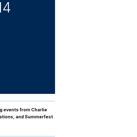
14
ng events from Charlie
inations, and Summerfest