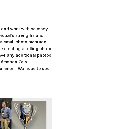
et and work with so many
vidual’s strengths and
e a small photo montage
e creating a rolling photo
have any additional photos
o Amanda Zais
 summer!!! We hope to see