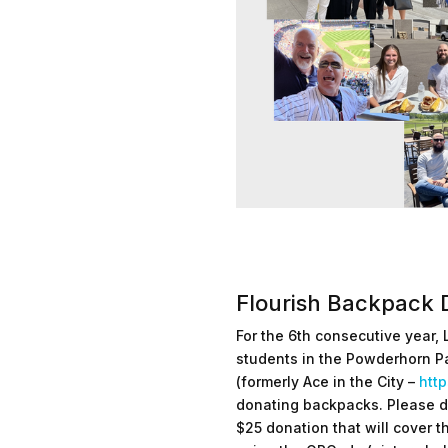
Flourish Backpack 
For the 6th consecutive year, 
students in the Powderhorn P
(formerly Ace in the City –
http
donating backpacks. Please d
$25 donation that will cover t