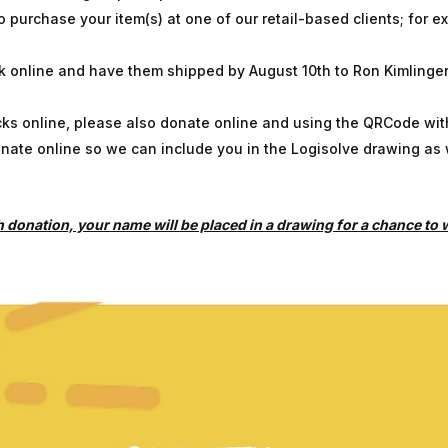
purchase your item(s) at one of our retail-based clients; for e
 online and have them shipped by August 10th to Ron Kimlinger
cks online, please also donate online and using the QRCode wit
onate online so we can include you in the Logisolve drawing as 
donation, your name will be placed in a drawing for a chance to wi