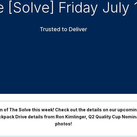
 [Solve] Friday July 
Trusted to Deliver
on of The Solve this week! Check out the details on our upcomi
Backpack Drive details from Ron Kimlinger, Q2 Quality Cup Nom
photos!