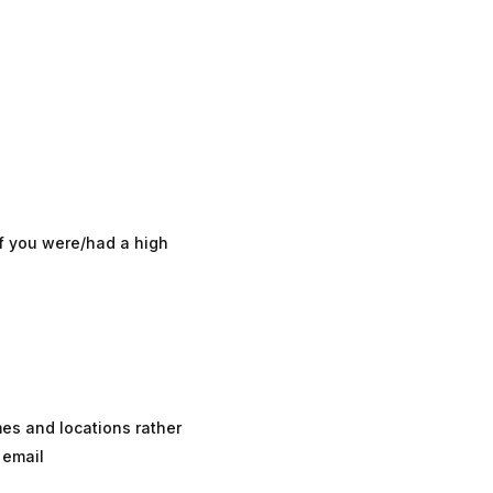
f you were/had a high
mes and locations rather
 email