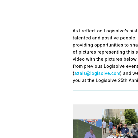
As I reflect on Logisolve’s hi
talented and positive people. 
providing opportunities to sha
of pictures representing this 
video with the pictures below 
from previous Logisolve event
(
azais@logisolve.com
) and we
you at the Logisolve 25th Anni