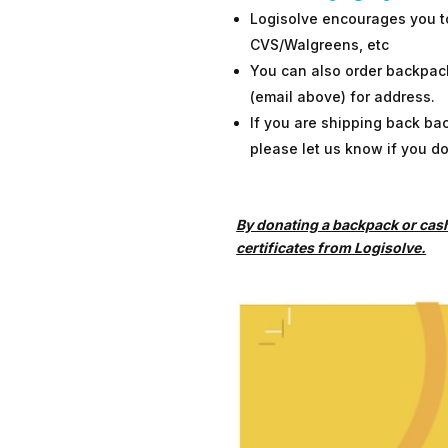
Logisolve encourages you to 
CVS/Walgreens, etc
You can also order backpack
(email above) for address.
If you are shipping back ba
please let us know if you d
By donating a backpack or cash 
certificates from Logisolve.