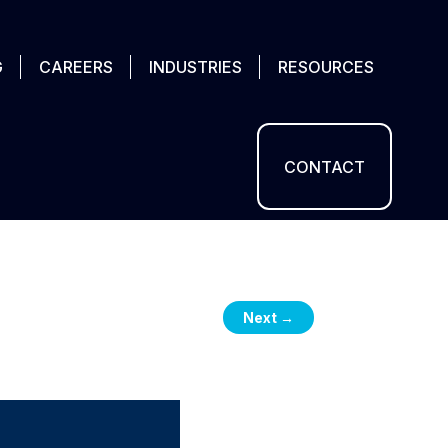
G
CAREERS
INDUSTRIES
RESOURCES
CONTACT
Next
→