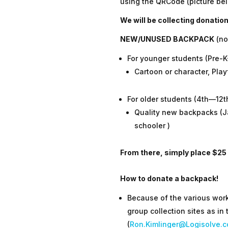
using the QRCode (picture bel
We will be collecting donatio
NEW/UNUSED BACKPACK
(no
For younger students (Pre-
Cartoon or character, Play
For older students (4th—12t
Quality new backpacks (Ja
schooler )
From there, simply place $25
How to donate a backpack!
Because of the various work
group collection sites as in
(
Ron.Kimlinger@Logisolve.