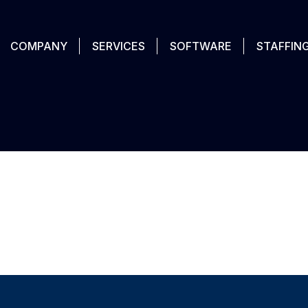
COMPANY
SERVICES
SOFTWARE
STAFFIN