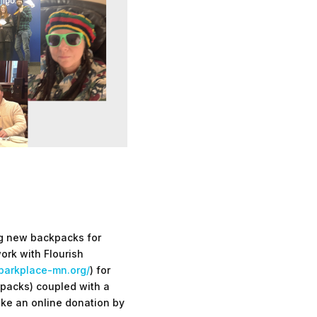
ing new backpacks for
ork with Flourish
parkplace-mn.org/
) for
packs) coupled with a
make an online donation by