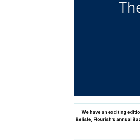
The
We have an exciting editi
Belisle, Flourish’s annual 