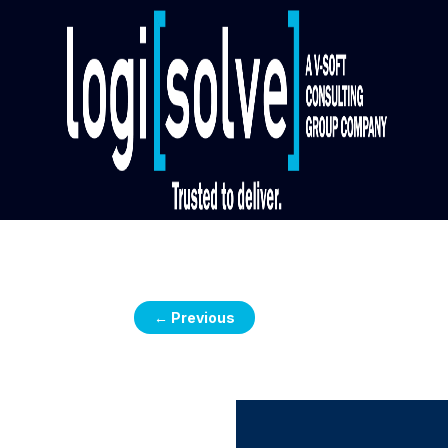
←
Previous