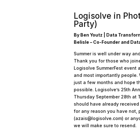
Logisolve in Pho
Party)
By Ben Youtz | Data Transfor
Belisle – Co-Founder and Dat
Summer is well under way and t
Thank you for those who joine
Logisolve SummerFest event at
and most importantly people.
just a few months and hope th
possible. Logisolve’s 25th Ann
Thursday September 28th at T
should have already received y
for any reason you have not,
(azais@logisolve.com) or anyo
we will make sure to resend.