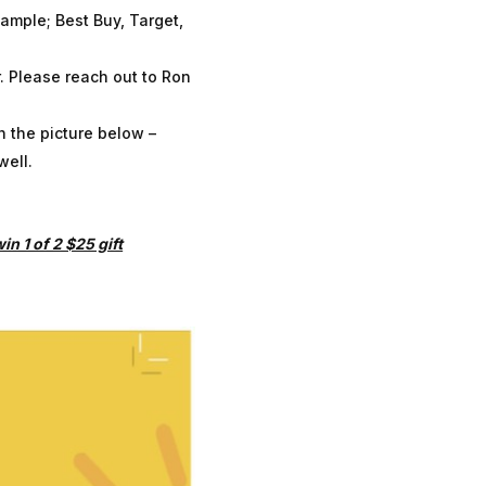
xample; Best Buy, Target,
. Please reach out to Ron
h the picture below –
well.
n 1 of 2 $25 gift