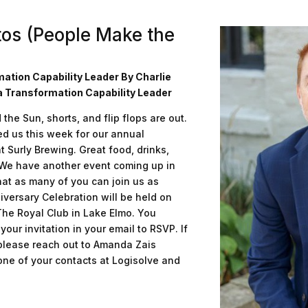
tos (People Make the
mation Capability Leader By Charlie
a Transformation Capability Leader
he Sun, shorts, and flip flops are out.
d us this week for our annual
 Surly Brewing. Great food, drinks,
 We have another event coming up in
at as many of you can join us as
iversary Celebration will be held on
he Royal Club in Lake Elmo. You
our invitation in your email to RSVP. If
 please reach out to Amanda Zais
ne of your contacts at Logisolve and