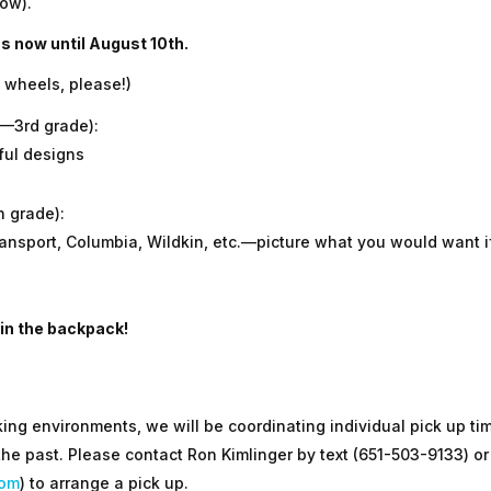
ow).
ns now until August 10th.
 wheels, please!)
K—3rd grade):
ful designs
h grade):
nsport, Columbia, Wildkin, etc.—picture what you would want i
 in the backpack!
ing environments, we will be coordinating individual pick up ti
 the past. Please contact Ron Kimlinger by text (651-503-9133) or
com
) to arrange a pick up.