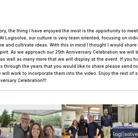
story, the thing I have enjoyed the most is the opportunity to me
At Logisolve, our culture is very team oriented, focusing on indi
re and cultivate ideas. With this in mind I thought I would shar
spirit. As we approach our 25th Anniversary Celebration we will b
as well as many more that we will display at the event. If you 
s through the years that you would like to share please send t
 will work to incorporate them into the video. Enjoy the rest of
versary Celebration!!!