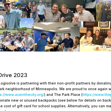
Drive 2023
Logisolve is partnering with their non-profit partners by donat
ark neighborhood of Minneapolis. We are proud to once again w
s://www.aceinthecity.org/
) and The Park Place (
https://www.the
onate new or unused backpacks (see below for details on back
he cost of gift card for school supplies. Alternatively, you can 