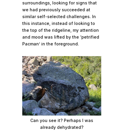
surroundings, looking for signs that
we had previously succeeded at
similar self-selected challenges. In
this instance, instead of looking to
the top of the ridgeline, my attention
and mood was lifted by the ‘petrified
Pacman’ in the foreground.
Can you see it? Perhaps I was
already dehydrated?