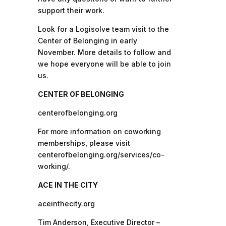
support their work.
Look for a Logisolve team visit to the
Center of Belonging in early
November. More details to follow and
we hope everyone will be able to join
us.
CENTER OF BELONGING
centerofbelonging.org
For more information on coworking
memberships, please visit
centerofbelonging.org/services/co-
working/.
ACE IN THE CITY
aceinthecity.org
Tim Anderson, Executive Director –