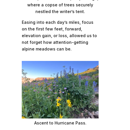
where a copse of trees securely
nestled the writer’s tent.
Easing into each day’s miles, focus
on the first few feet, forward,
elevation gain, or loss, allowed us to
not forget how attention-getting
alpine meadows can be.
Ascent to Hurricane Pass.