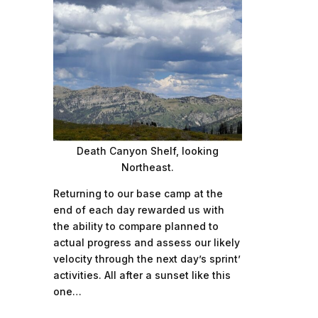
Death Canyon Shelf, looking
Northeast.
Returning to our base camp at the
end of each day rewarded us with
the ability to compare planned to
actual progress and assess our likely
velocity through the next day’s sprint’
activities. All after a sunset like this
one…