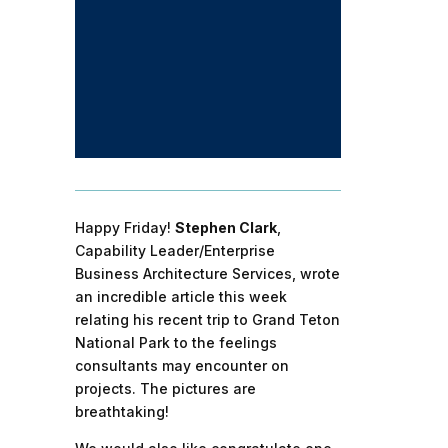
Happy Friday!
Stephen Clark
,
Capability Leader/Enterprise
Business Architecture Services, wrote
an incredible article this week
relating his recent trip to Grand Teton
National Park to the feelings
consultants may encounter on
projects. The pictures are
breathtaking!