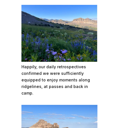
Happily, our daily retrospectives
confirmed we were sufficiently
equipped to enjoy moments along
ridgelines, at passes and back in
camp.