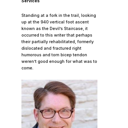
Services
Standing at a fork in the trail, looking
up at the 940 vertical foot ascent
known as the Devil’s Staircase, it
occurred to this writer that perhaps
their partially rehabilitated, formerly
dislocated and fractured right
humorous and torn bicep tendon
weren’t good enough for what was to
come.