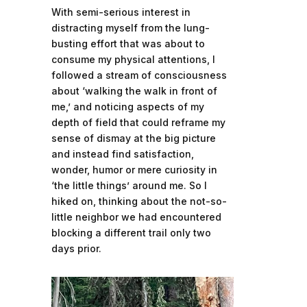
With semi-serious interest in
distracting myself from the lung-
busting effort that was about to
consume my physical attentions, I
followed a stream of consciousness
about ‘walking the walk in front of
me,’ and noticing aspects of my
depth of field that could reframe my
sense of dismay at the big picture
and instead find satisfaction,
wonder, humor or mere curiosity in
‘the little things’ around me. So I
hiked on, thinking about the not-so-
little neighbor we had encountered
blocking a different trail only two
days prior.