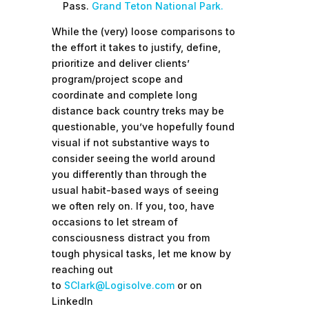
Pass.
Grand Teton National Park
.
While the (very) loose comparisons to
the effort it takes to justify, define,
prioritize and deliver clients’
program/project scope and
coordinate and complete long
distance back country treks may be
questionable, you’ve hopefully found
visual if not substantive ways to
consider seeing the world around
you differently than through the
usual habit-based ways of seeing
we often rely on. If you, too, have
occasions to let stream of
consciousness distract you from
tough physical tasks, let me know by
reaching out
to
SClark@Logisolve.com
or on
LinkedIn