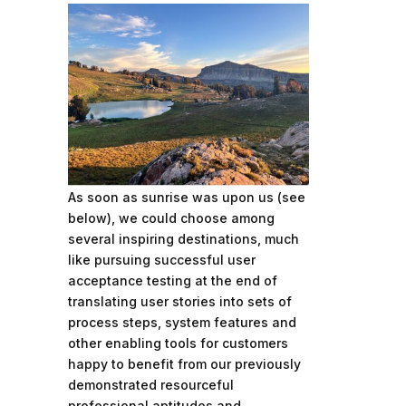
As soon as sunrise was upon us (see
below), we could choose among
several inspiring destinations, much
like pursuing successful user
acceptance testing at the end of
translating user stories into sets of
process steps, system features and
other enabling tools for customers
happy to benefit from our previously
demonstrated resourceful
professional aptitudes and