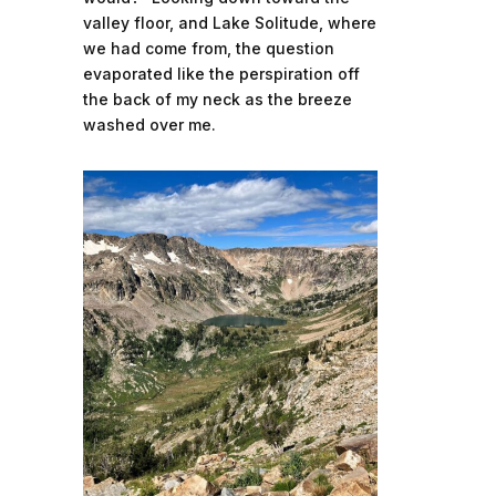
valley floor, and Lake Solitude, where
we had come from, the question
evaporated like the perspiration off
the back of my neck as the breeze
washed over me.