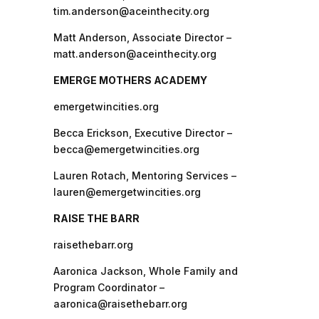
tim.anderson@aceinthecity.org
Matt Anderson, Associate Director –
matt.anderson@aceinthecity.org
EMERGE MOTHERS ACADEMY
emergetwincities.org
Becca Erickson, Executive Director –
becca@emergetwincities.org
Lauren Rotach, Mentoring Services –
lauren@emergetwincities.org
RAISE THE BARR
raisethebarr.org
Aaronica Jackson, Whole Family and
Program Coordinator –
aaronica@raisethebarr.org