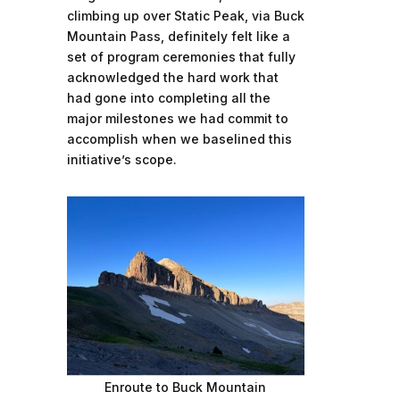
climbing up over Static Peak, via Buck
Mountain Pass, definitely felt like a
set of program ceremonies that fully
acknowledged the hard work that
had gone into completing all the
major milestones we had commit to
accomplish when we baselined this
initiative’s scope.
Enroute to Buck Mountain