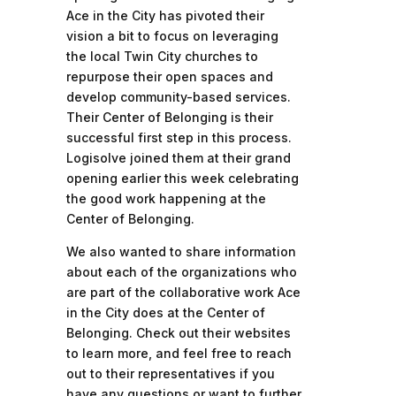
Ace in the City has pivoted their
vision a bit to focus on leveraging
the local Twin City churches to
repurpose their open spaces and
develop community-based services.
Their Center of Belonging is their
successful first step in this process.
Logisolve joined them at their grand
opening earlier this week celebrating
the good work happening at the
Center of Belonging.
We also wanted to share information
about each of the organizations who
are part of the collaborative work Ace
in the City does at the Center of
Belonging. Check out their websites
to learn more, and feel free to reach
out to their representatives if you
have any questions or want to further