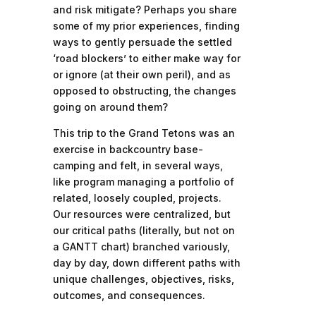
and risk mitigate? Perhaps you share
some of my prior experiences, finding
ways to gently persuade the settled
‘road blockers’ to either make way for
or ignore (at their own peril), and as
opposed to obstructing, the changes
going on around them?
This trip to the Grand Tetons was an
exercise in backcountry base-
camping and felt, in several ways,
like program managing a portfolio of
related, loosely coupled, projects.
Our resources were centralized, but
our critical paths (literally, but not on
a GANTT chart) branched variously,
day by day, down different paths with
unique challenges, objectives, risks,
outcomes, and consequences.