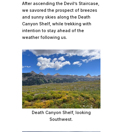
After ascending the Devil’s Staircase,
we savored the prospect of breezes
and sunny skies along the Death
Canyon Shelf, while trekking with
intention to stay ahead of the
weather following us.
Death Canyon Shelf, looking
Southwest.