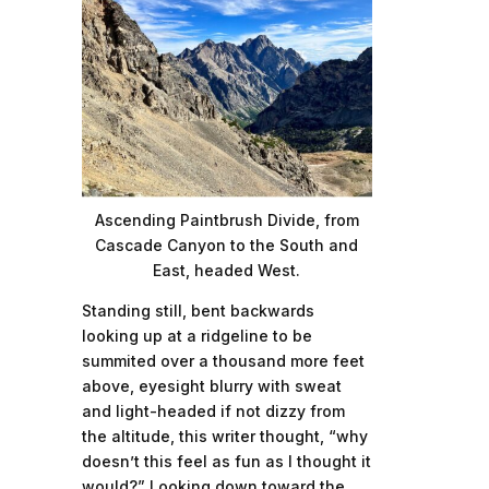
Ascending Paintbrush Divide, from
Cascade Canyon to the South and
East, headed West.
Standing still, bent backwards
looking up at a ridgeline to be
summited over a thousand more feet
above, eyesight blurry with sweat
and light-headed if not dizzy from
the altitude, this writer thought, “why
doesn’t this feel as fun as I thought it
would?” Looking down toward the