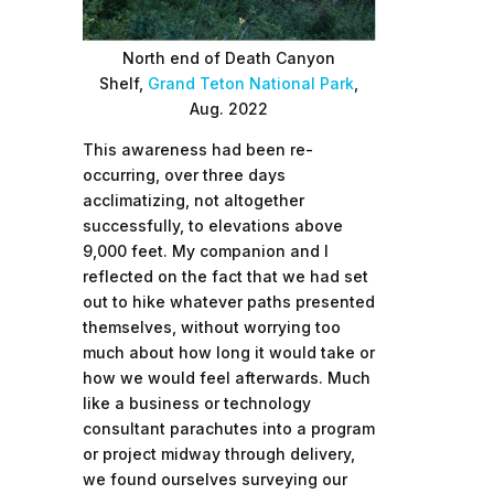
North end of Death Canyon
Shelf,
Grand Teton National Park
,
Aug. 2022
This awareness had been re-
occurring, over three days
acclimatizing, not altogether
successfully, to elevations above
9,000 feet. My companion and I
reflected on the fact that we had set
out to hike whatever paths presented
themselves, without worrying too
much about how long it would take or
how we would feel afterwards. Much
like a business or technology
consultant parachutes into a program
or project midway through delivery,
we found ourselves surveying our