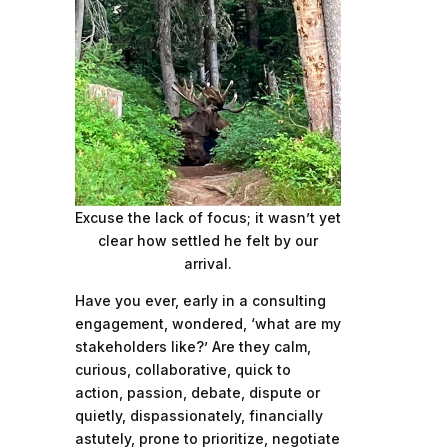
Excuse the lack of focus; it wasn’t yet
clear how settled he felt by our
arrival.
Have you ever, early in a consulting
engagement, wondered, ‘what are my
stakeholders like?’ Are they calm,
curious, collaborative, quick to
action, passion, debate, dispute or
quietly, dispassionately, financially
astutely, prone to prioritize, negotiate