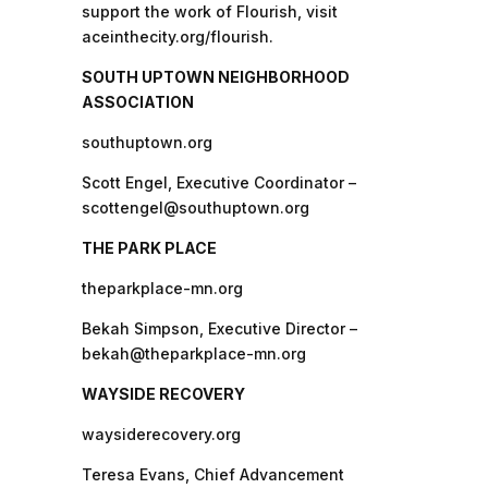
support the work of Flourish, visit
aceinthecity.org/flourish.
SOUTH UPTOWN NEIGHBORHOOD
ASSOCIATION
southuptown.org
Scott Engel, Executive Coordinator –
scottengel@southuptown.org
THE PARK PLACE
theparkplace-mn.org
Bekah Simpson, Executive Director –
bekah@theparkplace-mn.org
WAYSIDE RECOVERY
waysiderecovery.org
Teresa Evans, Chief Advancement