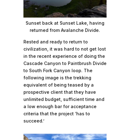
Sunset back at Sunset Lake, having
returned from Avalanche Divide.
Rested and ready to return to
civilization, it was hard to not get lost
in the recent experience of doing the
Cascade Canyon to Paintbrush Divide
to South Fork Canyon loop. The
following image is the trekking
equivalent of being teased by a
prospective client that they have
unlimited budget, sufficient time and
a low enough bar for acceptance
criteria that the project ‘has to
succeed.’