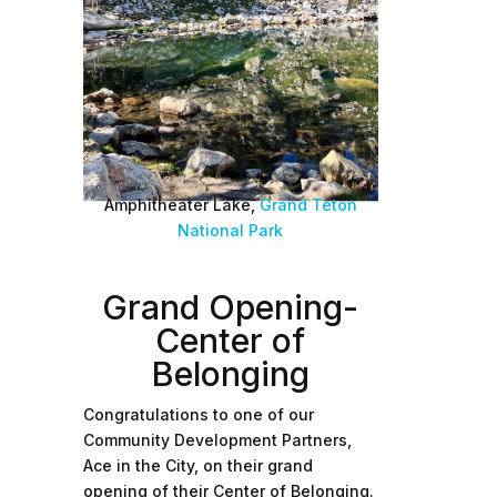
Amphitheater Lake,
Grand Teton
National Park
Grand Opening-
Center of
Belonging
Congratulations to one of our
Community Development Partners,
Ace in the City, on their grand
opening of their Center of Belonging.