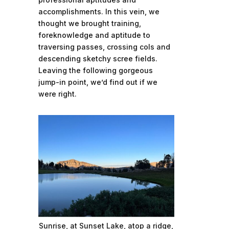
accomplishments. In this vein, we
thought we brought training,
foreknowledge and aptitude to
traversing passes, crossing cols and
descending sketchy scree fields.
Leaving the following gorgeous
jump-in point, we’d find out if we
were right.
Sunrise, at Sunset Lake, atop a ridge,