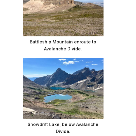
Battleship Mountain enroute to
Avalanche Divide.
Snowdrift Lake, below Avalanche
Divide.