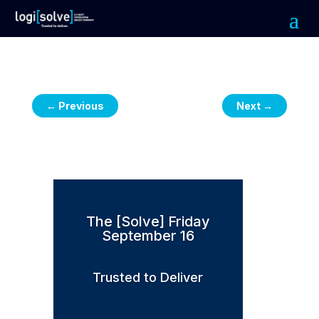
←
Previous
Next
→
The [Solve] Friday
September 16
Trusted to Deliver