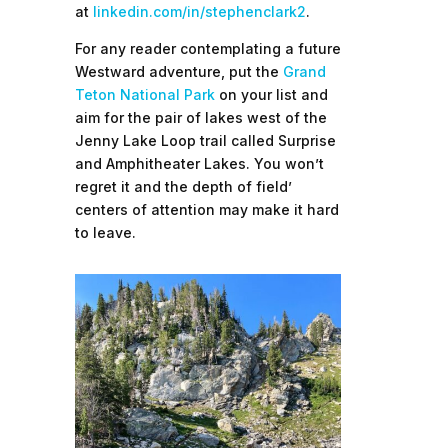
at
linkedin.com/in/stephenclark2
.
For any reader contemplating a future
Westward adventure, put the
Grand
Teton National Park
on your list and
aim for the pair of lakes west of the
Jenny Lake Loop trail called Surprise
and Amphitheater Lakes. You won’t
regret it and the depth of field’
centers of attention may make it hard
to leave.