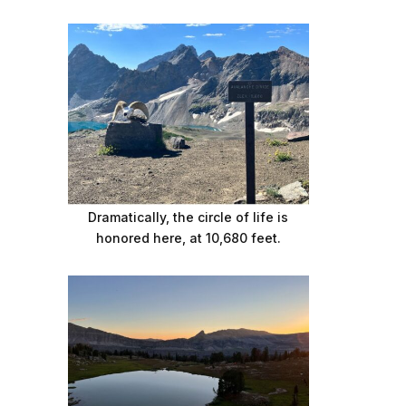
Dramatically, the circle of life is
honored here, at 10,680 feet.