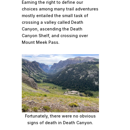
Earning the right to define our
choices among many trail adventures
mostly entailed the small task of
crossing a valley called Death
Canyon, ascending the Death
Canyon Shelf, and crossing over
Mount Meek Pass.
Fortunately, there were no obvious
signs of death in Death Canyon.