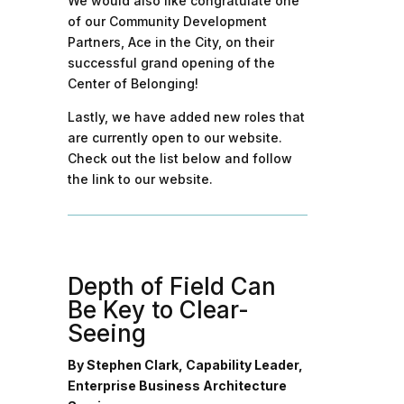
We would also like congratulate one
of our Community Development
Partners, Ace in the City, on their
successful grand opening of the
Center of Belonging!
Lastly, we have added new roles that
are currently open to our website.
Check out the list below and follow
the link to our website.
Depth of Field Can
Be Key to Clear-
Seeing
By Stephen Clark, Capability Leader,
Enterprise Business Architecture