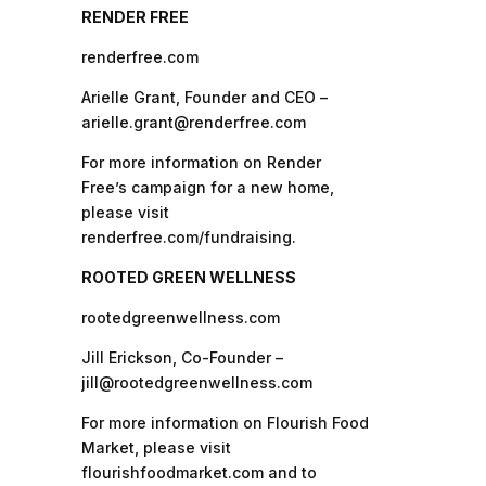
RENDER FREE
renderfree.com
Arielle Grant, Founder and CEO –
arielle.grant@renderfree.com
For more information on Render
Free’s campaign for a new home,
please visit
renderfree.com/fundraising.
ROOTED GREEN WELLNESS
rootedgreenwellness.com
Jill Erickson, Co-Founder –
jill@rootedgreenwellness.com
For more information on Flourish Food
Market, please visit
flourishfoodmarket.com and to