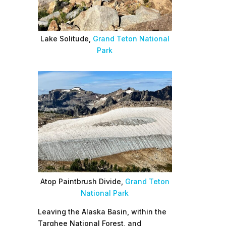
Lake Solitude,
Grand Teton National
Park
Atop Paintbrush Divide,
Grand Teton
National Park
Leaving the Alaska Basin, within the
Targhee National Forest, and