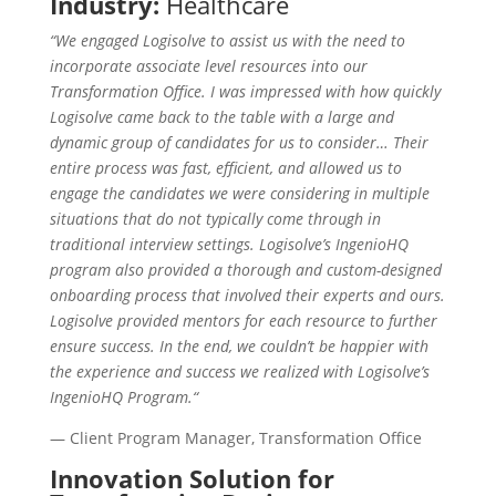
Industry:
Healthcare
“We engaged Logisolve to assist us with the need to
incorporate associate level resources into our
Transformation Office. I was impressed with how quickly
Logisolve came back to the table with a large and
dynamic group of candidates for us to consider… Their
entire process was fast, efficient, and allowed us to
engage the candidates we were considering in multiple
situations that do not typically come through in
traditional interview settings. Logisolve’s IngenioHQ
program also provided a thorough and custom-designed
onboarding process that involved their experts and ours.
Logisolve provided mentors for each resource to further
ensure success. In the end, we couldn’t be happier with
the experience and success we realized with Logisolve’s
IngenioHQ Program.“​
— Client Program Manager​, Transformation Office
Innovation Solution for