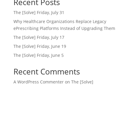
Recent Posts
The [Solve] Friday, July 31
Why Healthcare Organizations Replace Legacy
ePrescribing Platforms Instead of Upgrading Them
The [Solve] Friday, July 17
The [Solve] Friday, June 19
The [Solve] Friday, June 5
Recent Comments
A WordPress Commenter
on
The [Solve]