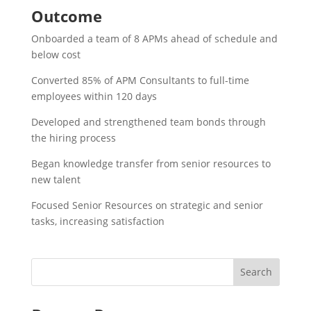
Outcome
Onboarded a team of 8 APMs ahead of schedule and
below cost​
Converted 85% of APM Consultants to full-time
employees within 120 days​
Developed and strengthened team bonds through
the hiring process​
Began knowledge transfer from senior resources to
new talent​
Focused Senior Resources on strategic and senior
tasks, increasing satisfaction​
Search