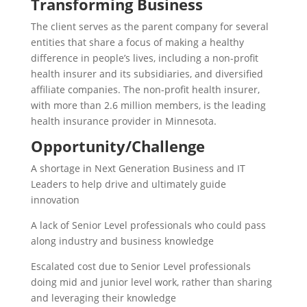
Transforming Business​
The client serves as the parent company for several
entities that share a focus of making a healthy
difference in people’s lives, including a non-profit
health insurer and its subsidiaries, and diversified
affiliate companies. The non-profit health insurer,
with more than 2.6 million members, is the leading
health insurance provider in Minnesota.​
Opportunity/Challenge​
A shortage in Next Generation Business and IT
Leaders to help drive and ultimately guide
innovation ​
A lack of Senior Level professionals who could pass
along industry and business knowledge​
Escalated cost due to Senior Level professionals
doing mid and junior level work, rather than sharing
and leveraging their knowledge​