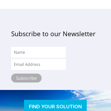
Subscribe to our Newsletter
FIND YOUR SOLUTION