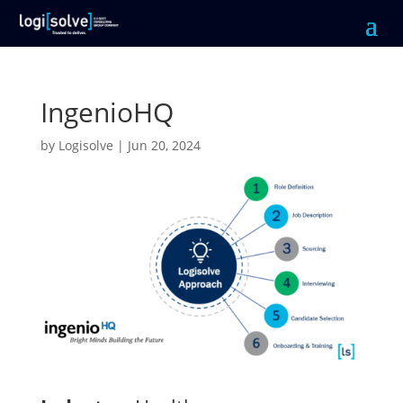
IngenioHQ
by
Logisolve
|
Jun 20, 2024