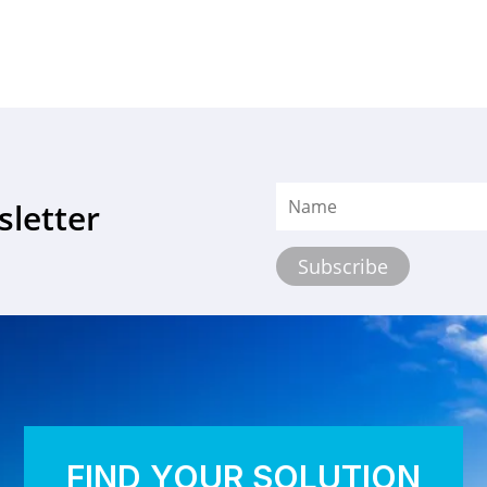
sletter
FIND YOUR SOLUTION