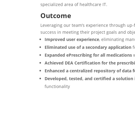
specialized area of healthcare IT. ​
Outcome
Leveraging our team’s experience through up-
success in meeting their project goals
and obj
Improved user experience
, eliminating ma
Eliminated use of a secondary application
f
Expanded ePrescribing for all medications
w
Achieved DEA Certification for the prescrib
Enhanced a centralized repository of data 
Developed, tested, and certified a solution
functionality