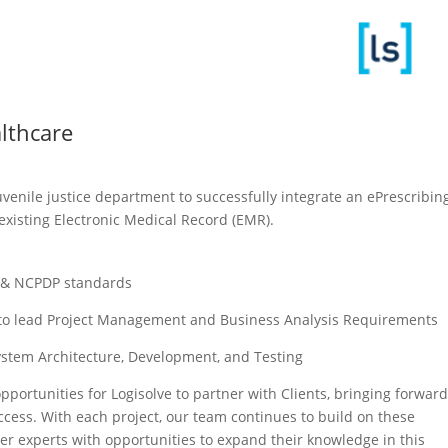
althcare
venile justice department to successfully integrate an ePrescribin
existing Electronic Medical Record (EMR). ​
g & NCPDP standards​
ts to lead Project Management and Business Analysis Requirements​
System Architecture, Development, and Testing​
pportunities for Logisolve to partner with Clients, bringing forwar
cess. With each project, our team continues to build on these
ter experts with opportunities to expand their knowledge in this