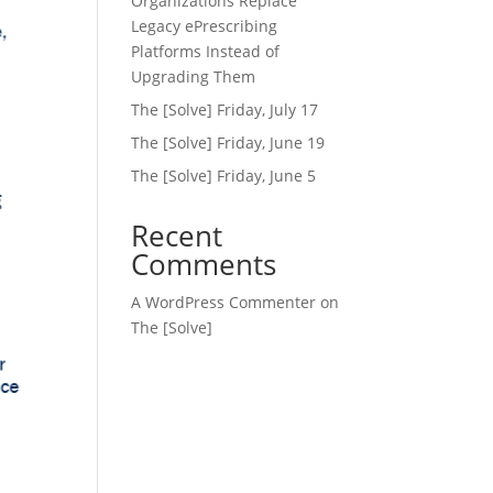
Organizations Replace
Legacy ePrescribing
Platforms Instead of
Upgrading Them
The [Solve] Friday, July 17
The [Solve] Friday, June 19
The [Solve] Friday, June 5
Recent
Comments
A WordPress Commenter
on
The [Solve]