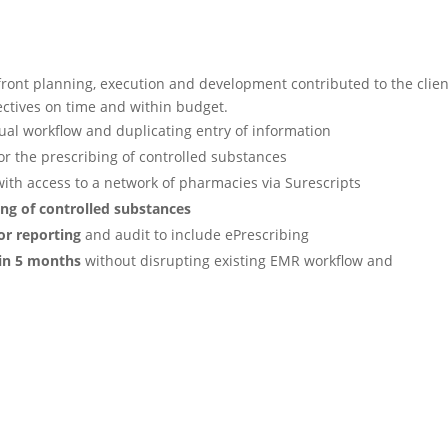
front planning, execution and
development contributed to the clien
ectives on time and within budget.
nual workflow and duplicating
entry of information
or the prescribing of
controlled substances
ith access to a network of
pharmacies via Surescripts
ing of controlled substances
for reporting
and audit to
include ePrescribing
 in 5 months
without disrupting
existing EMR workflow and