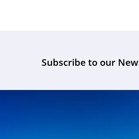
Subscribe to our New