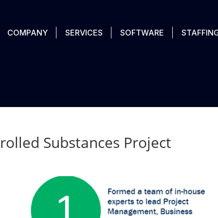
COMPANY
SERVICES
SOFTWARE
STAFFIN
rolled Substances Project​