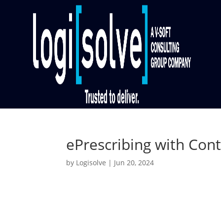
ePrescribing with Cont
by
Logisolve
|
Jun 20, 2024