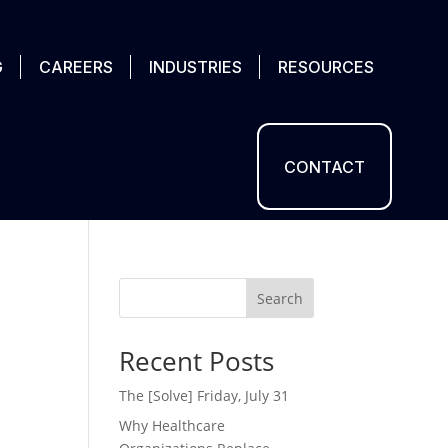
G
CAREERS
INDUSTRIES
RESOURCES
CONTACT
Search
Recent Posts
The [Solve] Friday, July 31
Why Healthcare