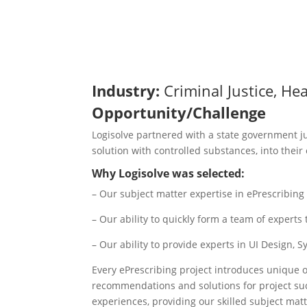
Industry:
Criminal Justice, He
Opportunity/Challenge​
Logisolve partnered with a state government ju
solution with controlled substances, into their 
Why Logisolve was selected:​
– Our subject matter expertise in ePrescribin
– Our ability to quickly form a team of exper
– Our ability to provide experts in UI Design, 
Every ePrescribing project introduces unique o
recommendations and solutions for project suc
experiences, providing our skilled subject mat