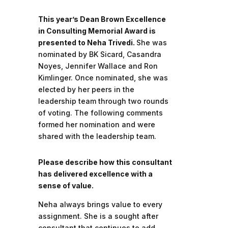
This year’s Dean Brown Excellence
in Consulting Memorial Award is
presented to Neha Trivedi.
She was
nominated by BK Sicard, Casandra
Noyes, Jennifer Wallace and Ron
Kimlinger. Once nominated, she was
elected by her peers in the
leadership team through two rounds
of voting. The following comments
formed her nomination and were
shared with the leadership team.
Please describe how this consultant
has delivered excellence with a
sense of value.
Neha always brings value to every
assignment. She is a sought after
consultant that continues to add