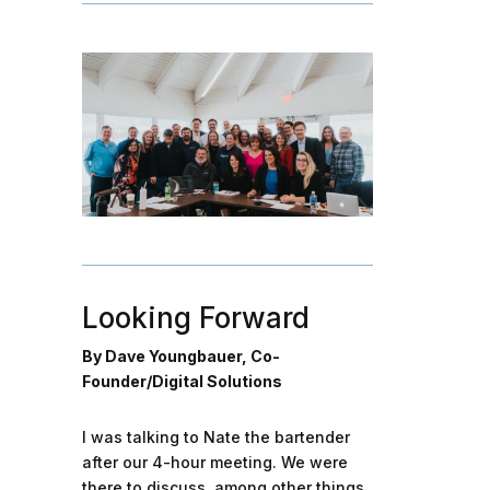
Looking Forward
By Dave Youngbauer, Co-
Founder/Digital Solutions
I was talking to Nate the bartender
after our 4-hour meeting. We were
there to discuss, among other things,