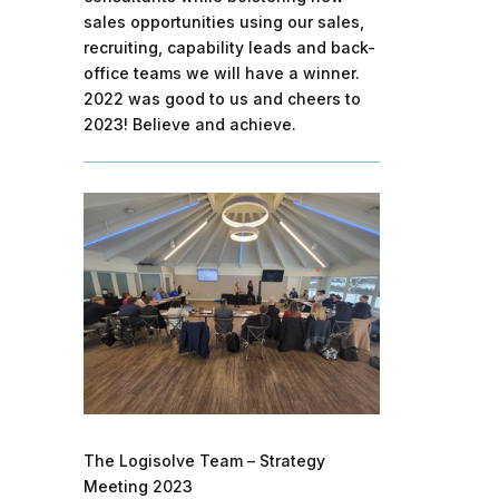
sales opportunities using our sales,
recruiting, capability leads and back-
office teams we will have a winner.
2022 was good to us and cheers to
2023! Believe and achieve.
The Logisolve Team – Strategy
Meeting 2023