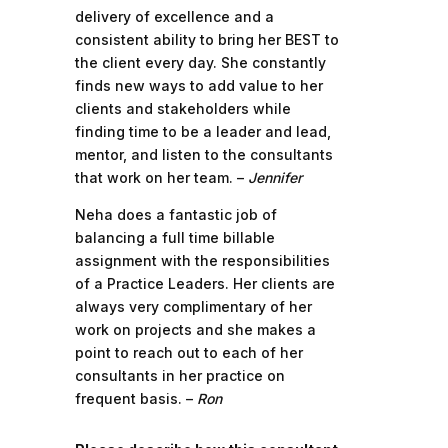
delivery of excellence and a
consistent ability to bring her BEST to
the client every day. She constantly
finds new ways to add value to her
clients and stakeholders while
finding time to be a leader and lead,
mentor, and listen to the consultants
that work on her team. –
Jennifer
Neha does a fantastic job of
balancing a full time billable
assignment with the responsibilities
of a Practice Leaders. Her clients are
always very complimentary of her
work on projects and she makes a
point to reach out to each of her
consultants in her practice on
frequent basis. –
Ron