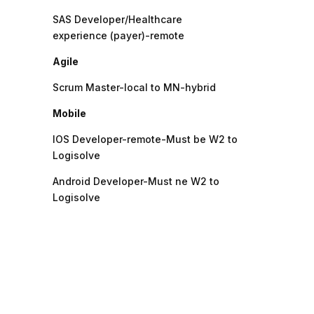
SAS Developer/Healthcare
experience (payer)-remote
Agile
Scrum Master-local to MN-hybrid
Mobile
IOS Developer-remote-Must be W2 to
Logisolve
Android Developer-Must ne W2 to
Logisolve