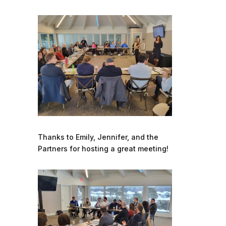
Thanks to Emily, Jennifer, and the
Partners for hosting a great meeting!