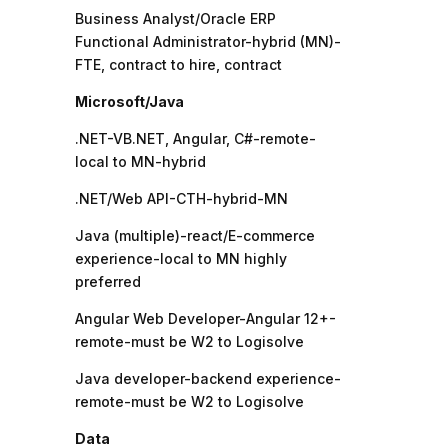
Business Analyst/Oracle ERP
Functional Administrator-hybrid (MN)-
FTE, contract to hire, contract
Microsoft/Java
.NET-VB.NET, Angular, C#-remote-
local to MN-hybrid
.NET/Web API-CTH-hybrid-MN
Java (multiple)-react/E-commerce
experience-local to MN highly
preferred
Angular Web Developer-Angular 12+-
remote-must be W2 to Logisolve
Java developer-backend experience-
remote-must be W2 to Logisolve
Data