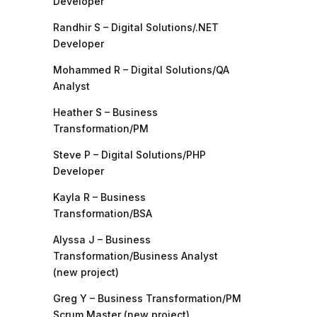
Developer
Randhir S – Digital Solutions/.NET
Developer
Mohammed R – Digital Solutions/QA
Analyst
Heather S – Business
Transformation/PM
Steve P – Digital Solutions/PHP
Developer
Kayla R – Business
Transformation/BSA
Alyssa J – Business
Transformation/Business Analyst
(new project)
Greg Y – Business Transformation/PM
Scrum Master (new project)