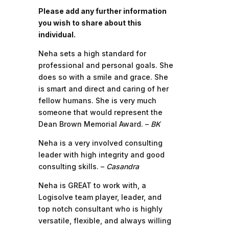
Please add any further information
you wish to share about this
individual.
Neha sets a high standard for
professional and personal goals. She
does so with a smile and grace. She
is smart and direct and caring of her
fellow humans. She is very much
someone that would represent the
Dean Brown Memorial Award. –
BK
Neha is a very involved consulting
leader with high integrity and good
consulting skills. –
Casandra
Neha is GREAT to work with, a
Logisolve team player, leader, and
top notch consultant who is highly
versatile, flexible, and always willing