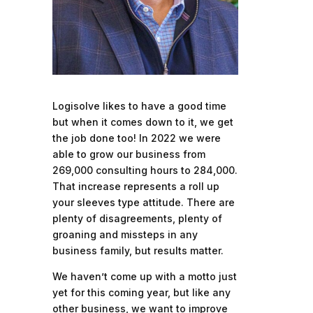
Logisolve likes to have a good time
but when it comes down to it, we get
the job done too! In 2022 we were
able to grow our business from
269,000 consulting hours to 284,000.
That increase represents a roll up
your sleeves type attitude. There are
plenty of disagreements, plenty of
groaning and missteps in any
business family, but results matter.
We haven’t come up with a motto just
yet for this coming year, but like any
other business, we want to improve