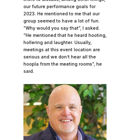
our future performance goals for
2023. He mentioned to me that our
group seemed to have a lot of fun.
“Why would you say that”, I asked.
“He mentioned that he heard hooting,
hollering and laughter. Usually,
meetings at this event location are
serious and we don’t hear all the
hoopla from the meeting rooms”, he
said.