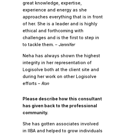
great knowledge, expertise,
experience and energy as she
approaches everything that is in front
of her. She is a leader and is highly
ethical and forthcoming with
challenges and is the first to step in
to tackle them. –
Jennifer
Neha has always shown the highest
integrity in her representation of
Logisolve both at the client site and
during her work on other Logisolve
efforts –
Ron
Please describe how this consultant
has given back to the professional
community.
She has gotten associates involved
in IIBA and helped to grow individuals