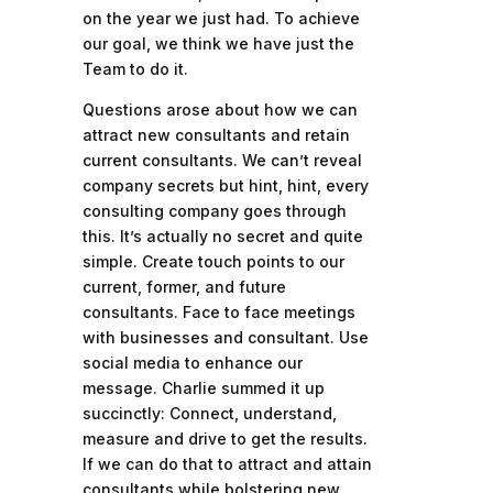
on the year we just had. To achieve
our goal, we think we have just the
Team to do it.
Questions arose about how we can
attract new consultants and retain
current consultants. We can’t reveal
company secrets but hint, hint, every
consulting company goes through
this. It’s actually no secret and quite
simple. Create touch points to our
current, former, and future
consultants. Face to face meetings
with businesses and consultant. Use
social media to enhance our
message. Charlie summed it up
succinctly: Connect, understand,
measure and drive to get the results.
If we can do that to attract and attain
consultants while bolstering new