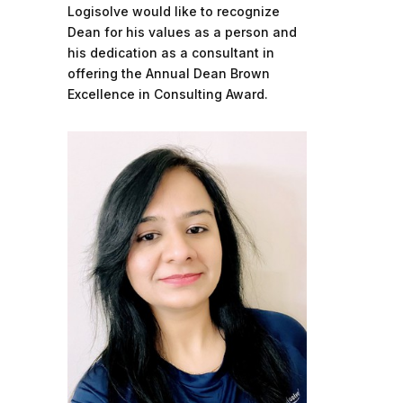
Logisolve would like to recognize
Dean for his values as a person and
his dedication as a consultant in
offering the Annual Dean Brown
Excellence in Consulting Award.