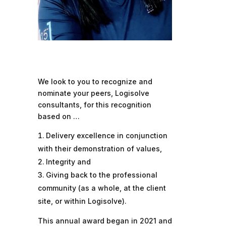
We look to you to recognize and
nominate your peers, Logisolve
consultants, for this recognition
based on …
Delivery excellence in conjunction
with their demonstration of values,
Integrity and
Giving back to the professional
community (as a whole, at the client
site, or within Logisolve).
This annual award began in 2021 and