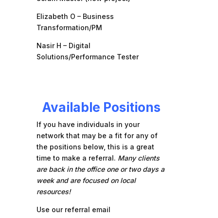
Elizabeth O – Business
Transformation/PM
Nasir H – Digital
Solutions/Performance Tester
Available Positions
If you have individuals in your
network that may be a fit for any of
the positions below, this is a great
time to make a referral.
Many clients
are back in the office one or two days a
week and are focused on local
resources!
Use our referral email