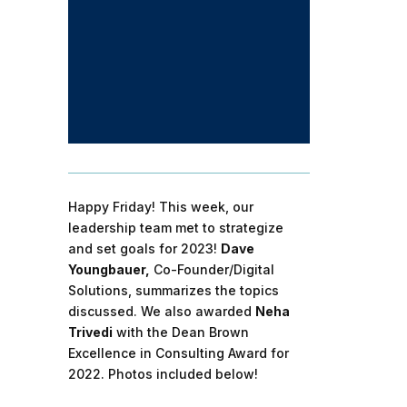
Happy Friday! This week, our
leadership team met to strategize
and set goals for 2023!
Dave
Youngbauer,
Co-Founder/Digital
Solutions, summarizes the topics
discussed. We also awarded
Neha
Trivedi
with the Dean Brown
Excellence in Consulting Award for
2022. Photos included below!