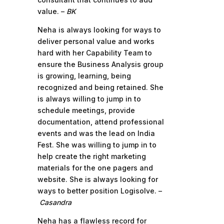
value. –
BK
Neha is always looking for ways to
deliver personal value and works
hard with her Capability Team to
ensure the Business Analysis group
is growing, learning, being
recognized and being retained. She
is always willing to jump in to
schedule meetings, provide
documentation, attend professional
events and was the lead on India
Fest. She was willing to jump in to
help create the right marketing
materials for the one pagers and
website. She is always looking for
ways to better position Logisolve. –
Casandra
Neha has a flawless record for