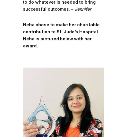
to do whatever is needed to bring
successful outcomes. –
Jennifer
Neha chose to make her charitable
contribution to St. Jude’s Hospital.
Neha is pictured below with her
award.