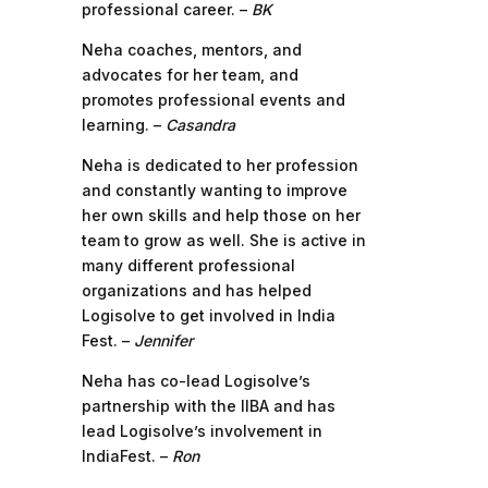
professional career. –
BK
Neha coaches, mentors, and
advocates for her team, and
promotes professional events and
learning. –
Casandra
Neha is dedicated to her profession
and constantly wanting to improve
her own skills and help those on her
team to grow as well. She is active in
many different professional
organizations and has helped
Logisolve to get involved in India
Fest. –
Jennifer
Neha has co-lead Logisolve’s
partnership with the IIBA and has
lead Logisolve’s involvement in
IndiaFest. –
Ron