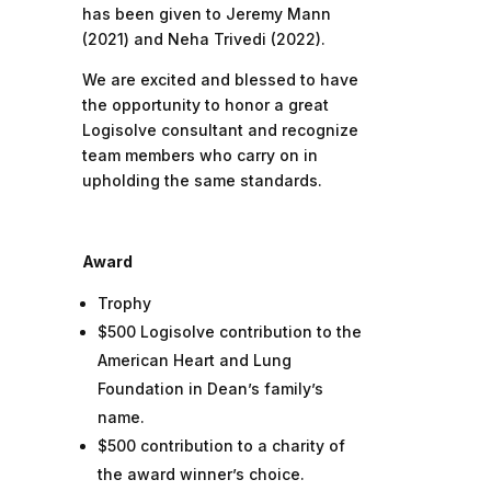
has been given to Jeremy Mann
(2021) and Neha Trivedi (2022).
We are excited and blessed to have
the opportunity to honor a great
Logisolve consultant and recognize
team members who carry on in
upholding the same standards.
Award
Trophy
$500 Logisolve contribution to the
American Heart and Lung
Foundation in Dean’s family’s
name.
$500 contribution to a charity of
the award winner’s choice.