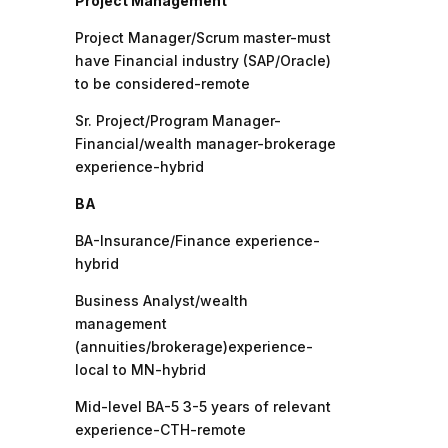
Project Management
Project Manager/Scrum master-must
have Financial industry (SAP/Oracle)
to be considered-remote
Sr. Project/Program Manager-
Financial/wealth manager-brokerage
experience-hybrid
BA
BA-Insurance/Finance experience-
hybrid
Business Analyst/wealth
management
(annuities/brokerage)experience-
local to MN-hybrid
Mid-level BA-5 3-5 years of relevant
experience-CTH-remote