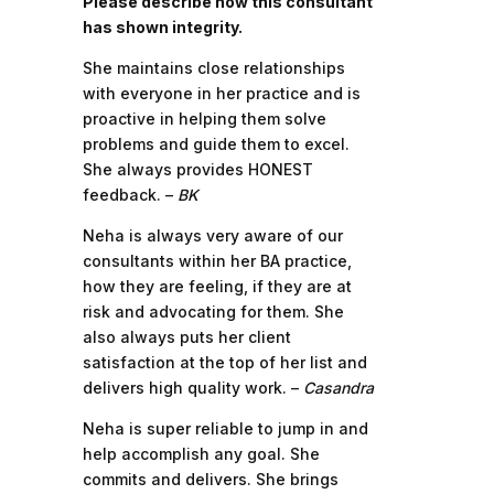
Please describe how this consultant
has shown integrity.
She maintains close relationships
with everyone in her practice and is
proactive in helping them solve
problems and guide them to excel.
She always provides HONEST
feedback. –
BK
Neha is always very aware of our
consultants within her BA practice,
how they are feeling, if they are at
risk and advocating for them. She
also always puts her client
satisfaction at the top of her list and
delivers high quality work. –
Casandra
Neha is super reliable to jump in and
help accomplish any goal. She
commits and delivers. She brings