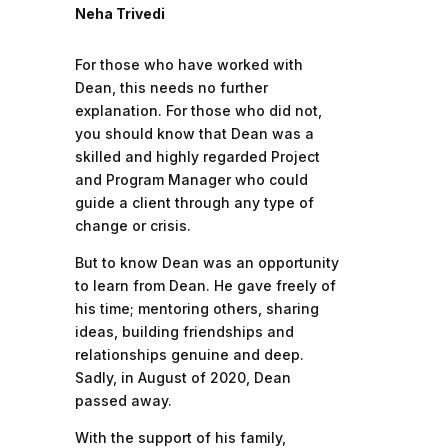
Neha Trivedi
For those who have worked with
Dean, this needs no further
explanation. For those who did not,
you should know that Dean was a
skilled and highly regarded Project
and Program Manager who could
guide a client through any type of
change or crisis.
But to know Dean was an opportunity
to learn from Dean. He gave freely of
his time; mentoring others, sharing
ideas, building friendships and
relationships genuine and deep.
Sadly, in August of 2020, Dean
passed away.
With the support of his family,