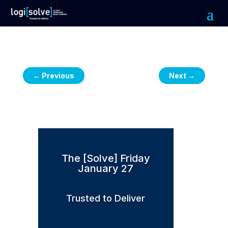
←
Previous
Next
→
The [Solve] Friday
January 27
Trusted to Deliver