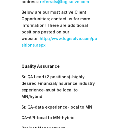
address:
referrals@logisolve.com
Below are our most active Client
Opportunities; contact us for more
information! There are additional
positions posted on our
website:
http://www.logisolve.com/po
sitions.aspx
Quality Assurance
Sr. QA Lead (2 positions)-highly
desired Financial/Insurance industry
experience-must be local to
MN/hybrid
Sr. QA-data experience-local to MN
QA-API-local to MN-hybrid