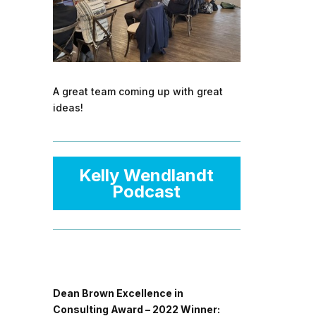
A great team coming up with great
ideas!
Kelly Wendlandt
Podcast
Dean Brown Excellence in
Consulting Award – 2022 Winner: