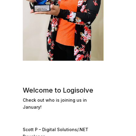
Welcome to Logisolve
Check out who is joining us in
January!
Scott P – Digital Solutions/.NET