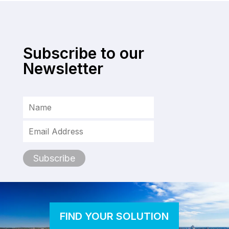
Subscribe to our
Newsletter
FIND YOUR SOLUTION