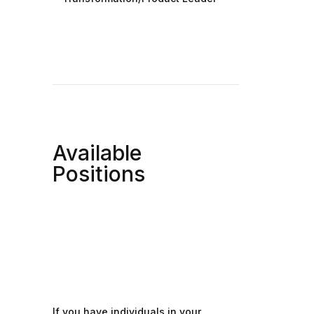
Available
Positions
If you have individuals in your