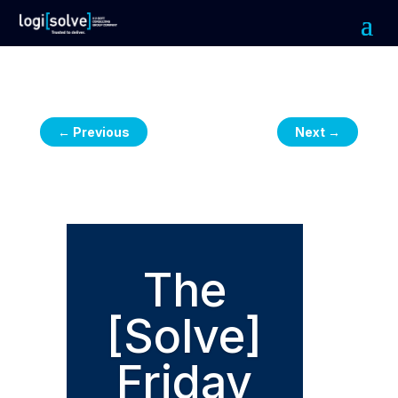
←
Previous
Next
→
The
[Solve]
Friday