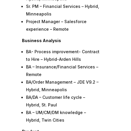
Sr. PM – Financial Services – Hybrid,
Minneapolis
Project Manager – Salesforce
experience – Remote
Business Analysis
BA- Process improvement- Contract
to Hire – Hybrid-Arden Hills
BA – Insurance/Financial Services –
Remote
BA/Order Management – JDE V9.2 –
Hybrid, Minneapolis
BA/DA – Customer life cycle –
Hybrid, St. Paul
BA – UM/CM/DM knowledge –
Hybrid, Twin Cities