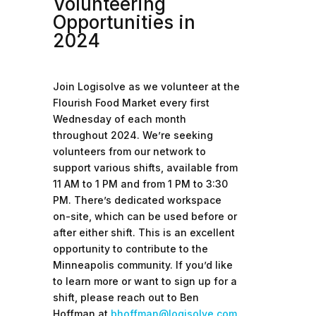
Volunteering
Opportunities in
2024
Join Logisolve as we volunteer at the
Flourish Food Market every first
Wednesday of each month
throughout 2024. We’re seeking
volunteers from our network to
support various shifts, available from
11 AM to 1 PM and from 1 PM to 3:30
PM. There’s dedicated workspace
on-site, which can be used before or
after either shift. This is an excellent
opportunity to contribute to the
Minneapolis community. If you’d like
to learn more or want to sign up for a
shift, please reach out to Ben
Hoffman at
bhoffman@logisolve.com
.