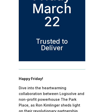
March
22
Trusted to
Deliver
Happy Friday!
Dive into the heartwarming
collaboration between Logisolve and
non-profit powerhouse The Park
Place, as Ron Kimlinger sheds light
on their revolutionary partnership,