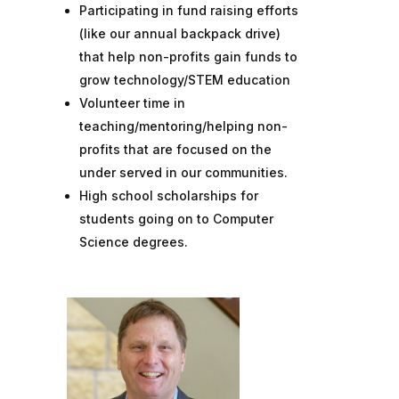
Participating in fund raising efforts
(like our annual backpack drive)
that help non-profits gain funds to
grow technology/STEM education
Volunteer time in
teaching/mentoring/helping non-
profits that are focused on the
under served in our communities.
High school scholarships for
students going on to Computer
Science degrees.