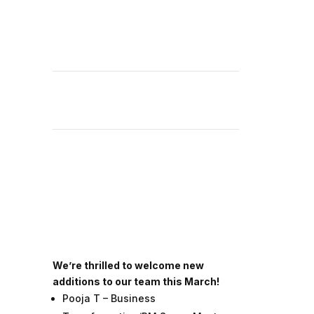
We’re thrilled to welcome new
additions to our team this March!
Pooja T – Business