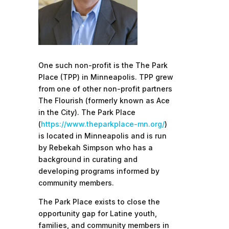
One such non-profit is the The Park
Place (TPP) in Minneapolis. TPP grew
from one of other non-profit partners
The Flourish (formerly known as Ace
in the City). The Park Place
(
https://www.theparkplace-mn.org/
)
is located in Minneapolis and is run
by Rebekah Simpson who has a
background in curating and
developing programs informed by
community members.
The Park Place exists to close the
opportunity gap for Latine youth,
families, and community members in