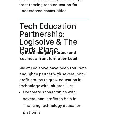
transforming tech education for
underserved communities.
Tech Education
Partnership:
Logisolve & The
Park Place
By
Ron Kimlinger | Partner and
Business Transformation Lead
We at Logisolve have been fortunate
enough to partner with several non-
profit groups to grow education in
technology with initiates like;
Corporate sponsorships with
several non-profits to help in
financing technology education
platforms.