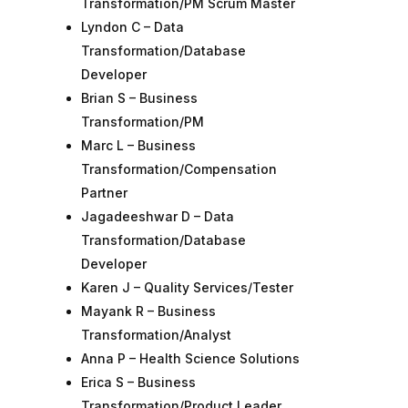
Transformation/PM Scrum Master
Lyndon C – Data
Transformation/Database
Developer
Brian S – Business
Transformation/PM
Marc L – Business
Transformation/Compensation
Partner
Jagadeeshwar D – Data
Transformation/Database
Developer
Karen J – Quality Services/Tester
Mayank R – Business
Transformation/Analyst
Anna P – Health Science Solutions
Erica S – Business
Transformation/Product Leader