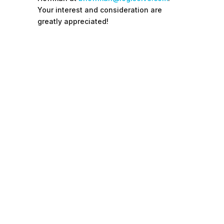
Your interest and consideration are
greatly appreciated!