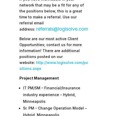
network that may be a fit for any of
the positions below, this is a great
time to make a referral.
Use our
referral email
referrals@logisolve.com
address:
Below are our most active Client
Opportunities; contact us for more
information! There are additional
positions posted on our
website:
http://www.logisolve.com/po
sitions.aspx
Project Management
IT PM/SM – Financial/Insurance
industry experience – Hybrid,
Minneapolis
Sr. PM – Change Operation Model –
Hybrid, Minneapolis