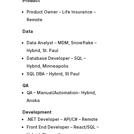
Product
Product Owner – Life Insurance –
Remote
Data
Data Analyst – MDM, Snowflake –
Hybrid, St. Paul
Database Developer – SQL –
Hybrid, Minneapolis
SQL DBA – Hybrid, St Paul
QA
QA – Manual/Automation- Hybrid,
Anoka
Development
.NET Developer – API/C# – Remote
Front End Developer – React/SQL –