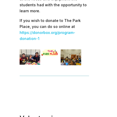
students had with the opportunity to
learn more.
If you wish to donate to The Park
Place, you can do so online at
https://donorbox.org/program-
donation-1