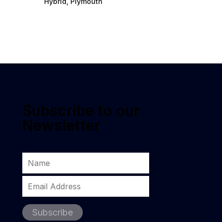
Hybrid, Plymouth
Subscribe to our
Newsletter