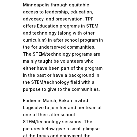
Minneapolis through equitable
access to leadership, education,
advocacy, and preservation. TPP
offers Education programs in STEM
and technology (along with other
curriculum) in after school program in
the for underserved communities.
The STEM/technology programs are
mainly taught be volunteers who
either have been part of the program
in the past or have a background in
the STEM/technology field with a
purpose to give to the communities.
Earlier in March, Bekah invited
Logisolve to join her and her team at
one of their after school
STEM/technology sessions. The
pictures below give a small glimpse
at the focus and enjoyment the