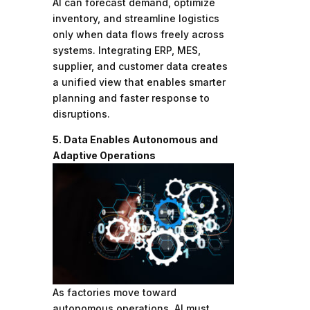
AI can forecast demand, optimize
inventory, and streamline logistics
only when data flows freely across
systems. Integrating ERP, MES,
supplier, and customer data creates
a unified view that enables smarter
planning and faster response to
disruptions.
5. Data Enables Autonomous and
Adaptive Operations
As factories move toward
autonomous operations, AI must