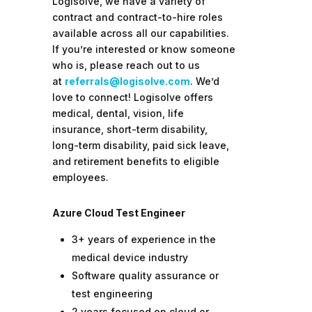
Logisolve, we have a variety of
contract and contract-to-hire roles
available across all our capabilities.
If you’re interested or know someone
who is, please reach out to us
at
referrals@logisolve.com
. We’d
love to connect!
Logisolve offers
medical, dental, vision, life
insurance, short-term disability,
long-term disability, paid sick leave,
and retirement benefits to eligible
employees.
Azure Cloud Test Engineer
3+ years of experience in the
medical device industry
Software quality assurance or
test engineering
2 years focused on cloud or