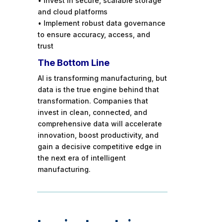
• Invest in secure, scalable storage
and cloud platforms
• Implement robust data governance
to ensure accuracy, access, and
trust
The Bottom Line
AI is transforming manufacturing, but
data is the true engine behind that
transformation. Companies that
invest in clean, connected, and
comprehensive data will accelerate
innovation, boost productivity, and
gain a decisive competitive edge in
the next era of intelligent
manufacturing.