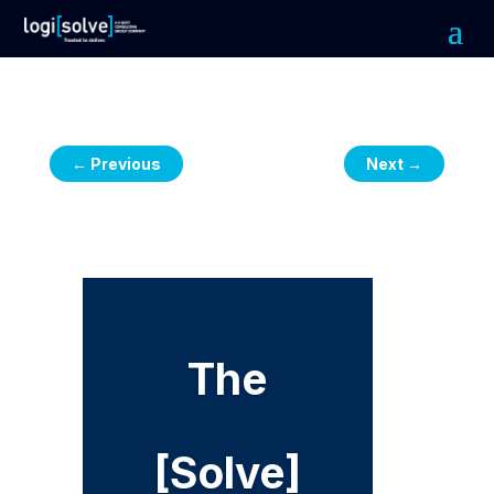
←
Previous
Next
→
The
[Solve]