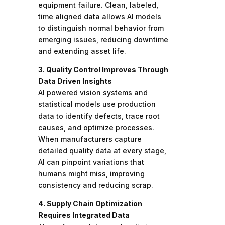
equipment failure. Clean, labeled,
time aligned data allows AI models
to distinguish normal behavior from
emerging issues, reducing downtime
and extending asset life.
3. Quality Control Improves Through
Data Driven Insights
AI powered vision systems and
statistical models use production
data to identify defects, trace root
causes, and optimize processes.
When manufacturers capture
detailed quality data at every stage,
AI can pinpoint variations that
humans might miss, improving
consistency and reducing scrap.
4. Supply Chain Optimization
Requires Integrated Data