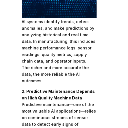
AI systems identify trends, detect
anomalies, and make predictions by
analyzing historical and real time
data. In manufacturing, this includes
machine performance logs, sensor
readings, quality metrics, supply
chain data, and operator inputs.
The richer and more accurate the
data, the more reliable the AI
outcomes.
2. Predictive Maintenance Depends
on High Quality Machine Data
Predictive maintenance—one of the
most valuable AI applications—relies
on continuous streams of sensor
data to detect early signs of