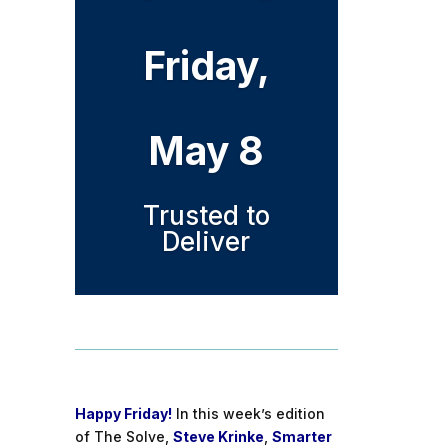
Friday,
May 8
Trusted to
Deliver
Happy Friday!
In this week’s edition
of The Solve,
Steve Krinke
,
Smarter