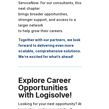
ServiceNow. For our consultants, this
next chapter
brings broader opportunities,
stronger support, and access to a
larger network
to help grow their careers.
Together with our partners, we look
forward to delivering even more
scalable, comprehensive solutions.
We’re excited for what’s ahead!
Explore Career
Opportunities
with Logisolve!
Looking for your next opportunity? At