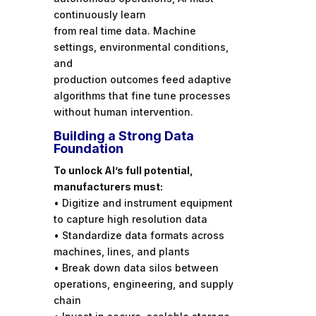
continuously learn
from real time data. Machine
settings, environmental conditions,
and
production outcomes feed adaptive
algorithms that fine tune processes
without human intervention.
Building a Strong Data
Foundation
To unlock AI’s full potential,
manufacturers must:
• Digitize and instrument equipment
to capture high resolution data
• Standardize data formats across
machines, lines, and plants
• Break down data silos between
operations, engineering, and supply
chain