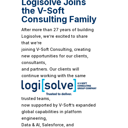
Logisolve Joins
the V-Soft
Consulting Family
After more than 27 years of building
Logisolve, we’re excited to share
that we’re
joining V-Soft Consulting, creating
new opportunities for our clients,
consultants,
and partners. Our clients will
continue
working with the same
trusted teams,
now supported by V-Soft’s expanded
global capabilities in platform
engineering,
Data & AI, Salesforce, and