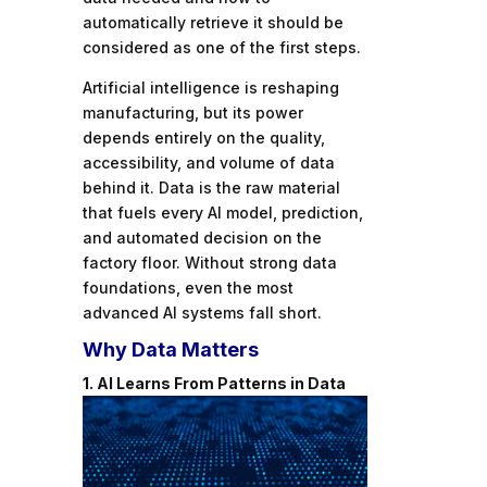
automatically retrieve it should be
considered as one of the first steps.
Artificial intelligence is reshaping
manufacturing, but its power
depends entirely on the quality,
accessibility, and volume of data
behind it. Data is the raw material
that fuels every AI model, prediction,
and automated decision on the
factory floor. Without strong data
foundations, even the most
advanced AI systems fall short.
Why Data Matters
1. AI Learns From Patterns in Data