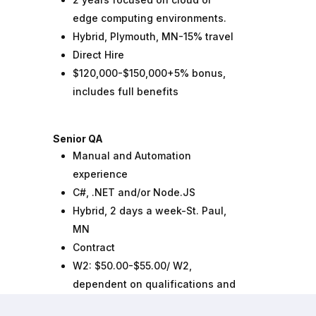
edge computing environments.
Hybrid, Plymouth, MN-15% travel
Direct Hire
$120,000-$150,000+5% bonus,
includes full benefits
Senior QA
Manual and Automation
experience
C#, .NET and/or Node.JS
Hybrid, 2 days a week-St. Paul,
MN
Contract
W2: $50.00-$55.00/ W2,
dependent on qualifications and
experience