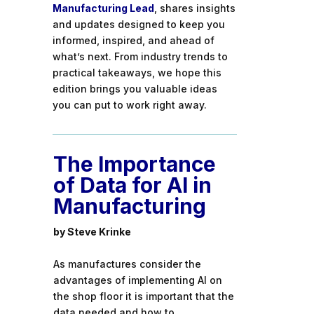
Manufacturing Lead
, shares insights
and updates designed to keep you
informed, inspired, and ahead of
what’s next. From industry trends to
practical takeaways, we hope this
edition brings you valuable ideas
you can put to work right away.
The Importance
of Data for AI in
Manufacturing
by Steve Krinke
As manufactures consider the
advantages of implementing AI on
the shop floor it is important that the
data needed and how to