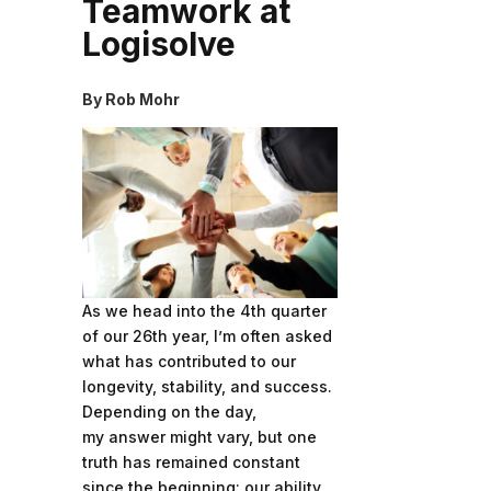
Teamwork at
Logisolve
By Rob Mohr
As we head into the 4th quarter
of our 26th year, I’m often asked
what has contributed to our
longevity, stability, and success.
Depending on the day,
my answer might vary, but one
truth has remained constant
since the beginning: our ability