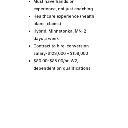
Must have hands on
experience, not just coaching
Healthcare experience (health
plans, claims)
Hybrid, Minnetonka, MN-2
days a week
Contract to hire-conversion
salary-$123,000 – $158,000
$80.00-$85.00/hr. W2,
dependent on qualifications