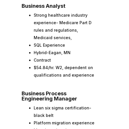
Business Analyst
Strong healthcare industry
experience- Medicare Part D
rules and regulations,
Medicaid services,
SQL Experience
Hybrid-Eagan, MN
Contract
$54.84/hr. W2, dependent on
qualifications and experience
Business Process
Engineering Manager
Lean six sigma certification-
black belt
Platform migration experience