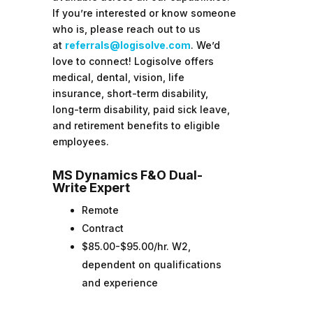
If you’re interested or know someone
who is, please reach out to us
at
referrals@logisolve.com
. We’d
love to connect!
Logisolve offers
medical, dental, vision, life
insurance, short-term disability,
long-term disability, paid sick leave,
and retirement benefits to eligible
employees.
MS Dynamics F&O Dual-
Write Expert
Remote
Contract
$85.00-$95.00/hr. W2,
dependent on qualifications
and experience