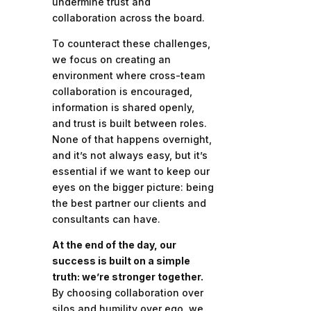
undermine trust and
collaboration across the board.
To counteract these challenges,
we focus on creating an
environment where cross-team
collaboration is encouraged,
information is shared openly,
and trust is built between roles.
None of that happens overnight,
and it’s not always easy, but it’s
essential if we want to keep our
eyes on the bigger picture: being
the best partner our clients and
consultants can have.
At the end of the day, our
success is built on a simple
truth: we’re stronger together.
By choosing collaboration over
silos and humility over ego, we