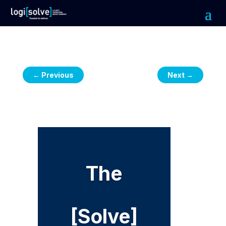
←
Previous
Next
→
The
[Solve]