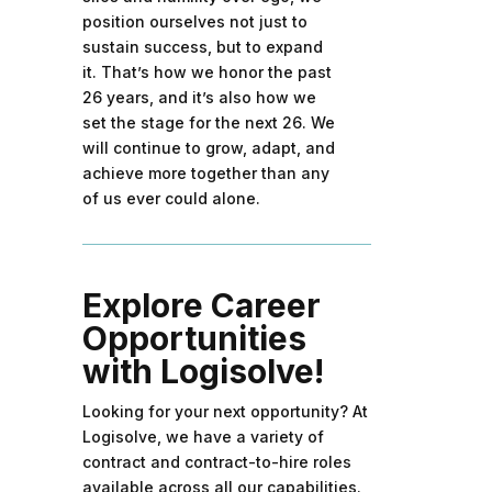
position ourselves not just to
sustain success, but to expand
it. That’s how we honor the past
26 years, and it’s also how we
set the stage for the next 26. We
will continue to grow, adapt, and
achieve more together than any
of us ever could alone.
Explore Career
Opportunities
with Logisolve!
Looking for your next opportunity? At
Logisolve, we have a variety of
contract and contract-to-hire roles
available across all our capabilities.