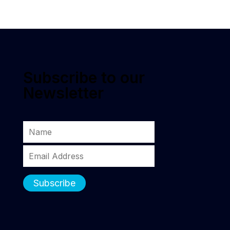
Subscribe to our
Newsletter