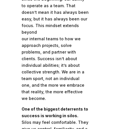
to operate as a team. That
doesn’t mean it has always been
easy, but it has always been our
focus. This mindset extends
beyond
our internal teams to how we
approach projects, solve
problems, and partner with
clients. Success isn’t about
individual abilities; it’s about
collective strength. We are in a
team sport, not an individual
one, and the more we embrace
that reality, the more effective
we become.
One of the biggest deterrents to
success is working in silos.
Silos may feel comfortable. They
give us control, familiarity, and a