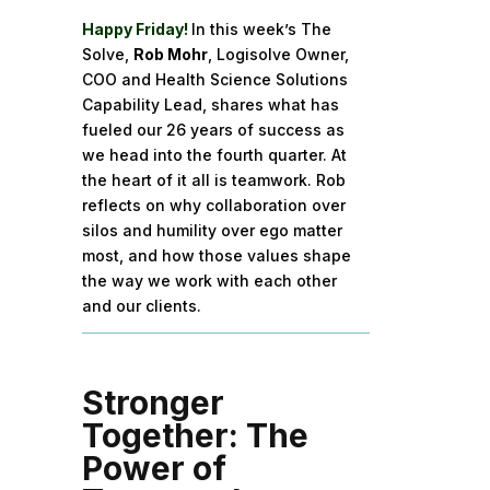
Happy Friday!
In this week’s The
Solve,
Rob Mohr
, Logisolve Owner,
COO and Health Science Solutions
Capability Lead, shares what has
fueled our 26 years of success as
we head into the fourth quarter. At
the heart of it all is teamwork. Rob
reflects on why collaboration over
silos and humility over ego matter
most, and how those values shape
the way we work with each other
and our clients.
Stronger
Together: The
Power of