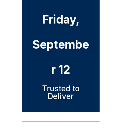
Friday,
Septembe
r 12
Trusted to
Deliver