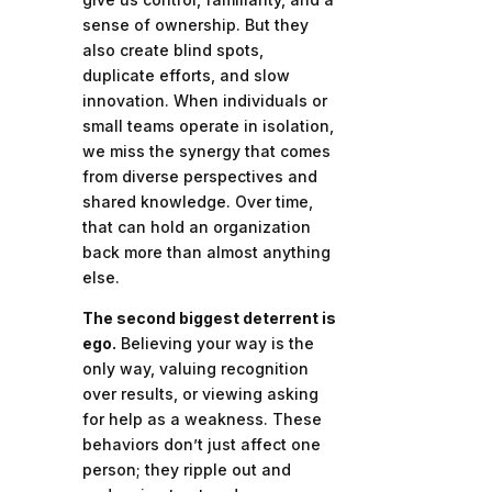
sense of ownership. But they
also create blind spots,
duplicate efforts, and slow
innovation. When individuals or
small teams operate in isolation,
we miss the synergy that comes
from diverse perspectives and
shared knowledge. Over time,
that can hold an organization
back more than almost anything
else.
The second biggest deterrent is
ego.
Believing your way is the
only way, valuing recognition
over results, or viewing asking
for help as a weakness. These
behaviors don’t just affect one
person; they ripple out and