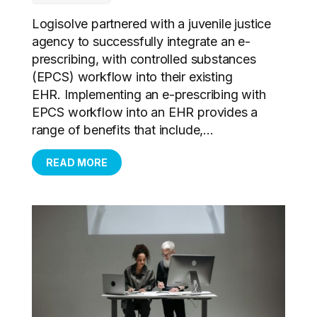
Logisolve partnered with a juvenile justice
agency to successfully integrate an e-
prescribing, with controlled substances
(EPCS) workflow into their existing
EHR. Implementing an e-prescribing with
EPCS workflow into an EHR provides a
range of benefits that include,...
READ MORE