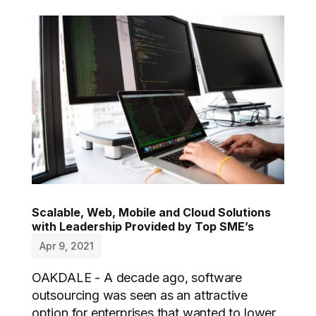
Scalable, Web, Mobile and Cloud Solutions
with Leadership Provided by Top SME’s
Apr 9, 2021
OAKDALE - A decade ago, software
outsourcing was seen as an attractive
option for enterprises that wanted to lower