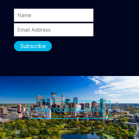
FIND YOUR SOLUTION