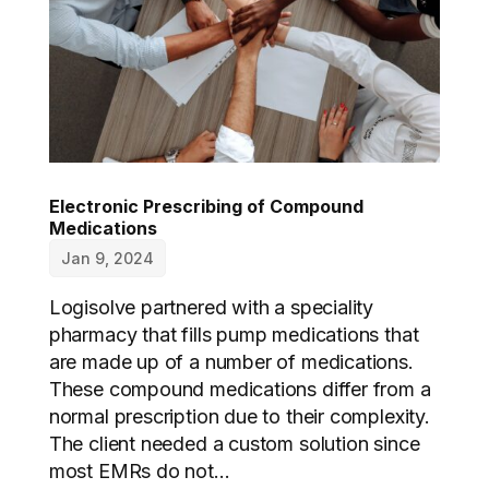
Electronic Prescribing of Compound
Medications
Jan 9, 2024
Logisolve partnered with a speciality
pharmacy that fills pump medications that
are made up of a number of medications.
These compound medications differ from a
normal prescription due to their complexity.
The client needed a custom solution since
most EMRs do not...