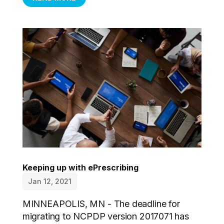
Keeping up with ePrescribing
Jan 12, 2021
MINNEAPOLIS, MN - The deadline for
migrating to NCPDP version 2017071 has