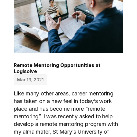
Remote Mentoring Opportunities at
Logisolve
Mar 19, 2021
Like many other areas, career mentoring
has taken on a new feel in today’s work
place and has become more “remote
mentoring”. I was recently asked to help
develop a remote mentoring program with
my alma mater, St Mary’s University of