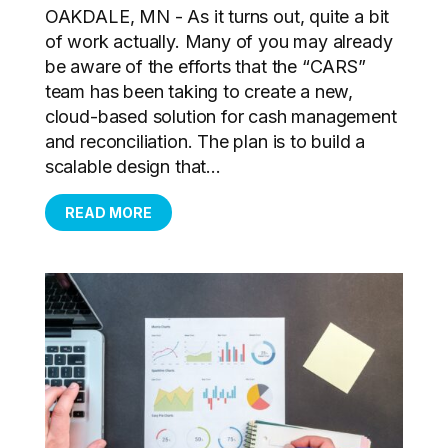
OAKDALE, MN - As it turns out, quite a bit
of work actually. Many of you may already
be aware of the efforts that the “CARS”
team has been taking to create a new,
cloud-based solution for cash management
and reconciliation. The plan is to build a
scalable design that...
READ MORE