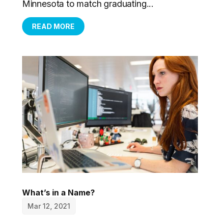
Minnesota to match graduating...
READ MORE
What’s in a Name?
Mar 12, 2021