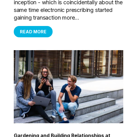
inception - which is coincidentally about the
same time electronic prescribing started
gaining transaction more...
READ MORE
Gardening and Building Relationships at