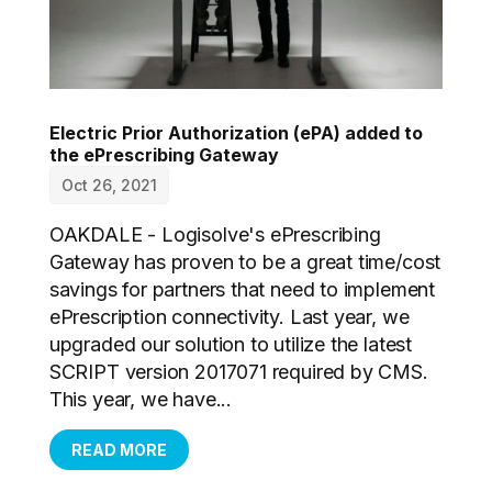
Electric Prior Authorization (ePA) added to
the ePrescribing Gateway
Oct 26, 2021
OAKDALE - Logisolve's ePrescribing
Gateway has proven to be a great time/cost
savings for partners that need to implement
ePrescription connectivity. Last year, we
upgraded our solution to utilize the latest
SCRIPT version 2017071 required by CMS.
This year, we have...
READ MORE