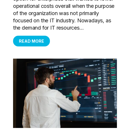
operational costs overall when the purpose
of the organization was not primarily
focused on the IT industry. Nowadays, as
the demand for IT resources...
READ MORE