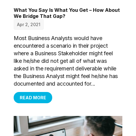
What You Say Is What You Get – How About
We Bridge That Gap?
Apr 2, 2021
Most Business Analysts would have
encountered a scenario in their project
where a Business Stakeholder might feel
like he/she did not get all of what was
asked in the requirement deliverable while
the Business Analyst might feel he/she has
documented and accounted for...
READ MORE