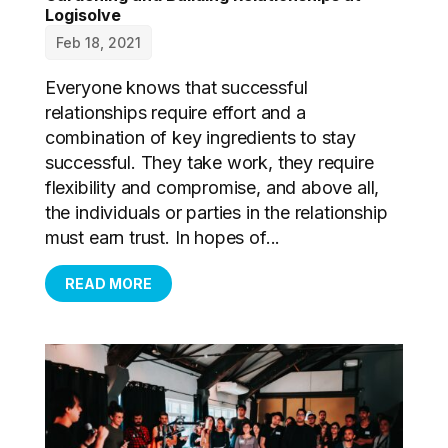
Logisolve
Feb 18, 2021
Everyone knows that successful
relationships require effort and a
combination of key ingredients to stay
successful. They take work, they require
flexibility and compromise, and above all,
the individuals or parties in the relationship
must earn trust. In hopes of...
READ MORE