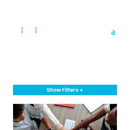
Show Filters +