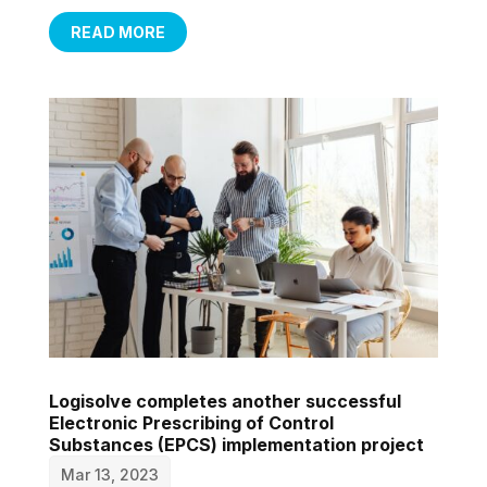
READ MORE
Logisolve completes another successful
Electronic Prescribing of Control
Substances (EPCS) implementation project
Mar 13, 2023