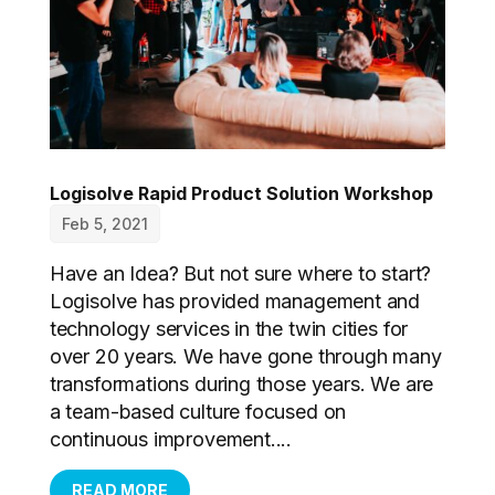
Logisolve Rapid Product Solution Workshop
Feb 5, 2021
Have an Idea? But not sure where to start?
Logisolve has provided management and
technology services in the twin cities for
over 20 years. We have gone through many
transformations during those years. We are
a team-based culture focused on
continuous improvement....
READ MORE