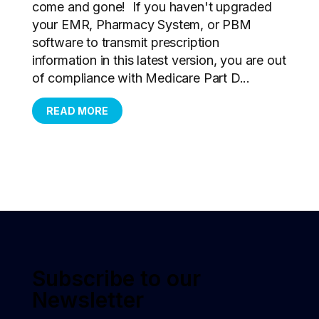
come and gone! If you haven't upgraded
your EMR, Pharmacy System, or PBM
software to transmit prescription
information in this latest version, you are out
of compliance with Medicare Part D...
READ MORE
Subscribe to our
Newsletter