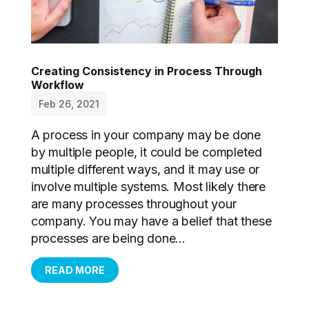
Creating Consistency in Process Through
Workflow
Feb 26, 2021
A process in your company may be done
by multiple people, it could be completed
multiple different ways, and it may use or
involve multiple systems. Most likely there
are many processes throughout your
company. You may have a belief that these
processes are being done...
READ MORE