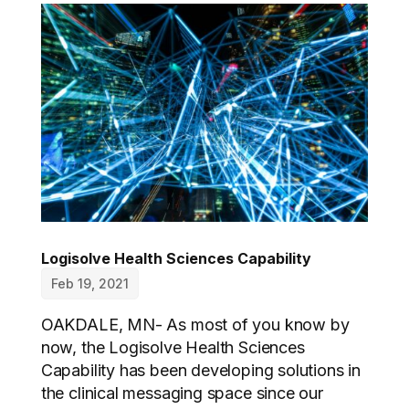
Logisolve Health Sciences Capability
Feb 19, 2021
OAKDALE, MN- As most of you know by
now, the Logisolve Health Sciences
Capability has been developing solutions in
the clinical messaging space since our