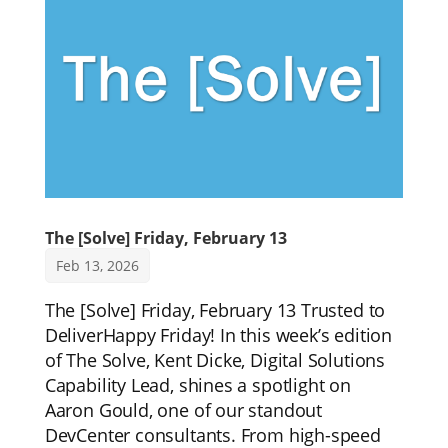
The [Solve] Friday, February 13
Feb 13, 2026
The [Solve] Friday, February 13 Trusted to
DeliverHappy Friday! In this week’s edition
of The Solve, Kent Dicke, Digital Solutions
Capability Lead, shines a spotlight on
Aaron Gould, one of our standout
DevCenter consultants. From high-speed