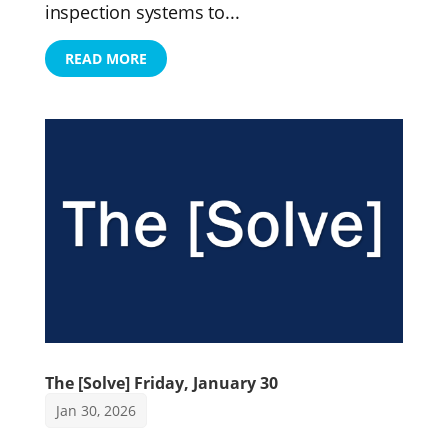
inspection systems to...
READ MORE
The [Solve] Friday, January 30
Jan 30, 2026