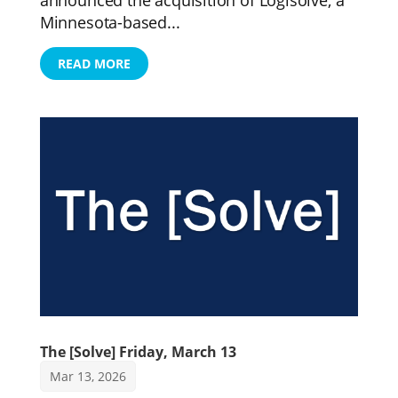
Minnesota-based...
READ MORE
The [Solve] Friday, March 13
Mar 13, 2026