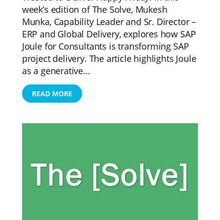
week’s edition of The Solve, Mukesh
Munka, Capability Leader and Sr. Director –
ERP and Global Delivery, explores how SAP
Joule for Consultants is transforming SAP
project delivery. The article highlights Joule
as a generative...
READ MORE