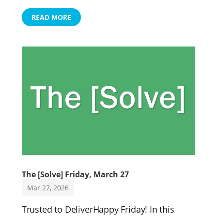
READ MORE
The [Solve] Friday, March 27
Mar 27, 2026
Trusted to DeliverHappy Friday! In this