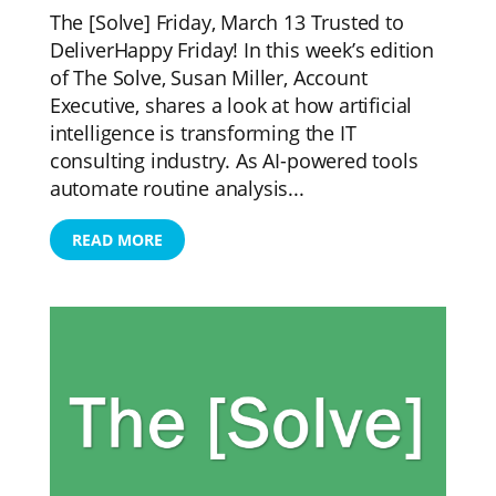
The [Solve] Friday, March 13 Trusted to
DeliverHappy Friday! In this week’s edition
of The Solve, Susan Miller, Account
Executive, shares a look at how artificial
intelligence is transforming the IT
consulting industry. As AI-powered tools
automate routine analysis...
READ MORE