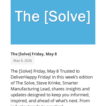
The [Solve] Friday, May 8
May 8, 2026
The [Solve] Friday, May 8 Trusted to
DeliverHappy Friday! In this week’s edition
of The Solve, Steve Krinke, Smarter
Manufacturing Lead, shares insights and
updates designed to keep you informed,
inspired, and ahead of what’s next. From