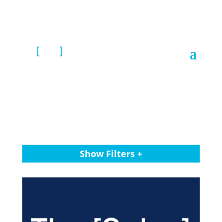
Show Filters +