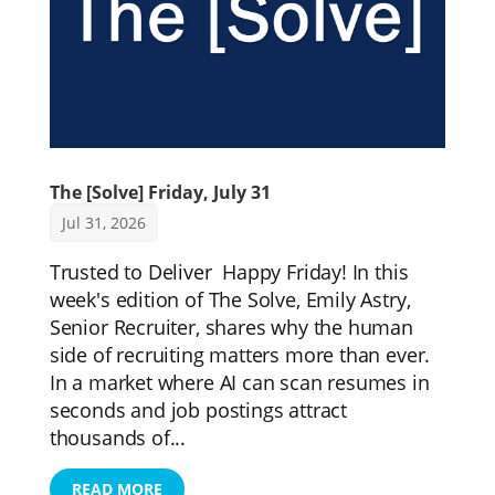
The [Solve] Friday, July 31
Jul 31, 2026
Trusted to Deliver Happy Friday! In this
week's edition of The Solve, Emily Astry,
Senior Recruiter, shares why the human
side of recruiting matters more than ever.
In a market where AI can scan resumes in
seconds and job postings attract
thousands of...
READ MORE