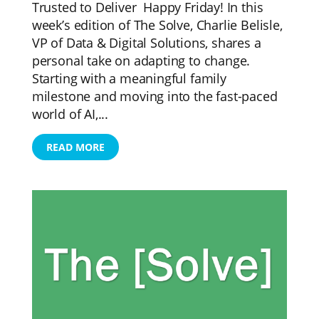
Trusted to Deliver Happy Friday! In this
week’s edition of The Solve, Charlie Belisle,
VP of Data & Digital Solutions, shares a
personal take on adapting to change.
Starting with a meaningful family
milestone and moving into the fast-paced
world of AI,...
READ MORE