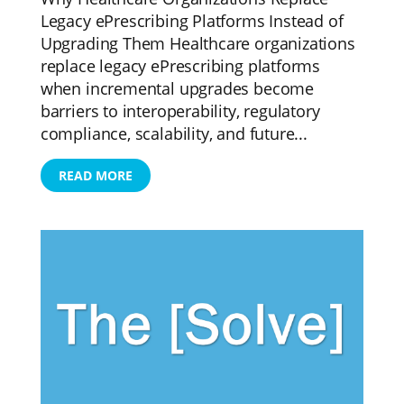
Legacy ePrescribing Platforms Instead of
Upgrading Them Healthcare organizations
replace legacy ePrescribing platforms
when incremental upgrades become
barriers to interoperability, regulatory
compliance, scalability, and future...
READ MORE