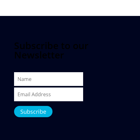
Subscribe to our
Newsletter