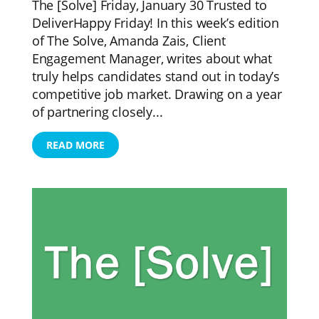
The [Solve] Friday, January 30 Trusted to
DeliverHappy Friday! In this week’s edition
of The Solve, Amanda Zais, Client
Engagement Manager, writes about what
truly helps candidates stand out in today’s
competitive job market. Drawing on a year
of partnering closely...
READ MORE