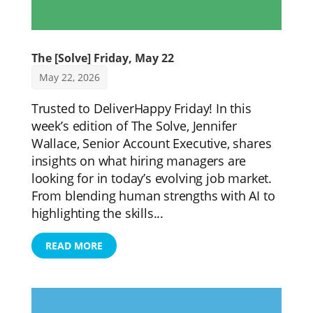
The [Solve] Friday, May 22
May 22, 2026
Trusted to DeliverHappy Friday! In this
week’s edition of The Solve, Jennifer
Wallace, Senior Account Executive, shares
insights on what hiring managers are
looking for in today’s evolving job market.
From blending human strengths with AI to
highlighting the skills...
READ MORE