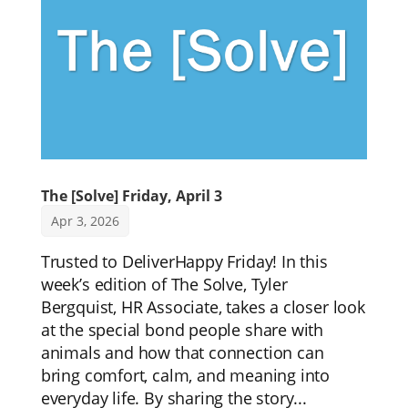
The [Solve] Friday, April 3
Apr 3, 2026
Trusted to DeliverHappy Friday! In this
week’s edition of The Solve, Tyler
Bergquist, HR Associate, takes a closer look
at the special bond people share with
animals and how that connection can
bring comfort, calm, and meaning into
everyday life. By sharing the story...