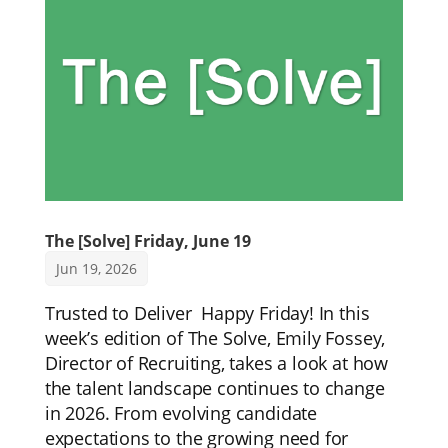
The [Solve] Friday, June 19
Jun 19, 2026
Trusted to Deliver Happy Friday! In this
week’s edition of The Solve, Emily Fossey,
Director of Recruiting, takes a look at how
the talent landscape continues to change
in 2026. From evolving candidate
expectations to the growing need for