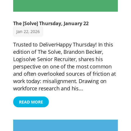
The [Solve] Thursday, January 22
Jan 22, 2026
Trusted to DeliverHappy Thursday! In this
edition of The Solve, Brandon Becker,
Logisolve Senior Recruiter, shares his
perspective on one of the most common
and often overlooked sources of friction at
work today: misalignment. Drawing on
workforce research and his...
READ MORE