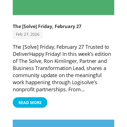
The [Solve] Friday, February 27
Feb 27, 2026
The [Solve] Friday, February 27 Trusted to
DeliverHappy Friday! In this week’s edition
of The Solve, Ron Kimlinger, Partner and
Business Transformation Lead, shares a
community update on the meaningful
work happening through Logisolve’s
nonprofit partnerships. From...
READ MORE