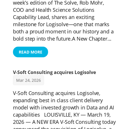
week’s edition of The Solve, Rob Mohr,
COO and Health Science Solutions
Capability Lead, shares an exciting
milestone for Logisolve—one that marks
both a proud moment in our history and a
bold step into the future.A New Chapter...
READ MORE
V-Soft Consulting acquires Logisolve
Mar 24, 2026
V-Soft Consulting acquires Logisolve,
expanding best in class client delivery
model with invested growth in Data and AI
capabilities LOUISVILLE, KY — March 19,
2026 — A NEW ERA V-Soft Consulting today
announced the acquisition of Logisolve, a