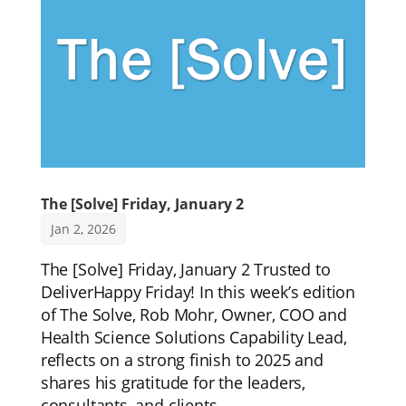
The [Solve] Friday, January 2
Jan 2, 2026
The [Solve] Friday, January 2 Trusted to
DeliverHappy Friday! In this week’s edition
of The Solve, Rob Mohr, Owner, COO and
Health Science Solutions Capability Lead,
reflects on a strong finish to 2025 and
shares his gratitude for the leaders,
consultants, and clients...