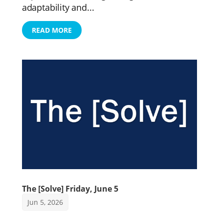
adaptability and...
READ MORE
The [Solve] Friday, June 5
Jun 5, 2026