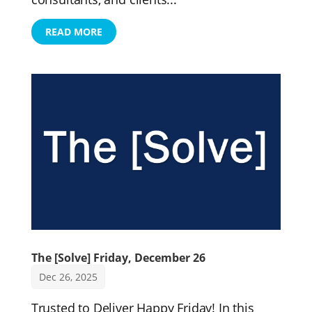
READ MORE
The [Solve] Friday, December 26
Dec 26, 2025
Trusted to Deliver Happy Friday! In this