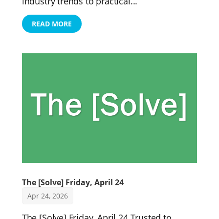
industry trends to practical...
READ MORE
The [Solve] Friday, April 24
Apr 24, 2026
The [Solve] Friday, April 24 Trusted to