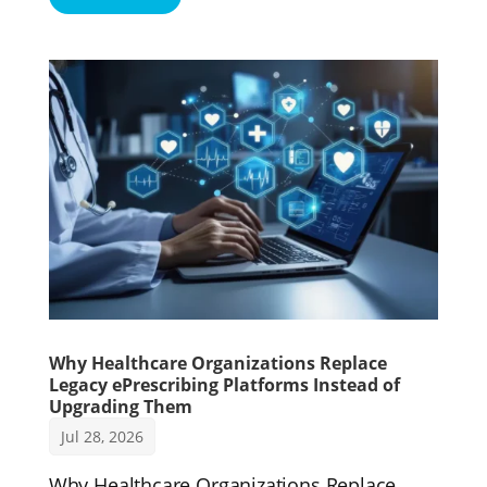
Why Healthcare Organizations Replace
Legacy ePrescribing Platforms Instead of
Upgrading Them
Jul 28, 2026
Why Healthcare Organizations Replace