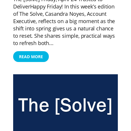
DeliverHappy Friday! In this week’s edition
of The Solve, Casandra Noyes, Account
Executive, reflects on a big moment as the
shift into spring gives us a natural chance
to reset. She shares simple, practical ways
to refresh both...
READ MORE