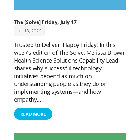
The [Solve] Friday, July 17
Jul 18, 2026
Trusted to Deliver Happy Friday! In this
week's edition of The Solve, Melissa Brown,
Health Science Solutions Capability Lead,
shares why successful technology
initiatives depend as much on
understanding people as they do on
implementing systems—and how
empathy...
READ MORE