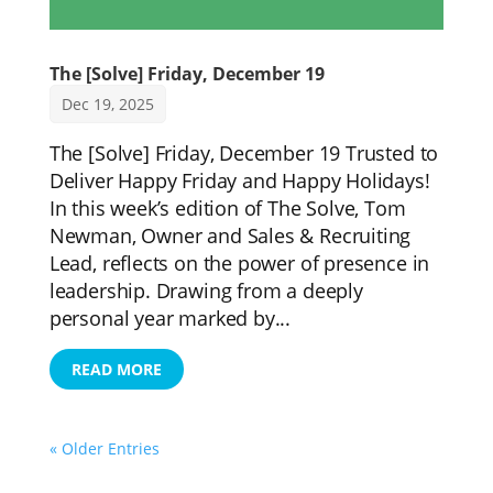
The [Solve] Friday, December 19
Dec 19, 2025
The [Solve] Friday, December 19 Trusted to
Deliver Happy Friday and Happy Holidays!
In this week’s edition of The Solve, Tom
Newman, Owner and Sales & Recruiting
Lead, reflects on the power of presence in
leadership. Drawing from a deeply
personal year marked by...
READ MORE
« Older Entries