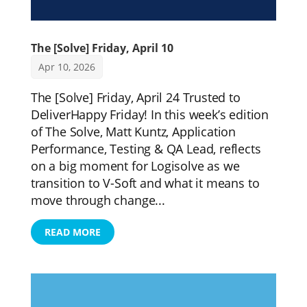
The [Solve] Friday, April 10
Apr 10, 2026
The [Solve] Friday, April 24 Trusted to
DeliverHappy Friday! In this week’s edition
of The Solve, Matt Kuntz, Application
Performance, Testing & QA Lead, reflects
on a big moment for Logisolve as we
transition to V-Soft and what it means to
move through change...
READ MORE